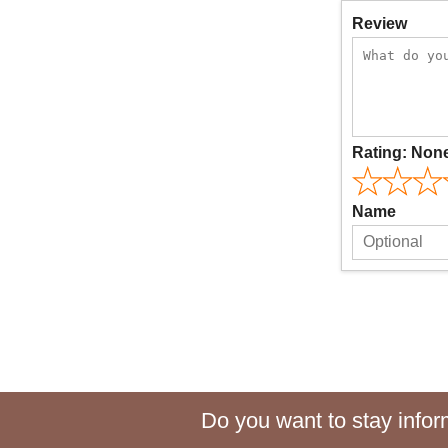
Review
Rating:
Non
Name
Do you want to stay inform