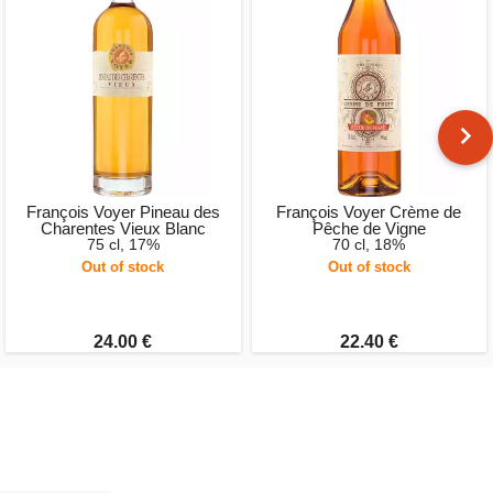
François Voyer Pineau des
François Voyer Crème de
Charentes Vieux Blanc
Pêche de Vigne
75 cl, 17%
70 cl, 18%
Out of stock
Out of stock
24.00 €
22.40 €