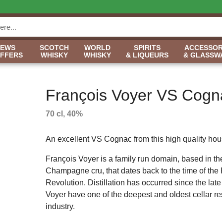
NEWS
SCOTCH
WORLD
SPIRITS
ACCESSOR
OFFERS
WHISKY
WHISKY
& LIQUEURS
& GLASSW
François Voyer VS Cogn
70 cl, 40%
An excellent VS Cognac from this high quality hou
François Voyer is a family run domain, based in t
Champagne cru, that dates back to the time of the
Revolution. Distillation has occurred since the lat
Voyer have one of the deepest and oldest cellar re
industry.