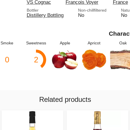
VS Cognac
François Voyer
France
Bottler
Non-chillfiltered
Natu
Distillery Bottling
No
No
Charac
Smoke
Sweetness
Apple
Apricot
Oak
0
2
Related products