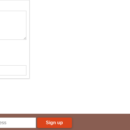
Sign up