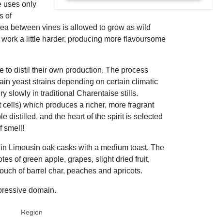
e uses only
s of
rea between vines is allowed to grow as wild
work a little harder, producing more flavoursome
 to distil their own production. The process
tain yeast strains depending on certain climatic
very slowly in traditional Charentaise stills.
st cells) which produces a richer, more fragrant
 distilled, and the heart of the spirit is selected
f smell!
 in Limousin oak casks with a medium toast. The
tes of green apple, grapes, slight dried fruit,
a touch of barrel char, peaches and apricots.
mpressive domain.
Region