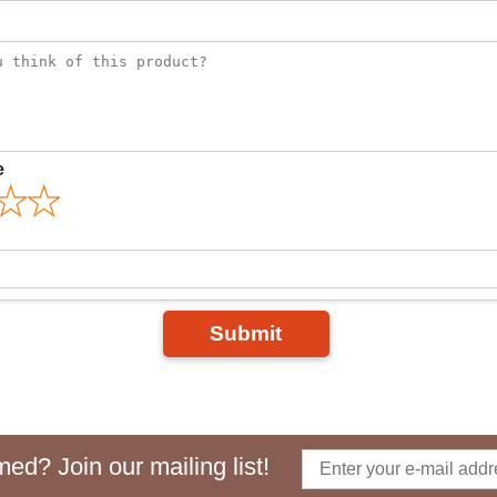
e
Submit
ed? Join our mailing list!