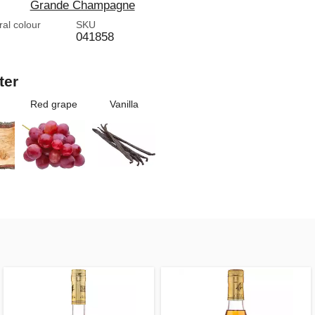
Grande Champagne
ral colour
SKU
041858
ter
Red grape
Vanilla