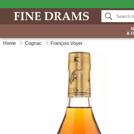
& 
Home
Cognac
François Voyer