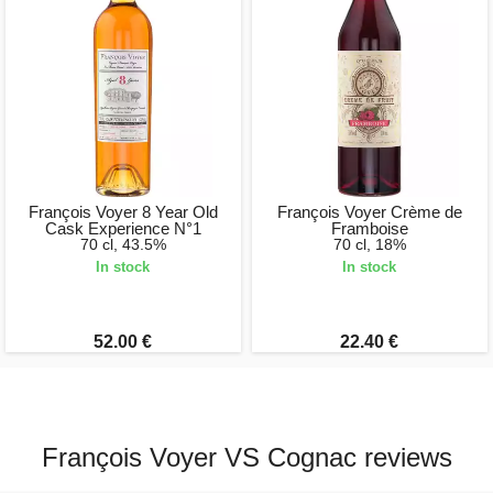
François Voyer 8 Year Old
François Voyer Crème de
Cask Experience N°1
Framboise
70 cl, 43.5%
70 cl, 18%
In stock
In stock
52.00 €
22.40 €
François Voyer VS Cognac reviews