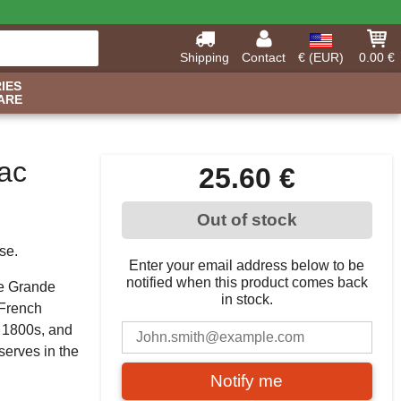
Shipping
Contact
€ (EUR)
0.00 €
IES
ARE
ac
25.60 €
Out of stock
se.
Enter your email address below to be
notified when this product comes back
he Grande
in stock.
 French
e 1800s, and
serves in the
Notify me