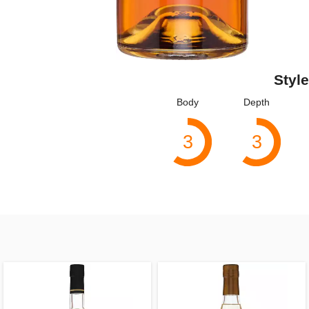
Style
Body
Depth
3
3