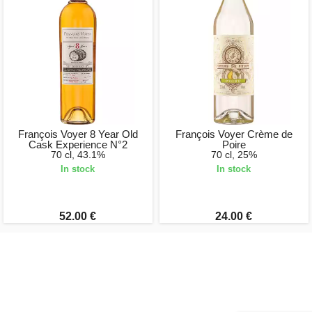
François Voyer 8 Year Old
François Voyer Crème de
Cask Experience N°2
Poire
70 cl, 43.1%
70 cl, 25%
In stock
In stock
52.00 €
24.00 €