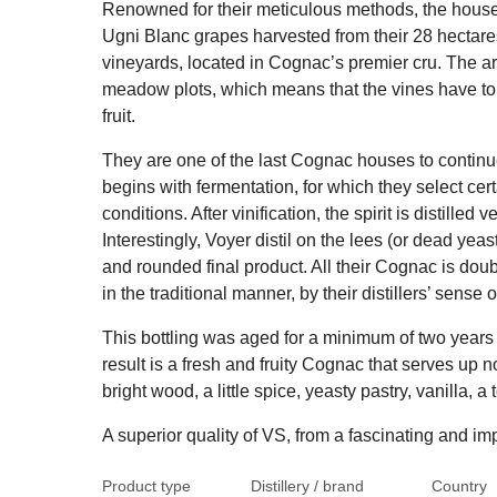
Renowned for their meticulous methods, the hous
Ugni Blanc grapes harvested from their 28 hectare
vineyards, located in Cognac’s premier cru. The a
meadow plots, which means that the vines have to 
fruit.
They are one of the last Cognac houses to continue
begins with fermentation, for which they select cer
conditions. After vinification, the spirit is distilled 
Interestingly, Voyer distil on the lees (or dead yea
and rounded final product. All their Cognac is double
in the traditional manner, by their distillers’ sense o
This bottling was aged for a minimum of two years
result is a fresh and fruity Cognac that serves up no
bright wood, a little spice, yeasty pastry, vanilla, 
A superior quality of VS, from a fascinating and i
Product type
Distillery / brand
Country