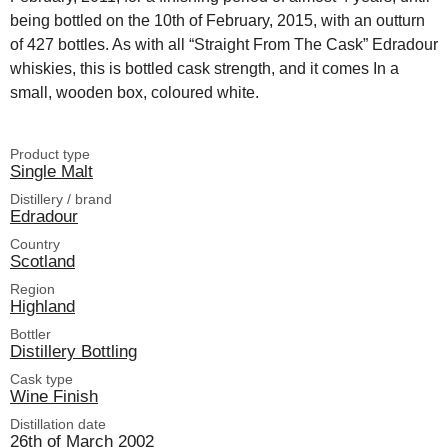
being bottled on the 10th of February, 2015, with an outturn
of 427 bottles. As with all “Straight From The Cask” Edradour
whiskies, this is bottled cask strength, and it comes In a
small, wooden box, coloured white.
Product type
Single Malt
Distillery / brand
Edradour
Country
Scotland
Region
Highland
Bottler
Distillery Bottling
Cask type
Wine Finish
Distillation date
26th of March 2002