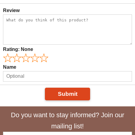
Review
Rating:
None
Name
Submit
Do you want to stay informed? Join our
mailing list!