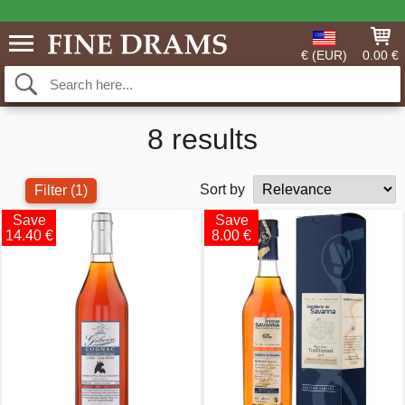
€ (EUR)
0.00 €
8 results
Sort by
Filter
(1)
Save
Save
14.40 €
8.00 €