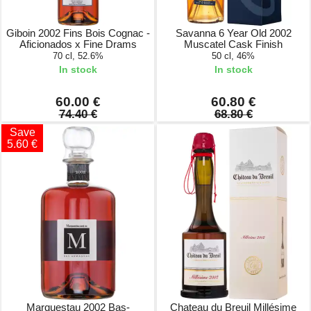
Giboin 2002 Fins Bois Cognac -
Savanna 6 Year Old 2002
Aficionados x Fine Drams
Muscatel Cask Finish
70 cl, 52.6%
50 cl, 46%
In stock
In stock
60.00 €
60.80 €
74.40 €
68.80 €
Save
5.60 €
Marquestau 2002 Bas-
Chateau du Breuil Millésime