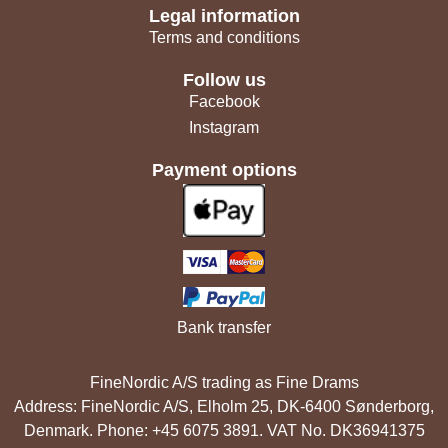
Legal information
Terms and conditions
Follow us
Facebook
Instagram
Payment options
Bank transfer
FineNordic A/S trading as Fine Drams
Address: FineNordic A/S, Elholm 25, DK-6400 Sønderborg,
Denmark. Phone: +45 6075 3891. VAT No. DK36941375