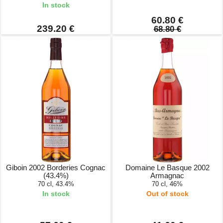
In stock
60.80 €
239.20 €
68.80 €
Giboin 2002 Borderies Cognac
Domaine Le Basque 2002
(43.4%)
Armagnac
70 cl, 43.4%
70 cl, 46%
In stock
Out of stock