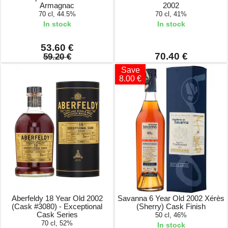
Armagnac
2002
70 cl, 44.5%
70 cl, 41%
In stock
In stock
53.60 €
70.40 €
59.20 €
Save
8.00 €
Aberfeldy 18 Year Old 2002
Savanna 6 Year Old 2002 Xérès
(Cask #3080) - Exceptional
(Sherry) Cask Finish
Cask Series
50 cl, 46%
70 cl, 52%
In stock