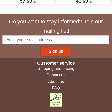
57.60 €
41.60 €
Do you want to stay informed? Join our
mailing list!
Sign up
Customer service
Shipping and pricing
Contact us
About us
FAQ