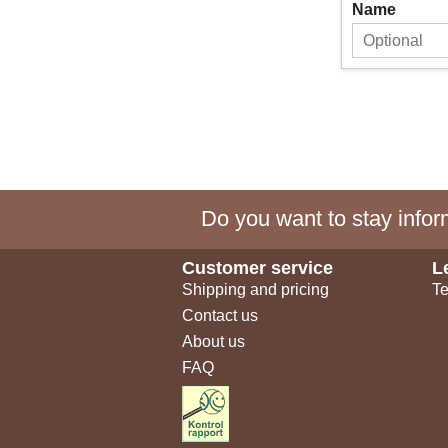
Name
Do you want to stay inform
Customer service
L
Shipping and pricing
Te
Contact us
About us
FAQ