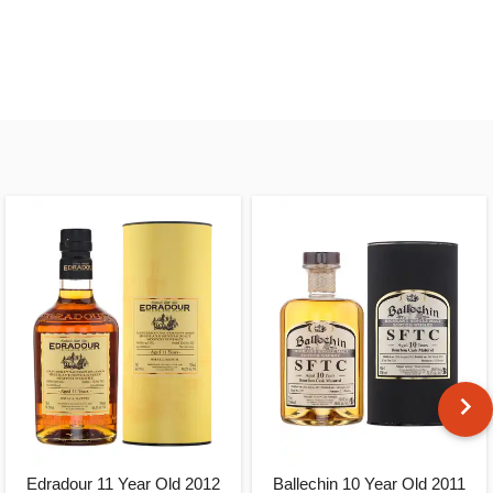
Edradour 11 Year Old 2012
Ballechin 10 Year Old 2011