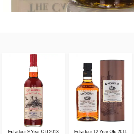
Edradour 9 Year Old 2013
Edradour 12 Year Old 2011