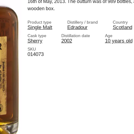
16th of May, 2013. The outturn was of 989 bottles, al
wooden box.
Product type
Distillery / brand
Country
Single Malt
Edradour
Scotland
Cask type
Distillation date
Age
Sherry
2002
10 years old
SKU
014073