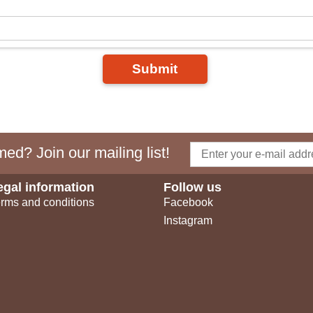
Submit
ed? Join our mailing list!
egal information
Follow us
rms and conditions
Facebook
Instagram