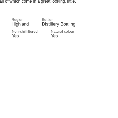
l of which come in a great looking, little,
Region
Bottler
Highland
Distillery Bottling
Non-chillfiltered
Natural colour
Yes
Yes