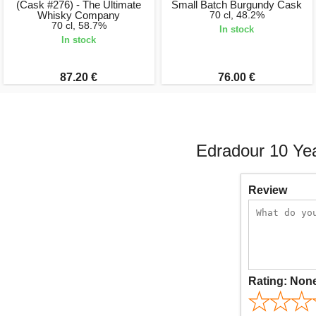
(Cask #276) - The Ultimate
Small Batch Burgundy Cask
Whisky Company
70 cl, 48.2%
70 cl, 58.7%
In stock
In stock
87.20 €
76.00 €
Edradour 10 Yea
Review
Rating:
Non