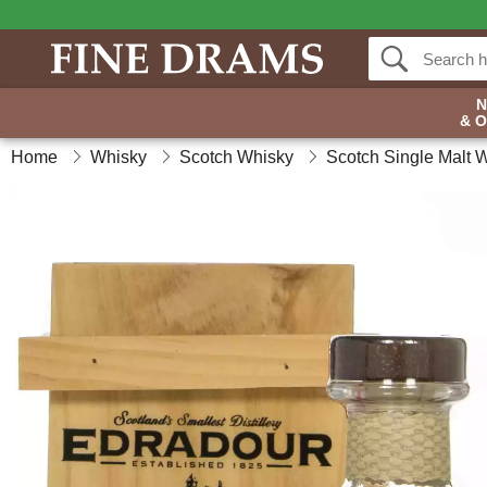
& 
Home
Whisky
Scotch Whisky
Scotch Single Malt 