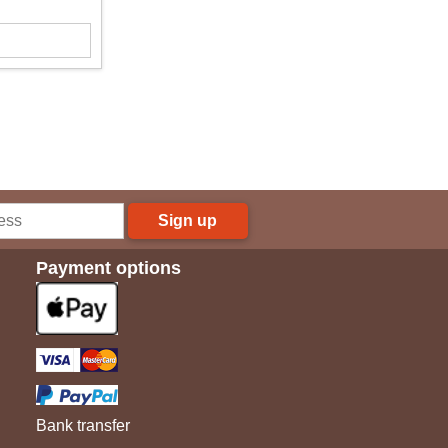
Sign up
Payment options
Bank transfer