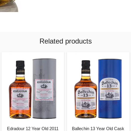
Related products
Edradour 12 Year Old 2011
Ballechin 13 Year Old Cask