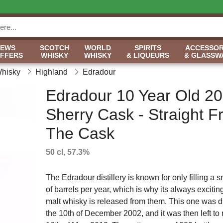
NEWS
SCOTCH
WORLD
SPIRITS
ACCESSOR
OFFERS
WHISKY
WHISKY
& LIQUEURS
& GLASSW
Whisky
Highland
Edradour
Edradour 10 Year Old 2
Sherry Cask - Straight 
The Cask
50 cl, 57.3%
The Edradour distillery is known for only filling a
of barrels per year, which is why its always excit
malt whisky is released from them. This one was di
the 10th of December 2002, and it was then left to r