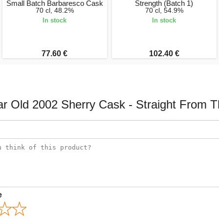
Small Batch Barbaresco Cask
Strength (Batch 1)
70 cl, 48.2%
70 cl, 54.9%
In stock
In stock
77.60 €
102.40 €
r Old 2002 Sherry Cask - Straight From 
e