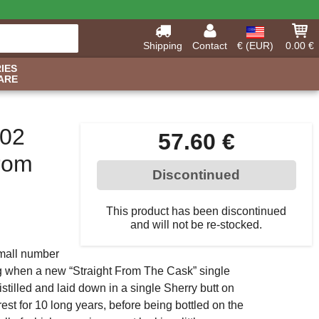
Shipping
Contact
€ (EUR)
0.00 €
IES
ARE
002
57.60 €
From
Discontinued
This product has been discontinued
and will not be re-stocked.
 small number
ing when a new “Straight From The Cask” single
stilled and laid down in a single Sherry butt on
est for 10 long years, before being bottled on the