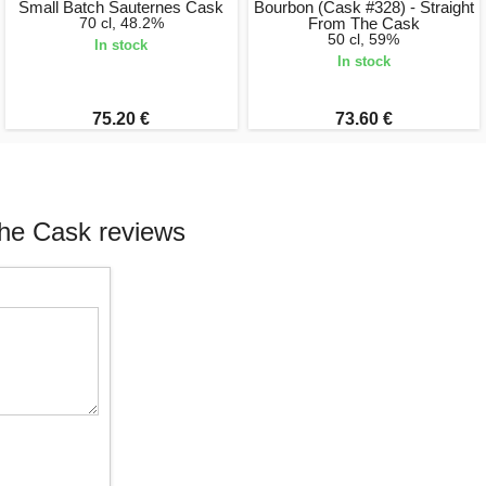
Small Batch Sauternes Cask
Bourbon (Cask #328) - Straight
70 cl, 48.2%
From The Cask
50 cl, 59%
In stock
In stock
75.20 €
73.60 €
The Cask reviews