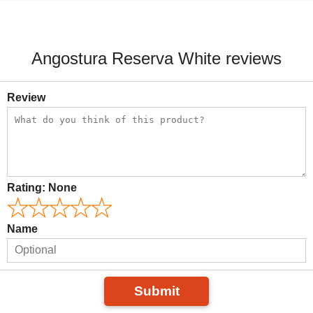
Angostura Reserva White reviews
Review
Rating:
None
Name
Submit