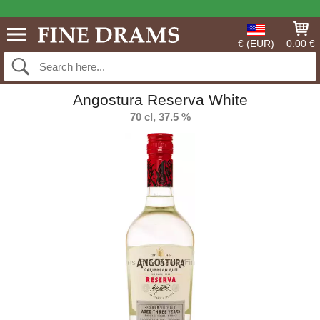
€ (EUR)
0.00 €
Angostura Reserva White
70 cl, 37.5 %