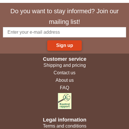
Do you want to stay informed? Join our
mailing list!
Sign up
Customer service
Shipping and pricing
Contact us
About us
FAQ
Legal information
Terms and conditions