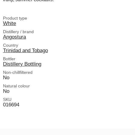
Product type
White
Distillery / brand
Angostura
Country
Trinidad and Tobago
Bottler
Distillery Bottling
Non-chillfiltered
No
Natural colour
No
SKU
016694