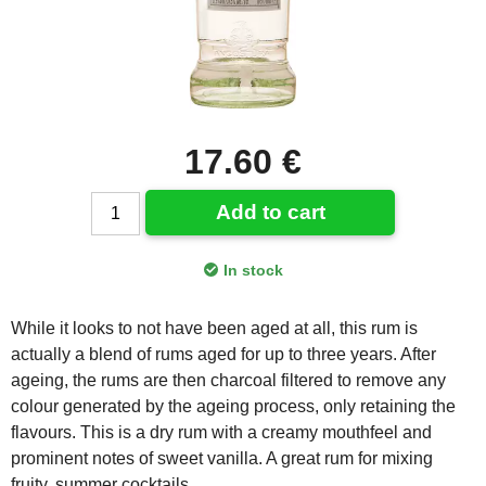
17.60 €
Add to cart
In stock
While it looks to not have been aged at all, this rum is
actually a blend of rums aged for up to three years. After
ageing, the rums are then charcoal filtered to remove any
colour generated by the ageing process, only retaining the
flavours. This is a dry rum with a creamy mouthfeel and
prominent notes of sweet vanilla. A great rum for mixing
fruity, summer cocktails.