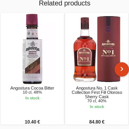
Related products
Angostura Cocoa Bitter
Angostura No. 1 Cask
10 cl, 48%
Collection First Fill Oloroso
Sherry Cask
In stock
70 cl, 40%
In stock
10.40 €
84.80 €