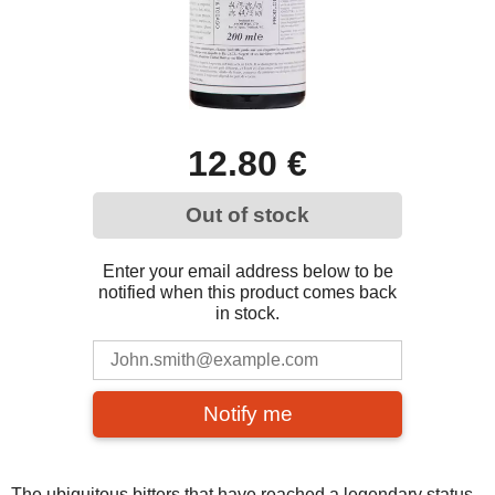
12.80 €
Out of stock
Enter your email address below to be
notified when this product comes back
in stock.
Notify me
The ubiquitous bitters that have reached a legendary status,