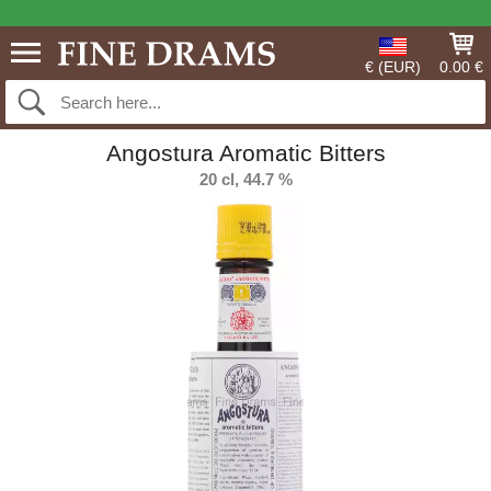
€ (EUR)
0.00 €
Angostura Aromatic Bitters
20 cl, 44.7 %