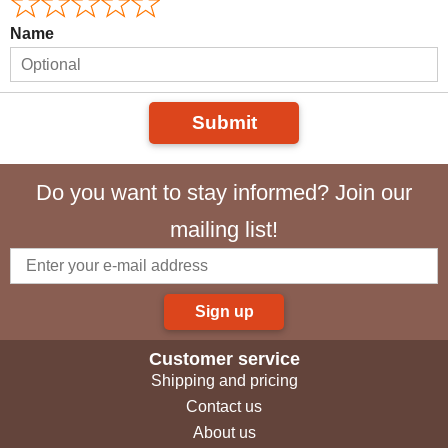
Name
Submit
Do you want to stay informed? Join our
mailing list!
Sign up
Customer service
Shipping and pricing
Contact us
About us