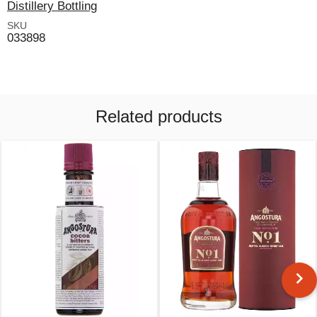
Distillery Bottling
SKU
033898
Related products