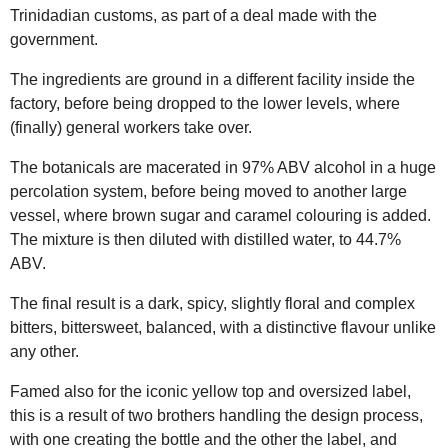
Trinidadian customs, as part of a deal made with the
government.
The ingredients are ground in a different facility inside the
factory, before being dropped to the lower levels, where
(finally) general workers take over.
The botanicals are macerated in 97% ABV alcohol in a huge
percolation system, before being moved to another large
vessel, where brown sugar and caramel colouring is added.
The mixture is then diluted with distilled water, to 44.7%
ABV.
The final result is a dark, spicy, slightly floral and complex
bitters, bittersweet, balanced, with a distinctive flavour unlike
any other.
Famed also for the iconic yellow top and oversized label,
this is a result of two brothers handling the design process,
with one creating the bottle and the other the label, and