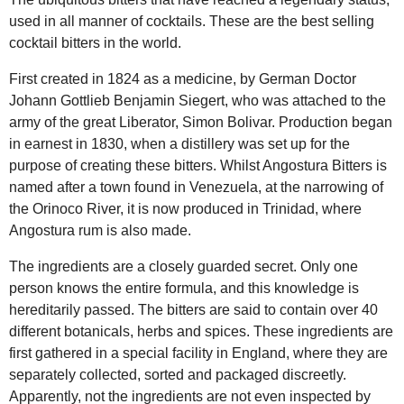
used in all manner of cocktails. These are the best selling
cocktail bitters in the world.
First created in 1824 as a medicine, by German Doctor
Johann Gottlieb Benjamin Siegert, who was attached to the
army of the great Liberator, Simon Bolivar. Production began
in earnest in 1830, when a distillery was set up for the
purpose of creating these bitters. Whilst Angostura Bitters is
named after a town found in Venezuela, at the narrowing of
the Orinoco River, it is now produced in Trinidad, where
Angostura rum is also made.
The ingredients are a closely guarded secret. Only one
person knows the entire formula, and this knowledge is
hereditarily passed. The bitters are said to contain over 40
different botanicals, herbs and spices. These ingredients are
first gathered in a special facility in England, where they are
separately collected, sorted and packaged discreetly.
Apparently, not the ingredients are not even inspected by