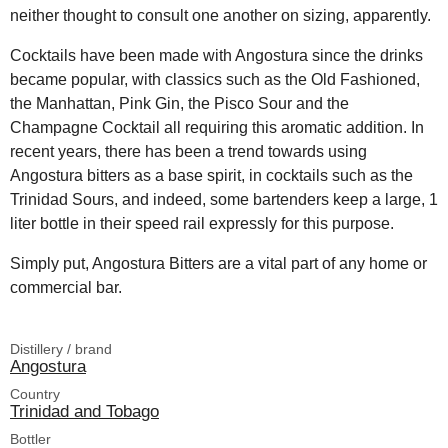
neither thought to consult one another on sizing, apparently.
Cocktails have been made with Angostura since the drinks
became popular, with classics such as the Old Fashioned,
the Manhattan, Pink Gin, the Pisco Sour and the
Champagne Cocktail all requiring this aromatic addition. In
recent years, there has been a trend towards using
Angostura bitters as a base spirit, in cocktails such as the
Trinidad Sours, and indeed, some bartenders keep a large, 1
liter bottle in their speed rail expressly for this purpose.
Simply put, Angostura Bitters are a vital part of any home or
commercial bar.
Distillery / brand
Angostura
Country
Trinidad and Tobago
Bottler