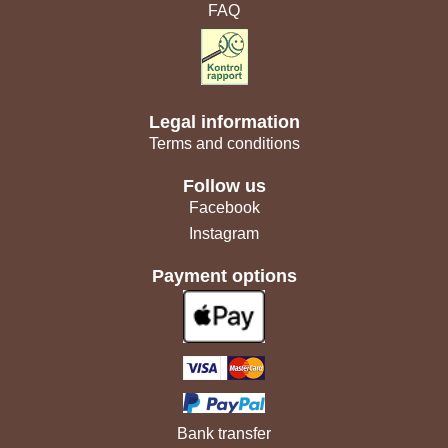
FAQ
Legal information
Terms and conditions
Follow us
Facebook
Instagram
Payment options
Bank transfer