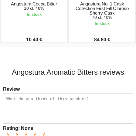
Angostura Cocoa Bitter
Angostura No. 1 Cask
10 cl, 48%
Collection First Fill Oloroso
Sherry Cask
In stock
70 cl, 40%
In stock
10.40 €
84.80 €
Angostura Aromatic Bitters reviews
Review
Rating:
None