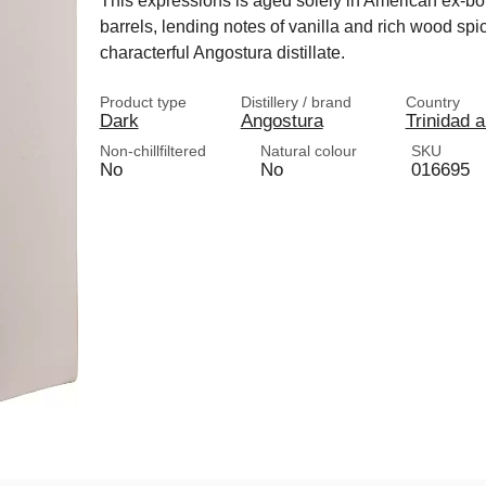
This expressions is aged solely in American ex-b
barrels, lending notes of vanilla and rich wood spi
characterful Angostura distillate.
Product type
Distillery / brand
Country
Dark
Angostura
Trinidad 
Non-chillfiltered
Natural colour
SKU
No
No
016695