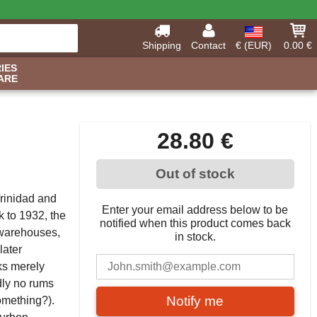
Shipping
Contact
€ (EUR)
0.00 €
IES
ARE
28.80 €
Out of stock
Trinidad and
Enter your email address below to be
k to 1932, the
notified when this product comes back
s warehouses,
in stock.
later
ks merely
adly no rums
Notify me
omething?).