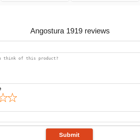
Angostura 1919 reviews
e
Submit