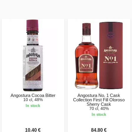
Angostura Cocoa Bitter
Angostura No. 1 Cask
10 cl, 48%
Collection First Fill Oloroso
Sherry Cask
In stock
70 cl, 40%
In stock
10.40 €
84.80 €