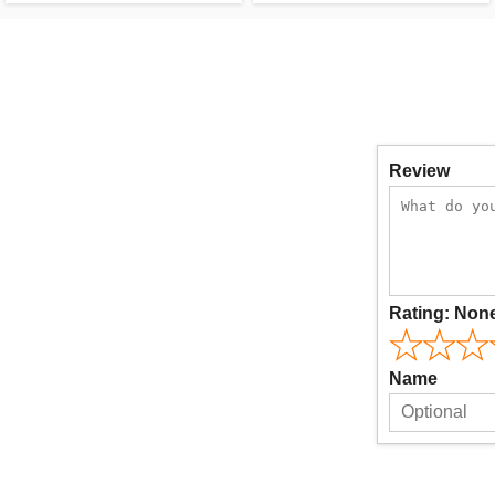
Review
Rating:
Non
Name