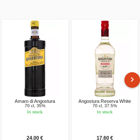
Amaro di Angostura
Angostura Reserva White
70 cl, 35%
70 cl, 37.5%
In stock
In stock
24.00 €
17.60 €