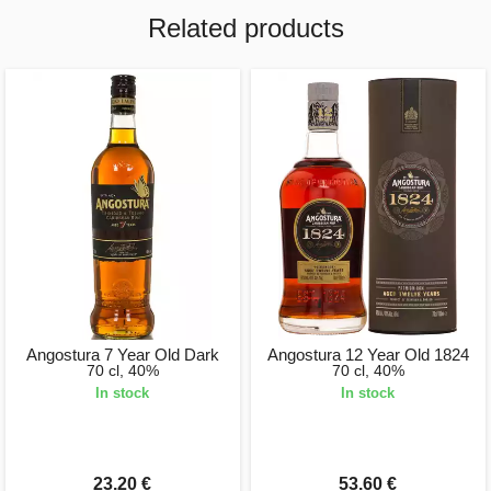
Related products
Angostura 7 Year Old Dark
Angostura 12 Year Old 1824
70 cl, 40%
70 cl, 40%
In stock
In stock
23.20 €
53.60 €