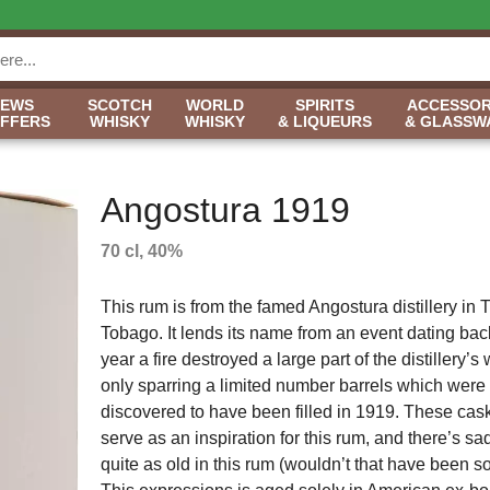
NEWS
SCOTCH
WORLD
SPIRITS
ACCESSOR
OFFERS
WHISKY
WHISKY
& LIQUEURS
& GLASSW
Angostura 1919
70 cl, 40%
This rum is from the famed Angostura distillery in 
Tobago. It lends its name from an event dating bac
year a fire destroyed a large part of the distillery’
only sparring a limited number barrels which were 
discovered to have been filled in 1919. These cas
serve as an inspiration for this rum, and there’s s
quite as old in this rum (wouldn’t that have been s