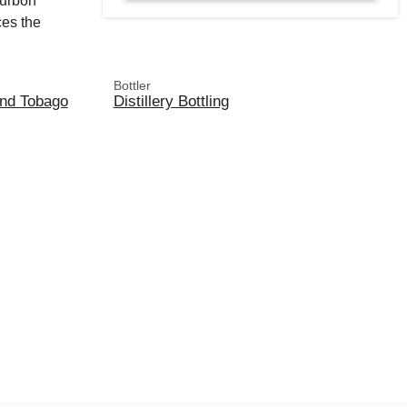
ourbon
ces the
Bottler
and Tobago
Distillery Bottling