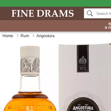
& 
Home
Rum
Angostura