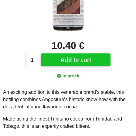
10.40 €
Add to cart
In stock
An exciting addition to this venerable brand’s stable, this
bottling combines Angostura’s historic know-how with the
decadent, alluring flavour of cocoa.
Made using the finest Trinitario cocoa from Trinidad and
Tobago, this is an expertly crafted bitters.