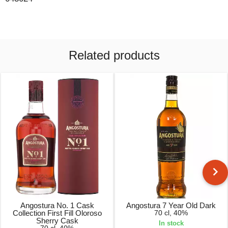
Related products
Angostura No. 1 Cask
Angostura 7 Year Old Dark
Collection First Fill Oloroso
70 cl, 40%
Sherry Cask
In stock