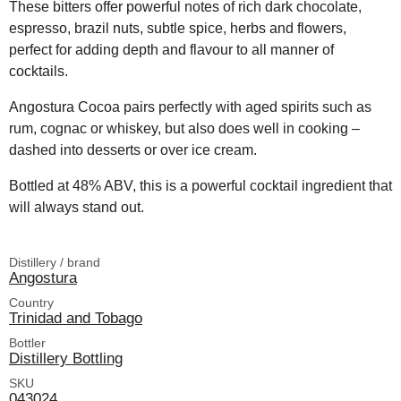
These bitters offer powerful notes of rich dark chocolate,
espresso, brazil nuts, subtle spice, herbs and flowers,
perfect for adding depth and flavour to all manner of
cocktails.
Angostura Cocoa pairs perfectly with aged spirits such as
rum, cognac or whiskey, but also does well in cooking –
dashed into desserts or over ice cream.
Bottled at 48% ABV, this is a powerful cocktail ingredient that
will always stand out.
Distillery / brand
Angostura
Country
Trinidad and Tobago
Bottler
Distillery Bottling
SKU
043024