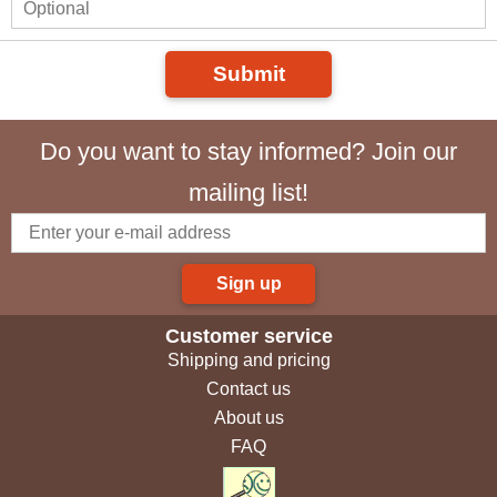
Submit
Do you want to stay informed? Join our
mailing list!
Sign up
Customer service
Shipping and pricing
Contact us
About us
FAQ