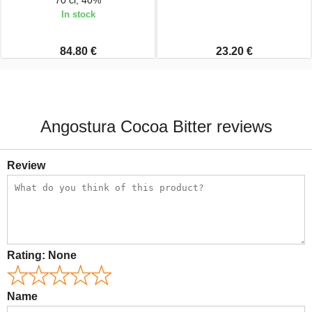
70 cl, 40%
In stock
84.80 €
23.20 €
Angostura Cocoa Bitter reviews
Review
Rating:
None
Name