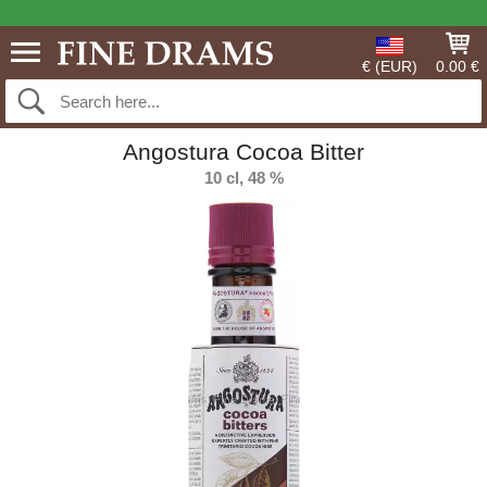
€ (EUR)
0.00 €
Angostura Cocoa Bitter
10 cl, 48 %