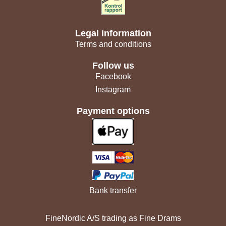
Legal information
Terms and conditions
Follow us
Facebook
Instagram
Payment options
Bank transfer
FineNordic A/S trading as Fine Drams