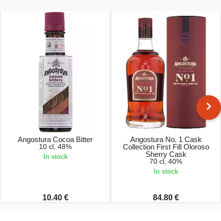
Angostura Cocoa Bitter
Angostura No. 1 Cask
10 cl, 48%
Collection First Fill Oloroso
Sherry Cask
In stock
70 cl, 40%
In stock
10.40 €
84.80 €