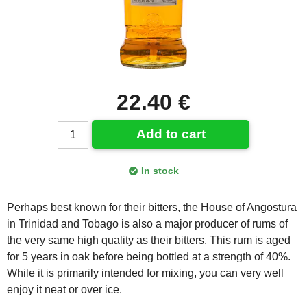
22.40 €
Add to cart
In stock
Perhaps best known for their bitters, the House of Angostura
in Trinidad and Tobago is also a major producer of rums of
the very same high quality as their bitters. This rum is aged
for 5 years in oak before being bottled at a strength of 40%.
While it is primarily intended for mixing, you can very well
enjoy it neat or over ice.