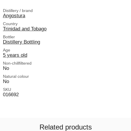
Distillery / brand
Angostura
Country
Trinidad and Tobago
Bottler
Distillery Bottling
Age
5 years old
Non-chillfiltered
No
Natural colour
No
SKU
016692
Related products