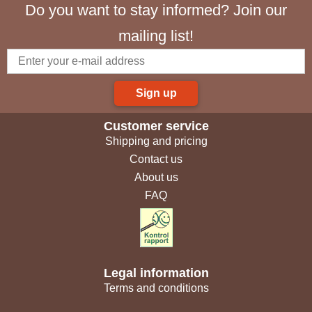
Do you want to stay informed? Join our
mailing list!
Sign up
Customer service
Shipping and pricing
Contact us
About us
FAQ
Legal information
Terms and conditions