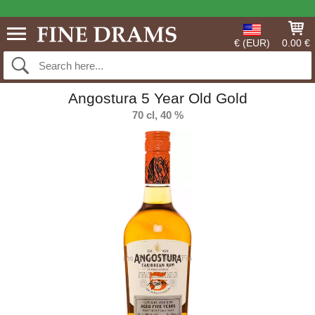
€ (EUR)
0.00 €
Angostura 5 Year Old Gold
70 cl, 40 %