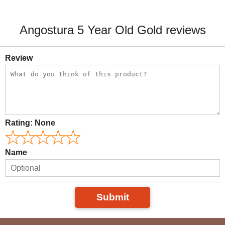
Angostura 5 Year Old Gold reviews
Review
Rating:
None
Name
Submit