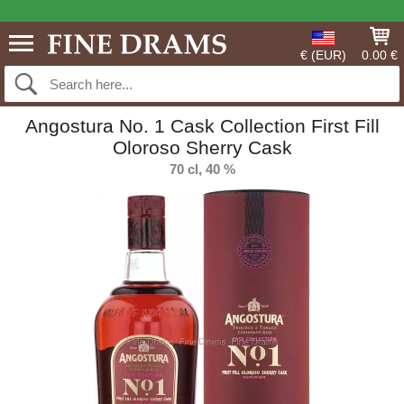
€ (EUR)
0.00 €
Angostura No. 1 Cask Collection First Fill
Oloroso Sherry Cask
70 cl, 40 %