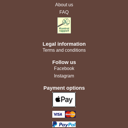
About us
FAQ
Legal information
Terms and conditions
Follow us
Facebook
Instagram
Payment options