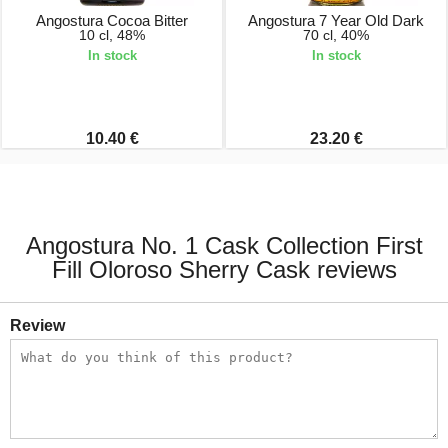
Angostura Cocoa Bitter
Angostura 7 Year Old Dark
10 cl, 48%
70 cl, 40%
In stock
In stock
10.40 €
23.20 €
Angostura No. 1 Cask Collection First
Fill Oloroso Sherry Cask reviews
Review