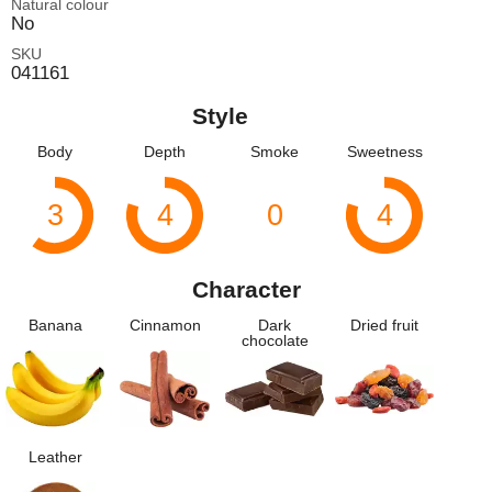
Natural colour
No
SKU
041161
Style
Body
Depth
Smoke
Sweetness
3
4
0
4
Character
Banana
Cinnamon
Dark
Dried fruit
chocolate
Leather