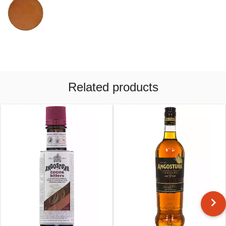
Related products