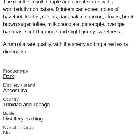
The result is a soft, supple and complex rum with a
wonderfully rich palate. Drinkers can expect notes of
hazelnut, leather, raisins, dark oak, cinnamon, cloves, burnt
brown sugar, toffee, milk chocolate, pineapple, overripe
bananas, slight liquorice and slight grainy sweetness.
A rum of a rare quality, with the sherry adding a real extra
dimension.
Product type
Dark
Distillery / brand
Angostura
Country
Trinidad and Tobago
Bottler
Distillery Bottling
Non-chillfiltered
No