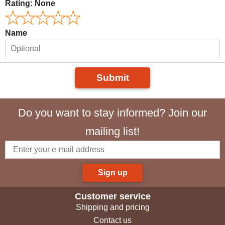
Rating:
None
Name
Submit
Do you want to stay informed? Join our
mailing list!
Sign up
Customer service
Shipping and pricing
Contact us