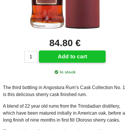
84.80 €
Add to cart
In stock
The third bottling in Angostura Rum’s Cask Collection No. 1
is this delicious sherry cask finished rum.
A blend of 22 year old rums from the Trinidadian distillery,
which have been matured initially in American oak, before a
long finish of nine months in first fill Oloroso sherry casks.