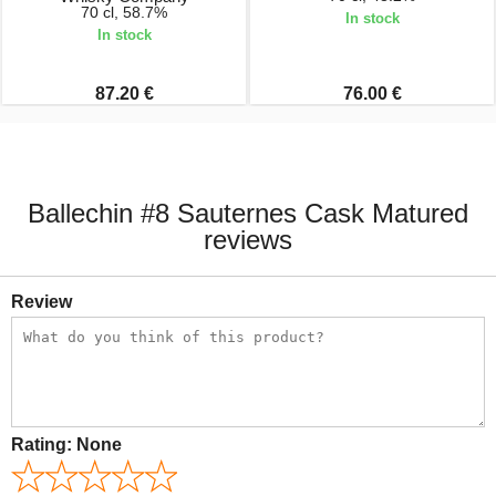
70 cl, 58.7%
In stock
In stock
87.20 €
76.00 €
Ballechin #8 Sauternes Cask Matured
reviews
Review
Rating:
None