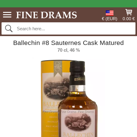
€ (EUR)
0.00 €
Ballechin #8 Sauternes Cask Matured
70 cl, 46 %