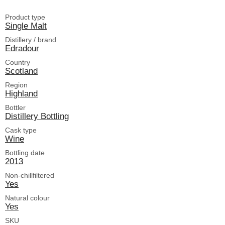
Product type
Single Malt
Distillery / brand
Edradour
Country
Scotland
Region
Highland
Bottler
Distillery Bottling
Cask type
Wine
Bottling date
2013
Non-chillfiltered
Yes
Natural colour
Yes
SKU