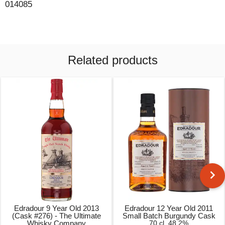
014085
Related products
Edradour 9 Year Old 2013
Edradour 12 Year Old 2011
(Cask #276) - The Ultimate
Small Batch Burgundy Cask
Whisky Company
70 cl, 48.2%