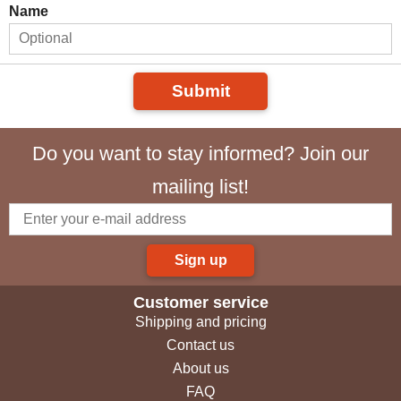
Name
Submit
Do you want to stay informed? Join our
mailing list!
Sign up
Customer service
Shipping and pricing
Contact us
About us
FAQ