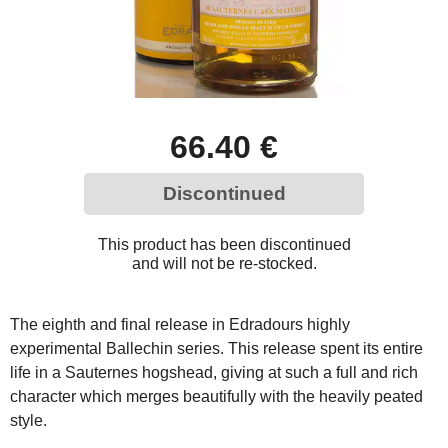
66.40 €
Discontinued
This product has been discontinued
and will not be re-stocked.
The eighth and final release in Edradours highly
experimental Ballechin series. This release spent its entire
life in a Sauternes hogshead, giving at such a full and rich
character which merges beautifully with the heavily peated
style.