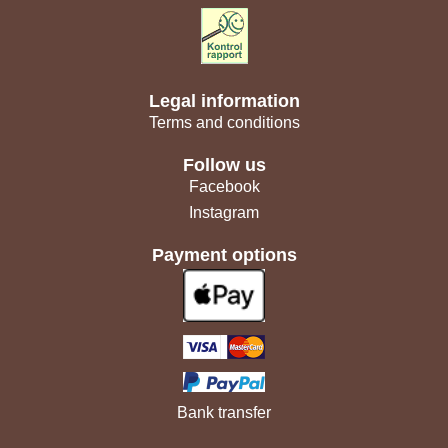
Legal information
Terms and conditions
Follow us
Facebook
Instagram
Payment options
Bank transfer