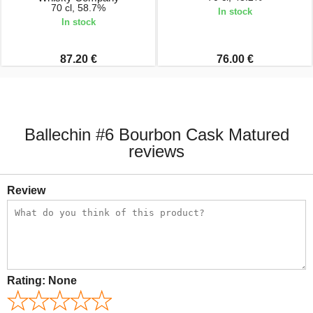
70 cl, 58.7%
In stock
In stock
87.20 €
76.00 €
Ballechin #6 Bourbon Cask Matured
reviews
Review
Rating:
None