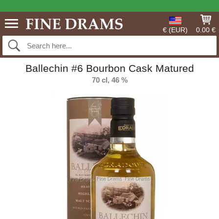
€ (EUR)
0.00 €
Ballechin #6 Bourbon Cask Matured
70 cl, 46 %