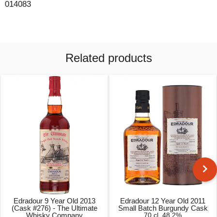
014083
Related products
Edradour 9 Year Old 2013
Edradour 12 Year Old 2011
(Cask #276) - The Ultimate
Small Batch Burgundy Cask
Whisky Company
70 cl, 48.2%