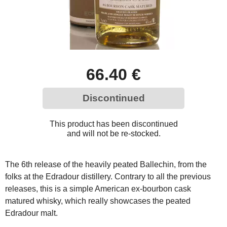
66.40 €
Discontinued
This product has been discontinued
and will not be re-stocked.
The 6th release of the heavily peated Ballechin, from the
folks at the Edradour distillery. Contrary to all the previous
releases, this is a simple American ex-bourbon cask
matured whisky, which really showcases the peated
Edradour malt.