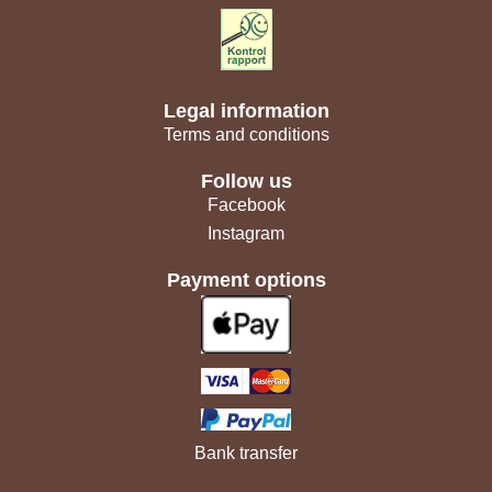
Legal information
Terms and conditions
Follow us
Facebook
Instagram
Payment options
Bank transfer