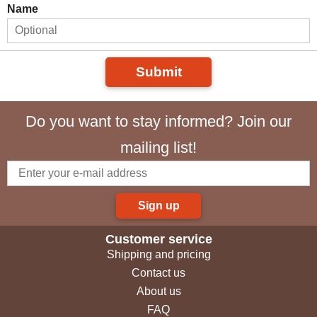
Name
Submit
Do you want to stay informed? Join our
mailing list!
Sign up
Customer service
Shipping and pricing
Contact us
About us
FAQ