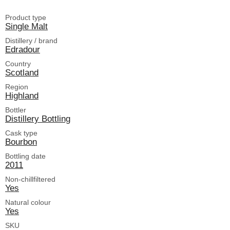
Product type
Single Malt
Distillery / brand
Edradour
Country
Scotland
Region
Highland
Bottler
Distillery Bottling
Cask type
Bourbon
Bottling date
2011
Non-chillfiltered
Yes
Natural colour
Yes
SKU