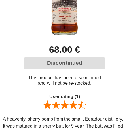
68.00 €
Discontinued
This product has been discontinued
and will not be re-stocked.
User rating
(1)
A heavenly, sherry bomb from the small, Edradour distillery.
It was matured in a sherry butt for 9 year. The butt was filled