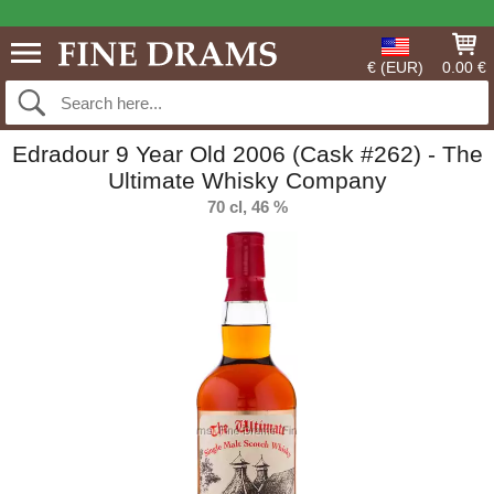
€ (EUR)
0.00 €
Edradour 9 Year Old 2006 (Cask #262) - The
Ultimate Whisky Company
70 cl, 46 %