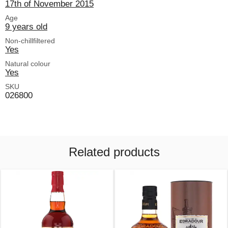
17th of November 2015
Age
9 years old
Non-chillfiltered
Yes
Natural colour
Yes
SKU
026800
Related products