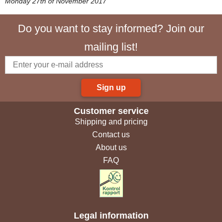
Monday 27th of November 2017
Do you want to stay informed? Join our
mailing list!
Sign up
Customer service
Shipping and pricing
Contact us
About us
FAQ
Legal information