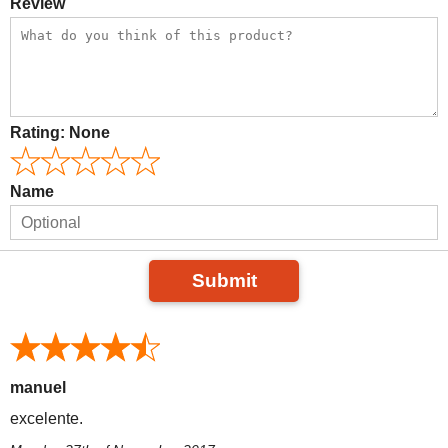
Review
Rating:
None
Name
Submit
manuel
excelente.