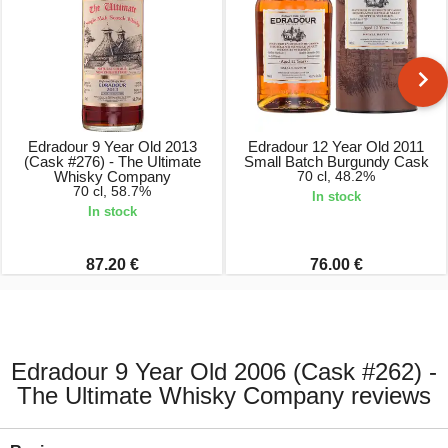
Edradour 9 Year Old 2013
Edradour 12 Year Old 2011
(Cask #276) - The Ultimate
Small Batch Burgundy Cask
Whisky Company
70 cl, 48.2%
70 cl, 58.7%
In stock
In stock
87.20 €
76.00 €
Edradour 9 Year Old 2006 (Cask #262) -
The Ultimate Whisky Company reviews