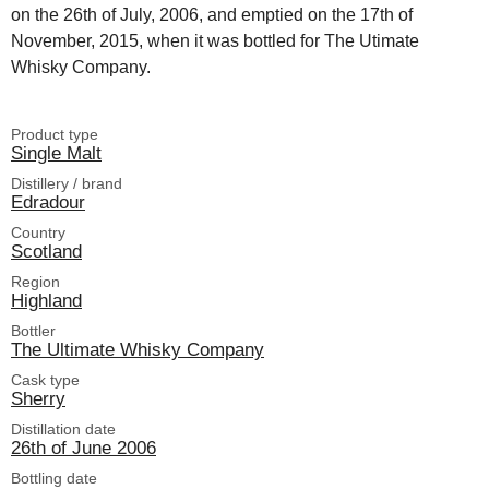
on the 26th of July, 2006, and emptied on the 17th of
November, 2015, when it was bottled for The Utimate
Whisky Company.
Product type
Single Malt
Distillery / brand
Edradour
Country
Scotland
Region
Highland
Bottler
The Ultimate Whisky Company
Cask type
Sherry
Distillation date
26th of June 2006
Bottling date