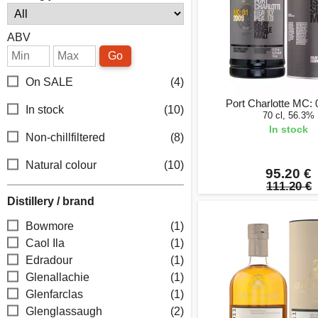
ABV
Go
On SALE
(4)
Port Charlotte MC:
In stock
(10)
70 cl, 56.3%
In stock
Non-chillfiltered
(8)
Natural colour
(10)
95.20 €
111.20 €
Distillery / brand
Bowmore
(1)
Caol Ila
(1)
Edradour
(1)
Glenallachie
(1)
Glenfarclas
(1)
Glenglassaugh
(2)