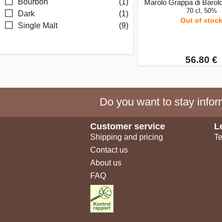
Bourbon
(1)
Marolo Grappa di Barolo
70 cl, 50%
Dark
(1)
Out of stoc
Single Malt
(9)
56.80 €
Do you want to stay inform
Customer service
L
Shipping and pricing
Te
Contact us
About us
FAQ