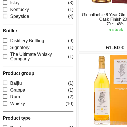
Islay
(3)
Kentucky
(1)
Glenallachie 9 Year Ol
Speyside
(4)
Cask Finish 2
70 cl, 48%
In stock
Bottler
Distillery Bottling
(9)
61.60 €
Signatory
(1)
The Ultimate Whisky
(1)
Company
Product group
Baijiu
(1)
Grappa
(1)
Rum
(2)
Whisky
(10)
Product type