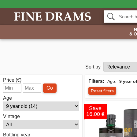
& 
Sort by
Price (€)
Filters:
Age:
9 year o
Go
Reset filters
Age
Save
16.00 €
Vintage
Bottling year