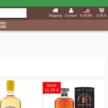
Shipping
Contact
€ (EUR)
0.00 €
IES
ARE
Save
11.20 €