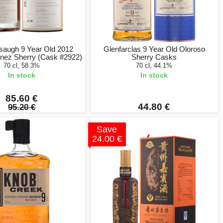
saugh 9 Year Old 2012
Glenfarclas 9 Year Old Oloroso
nez Sherry (Cask #2922)
Sherry Casks
70 cl, 58.3%
70 cl, 44.1%
In stock
In stock
85.60 €
44.80 €
95.20 €
Save
24.00 €