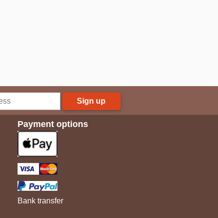
Sign up
Payment options
Bank transfer