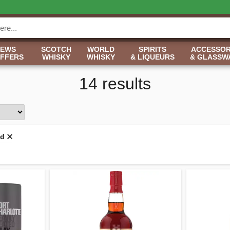
NEWS
SCOTCH
WORLD
SPIRITS
ACCESSOR
OFFERS
WHISKY
WHISKY
& LIQUEURS
& GLASSW
14 results
ld