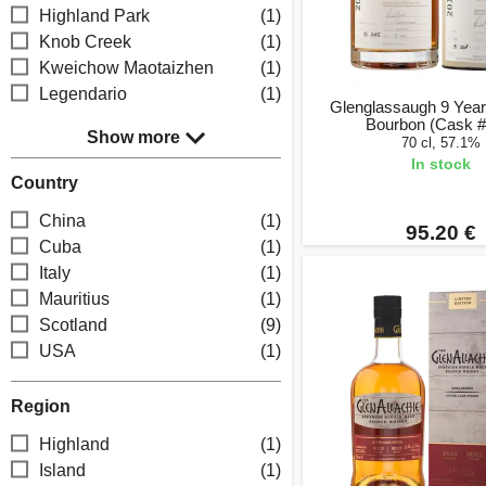
Highland Park
(1)
Knob Creek
(1)
Kweichow Maotaizhen
(1)
Legendario
(1)
Glenglassaugh 9 Year
Bourbon (Cask #
Show more
70 cl, 57.1%
In stock
Country
China
(1)
95.20 €
Cuba
(1)
Italy
(1)
Mauritius
(1)
Scotland
(9)
USA
(1)
Region
Highland
(1)
Island
(1)