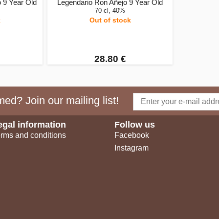
 9 Year Old
Legendario Ron Añejo 9 Year Old
70 cl, 40%
k
Out of stock
28.80 €
ed? Join our mailing list!
egal information
Follow us
rms and conditions
Facebook
Instagram