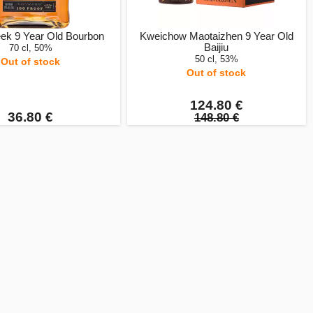
ek 9 Year Old Bourbon
Kweichow Maotaizhen 9 Year Old
Baijiu
70 cl, 50%
50 cl, 53%
Out of stock
Out of stock
124.80 €
36.80 €
148.80 €