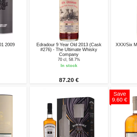
 01 2009
Edradour 9 Year Old 2013 (Cask
XXX/Six Ma
#276) - The Ultimate Whisky
Company
70 cl, 58.7%
In stock
87.20 €
Save
9.60 €