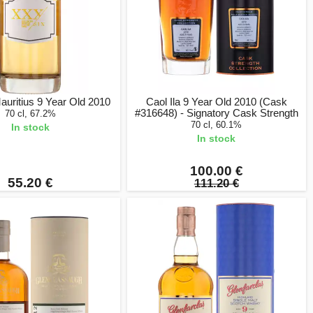
uritius 9 Year Old 2010
Caol Ila 9 Year Old 2010 (Cask
#316648) - Signatory Cask Strength
70 cl, 67.2%
70 cl, 60.1%
In stock
In stock
100.00 €
55.20 €
111.20 €