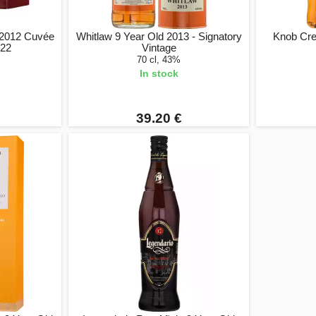
d 2012 Cuvée
Whitlaw 9 Year Old 2013 - Signatory
Knob Cre
022
Vintage
70 cl, 43%
In stock
39.20 €