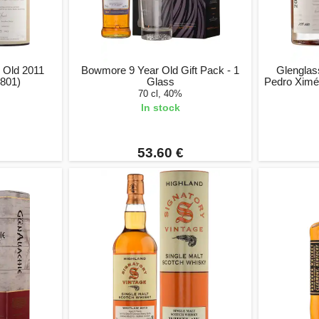
 Old 2011
Bowmore 9 Year Old Gift Pack - 1
Glenglas
801)
Glass
Pedro Ximé
70 cl, 40%
In stock
53.60 €