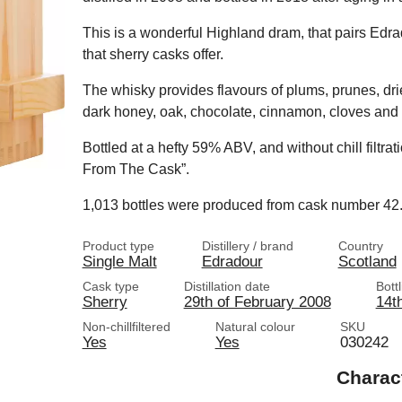
This is a wonderful Highland dram, that pairs Edradou
that sherry casks offer.
The whisky provides flavours of plums, prunes, dri
dark honey, oak, chocolate, cinnamon, cloves and
Bottled at a hefty 59% ABV, and without chill filtrati
From The Cask”.
1,013 bottles were produced from cask number 42
Product type
Distillery / brand
Country
Single Malt
Edradour
Scotland
Cask type
Distillation date
Bott
Sherry
29th of February 2008
14t
Non-chillfiltered
Natural colour
SKU
Yes
Yes
030242
Charac