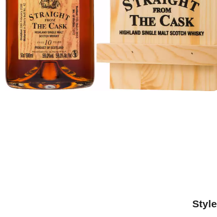
Style