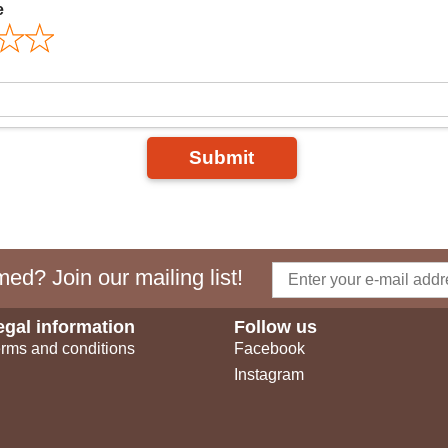
e
Submit
ed? Join our mailing list!
egal information
Follow us
rms and conditions
Facebook
Instagram