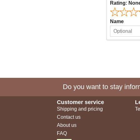
Rating:
Non
Name
Do you want to stay inform
Customer service
L
Shipping and pricing
Te
Contact us
About us
FAQ