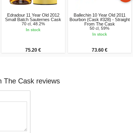
Edradour 11 Year Old 2012
Ballechin 10 Year Old 2011
Small Batch Sauternes Cask
Bourbon (Cask #328) - Straight
70 cl, 48.2%
From The Cask
50 cl, 59%
In stock
In stock
75.20 €
73.60 €
m The Cask reviews