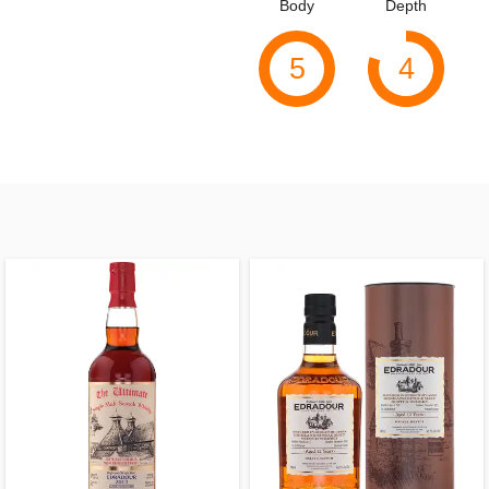
Body
Depth
5
4