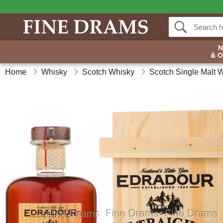
& 
Home
Whisky
Scotch Whisky
Scotch Single Malt 