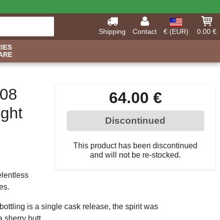
Shipping
Contact
€ (EUR)
0.00 €
IES
ARE
008
64.00 €
ight
Discontinued
This product has been discontinued
and will not be re-stocked.
elentless
es.
bottling is a single cask release, the spirit was
a sherry butt.