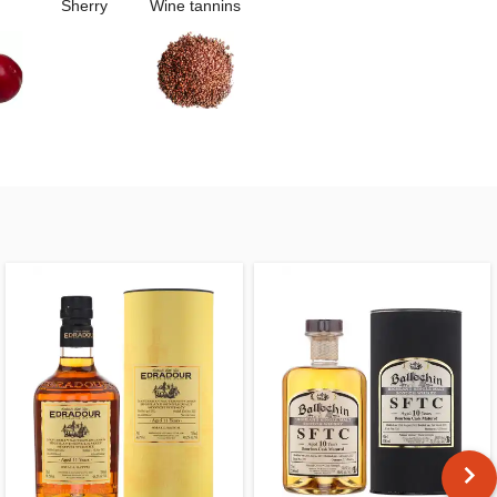
Sherry
Wine tannins