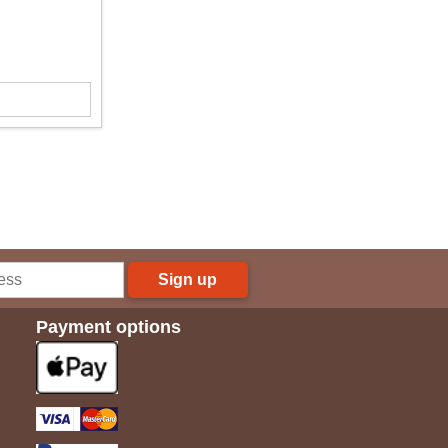
Sign up
Payment options