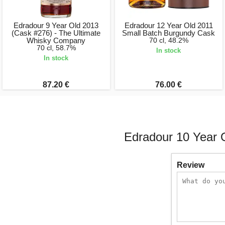
Edradour 9 Year Old 2013
Edradour 12 Year Old 2011
(Cask #276) - The Ultimate
Small Batch Burgundy Cask
Whisky Company
70 cl, 48.2%
70 cl, 58.7%
In stock
In stock
87.20 €
76.00 €
Edradour 10 Year 
Review