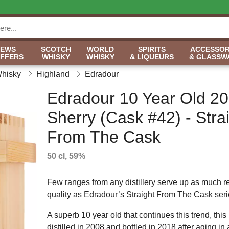
NEWS
SCOTCH
WORLD
SPIRITS
ACCESSOR
OFFERS
WHISKY
WHISKY
& LIQUEURS
& GLASSW
Whisky
Highland
Edradour
Edradour 10 Year Old 2
Sherry (Cask #42) - Stra
From The Cask
50 cl, 59%
Few ranges from any distillery serve up as much r
quality as Edradour’s Straight From The Cask seri
A superb 10 year old that continues this trend, this 
distilled in 2008 and bottled in 2018 after aging in 