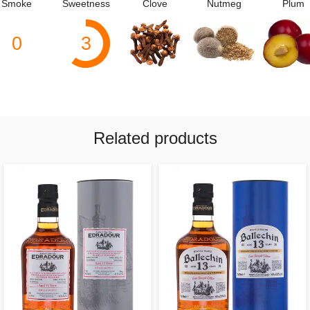
Smoke
Sweetness
Clove
Nutmeg
Plum
0
3
Related products