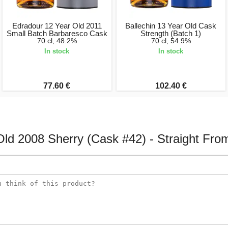
Edradour 12 Year Old 2011
Ballechin 13 Year Old Cask
Small Batch Barbaresco Cask
Strength (Batch 1)
70 cl, 48.2%
70 cl, 54.9%
In stock
In stock
77.60 €
102.40 €
Old 2008 Sherry (Cask #42) - Straight Fro