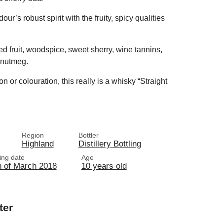
r’s robust spirit with the fruity, spicy qualities
ed fruit, woodspice, sweet sherry, wine tannins,
 nutmeg.
on or colouration, this really is a whisky “Straight
.
Region
Bottler
Highland
Distillery Bottling
ling date
Age
h of March 2018
10 years old
ter