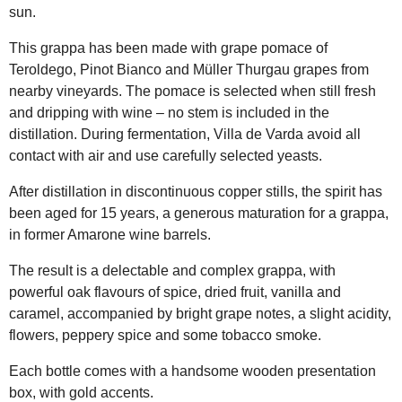
sun.
This grappa has been made with grape pomace of
Teroldego, Pinot Bianco and Müller Thurgau grapes from
nearby vineyards. The pomace is selected when still fresh
and dripping with wine – no stem is included in the
distillation. During fermentation, Villa de Varda avoid all
contact with air and use carefully selected yeasts.
After distillation in discontinuous copper stills, the spirit has
been aged for 15 years, a generous maturation for a grappa,
in former Amarone wine barrels.
The result is a delectable and complex grappa, with
powerful oak flavours of spice, dried fruit, vanilla and
caramel, accompanied by bright grape notes, a slight acidity,
flowers, peppery spice and some tobacco smoke.
Each bottle comes with a handsome wooden presentation
box, with gold accents.