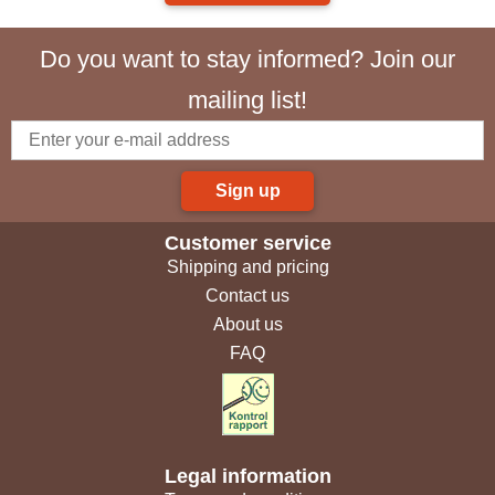
Do you want to stay informed? Join our
mailing list!
Sign up
Customer service
Shipping and pricing
Contact us
About us
FAQ
Legal information