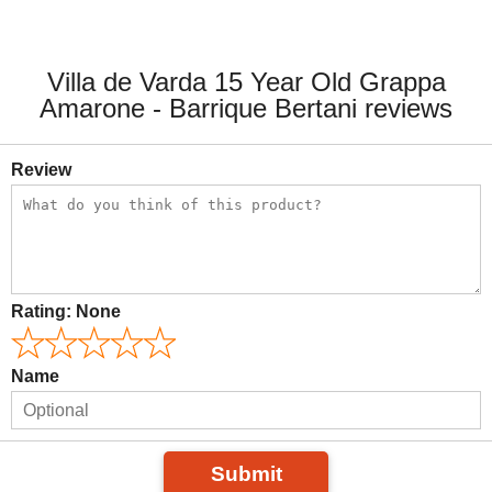
Villa de Varda 15 Year Old Grappa
Amarone - Barrique Bertani reviews
Review
Rating:
None
Name
Submit