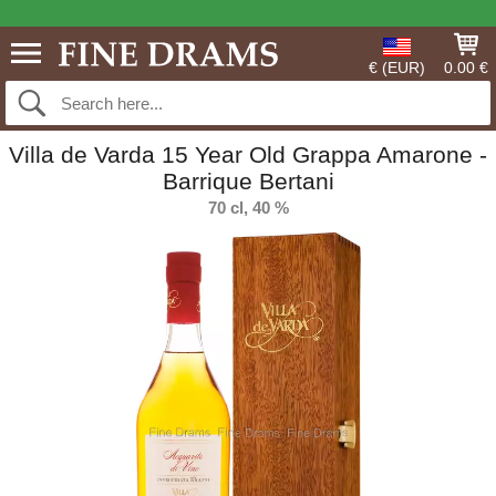
€ (EUR)
0.00 €
Villa de Varda 15 Year Old Grappa Amarone -
Barrique Bertani
70 cl, 40 %