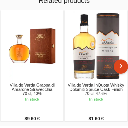
Related products
Villa de Varda Grappa di
Villa de Varda InQuota Whisky
Amarone Stravecchia
Dolomiti Spruce Cask Finish
70 cl, 40%
70 cl, 47.6%
In stock
In stock
89.60 €
81.60 €