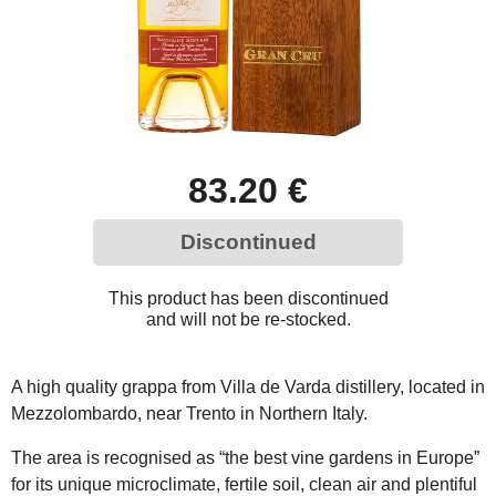
83.20 €
Discontinued
This product has been discontinued
and will not be re-stocked.
A high quality grappa from Villa de Varda distillery, located in
Mezzolombardo, near Trento in Northern Italy.
The area is recognised as “the best vine gardens in Europe”
for its unique microclimate, fertile soil, clean air and plentiful