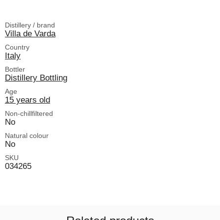
Distillery / brand
Villa de Varda
Country
Italy
Bottler
Distillery Bottling
Age
15 years old
Non-chillfiltered
No
Natural colour
No
SKU
034265