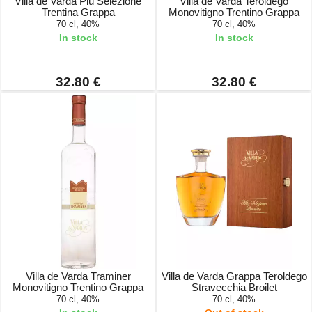
Villa de Varda Più Selezione
Villa de Varda Teroldego
Trentina Grappa
Monovitigno Trentino Grappa
70 cl, 40%
70 cl, 40%
In stock
In stock
32.80 €
32.80 €
Villa de Varda Traminer
Villa de Varda Grappa Teroldego
Monovitigno Trentino Grappa
Stravecchia Broilet
70 cl, 40%
70 cl, 40%