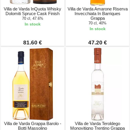
Villa de Varda InQuota Whisky
Villa de Varda Amarone Riserva
Dolomiti Spruce Cask Finish
Invecchiata In Barriques
Grappa
70 cl, 47.6%
70 cl, 40%
In stock
In stock
81.60 €
47.20 €
Villa de Varda Grappa Barolo -
Villa de Varda Teroldego
Botti Massolino
Monovitigno Trentino Grappa