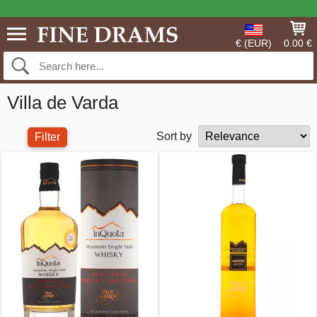
€ (EUR)
0.00 €
Villa de Varda
Sort by
Filter