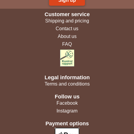
Sign up
Customer service
Shipping and pricing
Contact us
About us
FAQ
Legal information
Terms and conditions
Follow us
Facebook
Instagram
Payment options