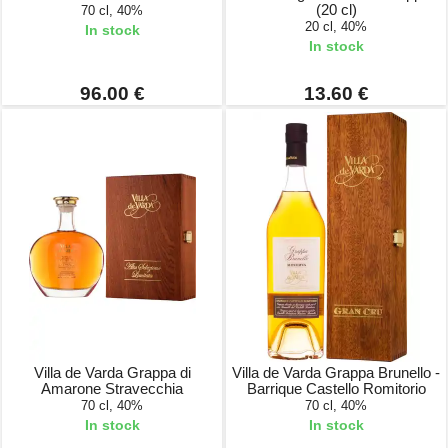
(20 cl)
70 cl, 40%
20 cl, 40%
In stock
In stock
96.00 €
13.60 €
Villa de Varda Grappa di
Villa de Varda Grappa Brunello -
Amarone Stravecchia
Barrique Castello Romitorio
70 cl, 40%
70 cl, 40%
In stock
In stock