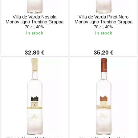
Villa de Varda Nosiola
Villa de Varda Pinot Nero
Monovitigno Trentino Grappa
Monovitigno Trentino Grappa
70 cl, 40%
70 cl, 40%
In stock
In stock
32.80 €
35.20 €