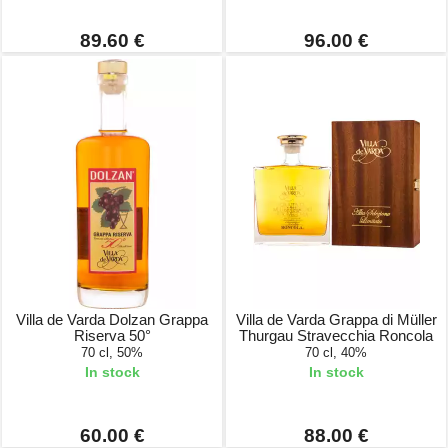
89.60 €
96.00 €
Villa de Varda Dolzan Grappa
Villa de Varda Grappa di Müller
Riserva 50°
Thurgau Stravecchia Roncola
70 cl, 50%
70 cl, 40%
In stock
In stock
60.00 €
88.00 €