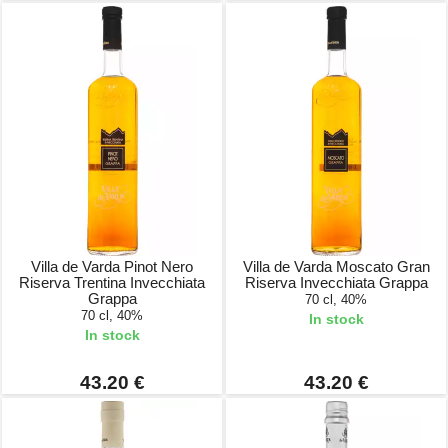
Villa de Varda Pinot Nero
Villa de Varda Moscato Gran
Riserva Trentina Invecchiata
Riserva Invecchiata Grappa
Grappa
70 cl, 40%
70 cl, 40%
In stock
In stock
43.20 €
43.20 €