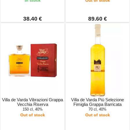
In stock
Out of stock
38.40 €
89.60 €
Villa de Varda Vibrazioni Grappa
Villa de Varda Più Selezione
Vecchia Riserva
Fimiglia Grappa Barricata
150 cl, 40%
70 cl, 40%
Out of stock
Out of stock