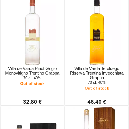
Villa de Varda Pinot Grigio
Villa de Varda Teroldego
Monovitigno Trentino Grappa
Riserva Trentina Invecchiata
Grappa
70 cl, 40%
70 cl, 40%
Out of stock
Out of stock
32.80 €
46.40 €