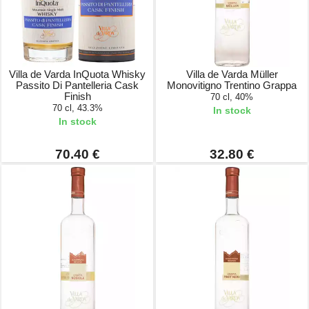
Villa de Varda InQuota Whisky
Villa de Varda Müller
Passito Di Pantelleria Cask
Monovitigno Trentino Grappa
Finish
70 cl, 40%
70 cl, 43.3%
In stock
In stock
70.40 €
32.80 €