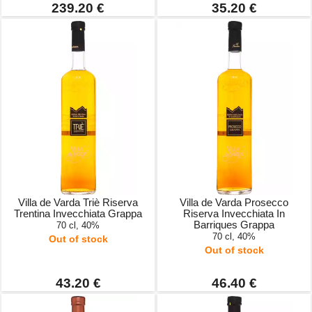
239.20 €
35.20 €
Villa de Varda Triè Riserva
Villa de Varda Prosecco
Trentina Invecchiata Grappa
Riserva Invecchiata In
Barriques Grappa
70 cl, 40%
70 cl, 40%
Out of stock
Out of stock
43.20 €
46.40 €