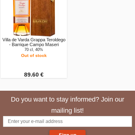
Villa de Varda Grappa Teroldego
- Barrique Campo Maseri
70 cl, 40%
Out of stock
89.60 €
Do you want to stay informed? Join our
mailing list!