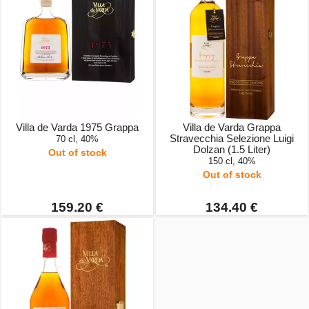
Villa de Varda 1975 Grappa
Villa de Varda Grappa
Stravecchia Selezione Luigi
70 cl, 40%
Dolzan (1.5 Liter)
Out of stock
150 cl, 40%
Out of stock
159.20 €
134.40 €