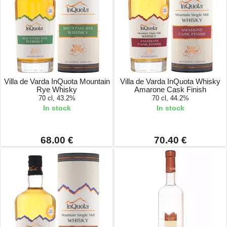
Villa de Varda InQuota Mountain
Villa de Varda InQuota Whisky
Rye Whisky
Amarone Cask Finish
70 cl, 43.2%
70 cl, 44.2%
In stock
In stock
68.00 €
70.40 €