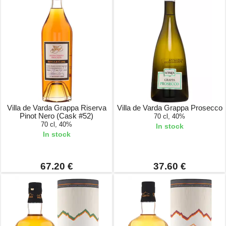
Villa de Varda Grappa Riserva
Villa de Varda Grappa Prosecco
Pinot Nero (Cask #52)
70 cl, 40%
70 cl, 40%
In stock
In stock
67.20 €
37.60 €