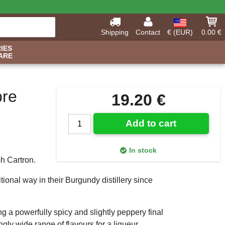
Shipping
Contact
€ (EUR)
0.00 €
IES
ARE
bre
19.20 €
Add to cart
In stock
h Cartron.
tional way in their Burgundy distillery since
ng a powerfully spicy and slightly peppery final
ngly wide range of flavours for a liqueur.