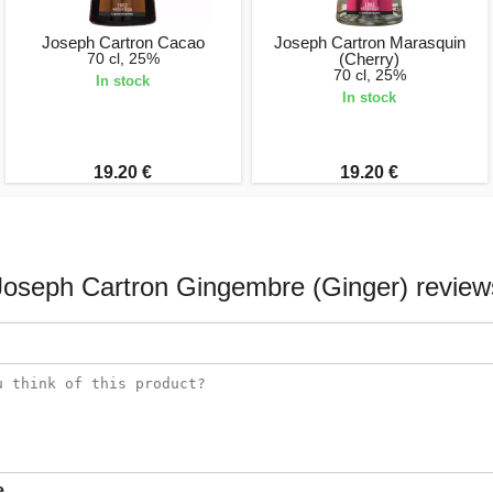
Joseph Cartron Cacao
Joseph Cartron Marasquin
70 cl, 25%
(Cherry)
70 cl, 25%
In stock
In stock
19.20 €
19.20 €
Joseph Cartron Gingembre (Ginger) review
e