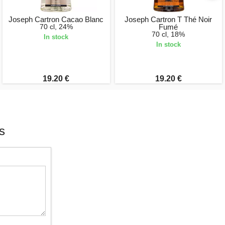
Joseph Cartron Cacao Blanc
Joseph Cartron T Thé Noir
70 cl, 24%
Fumé
70 cl, 18%
In stock
In stock
19.20 €
19.20 €
s