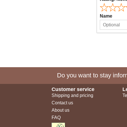
Name
Do you want to stay inform
Customer service
L
Shipping and pricing
Te
Contact us
About us
FAQ