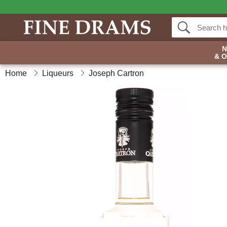
& 
Home
Liqueurs
Joseph Cartron