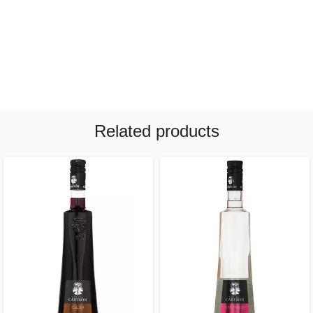
Related products