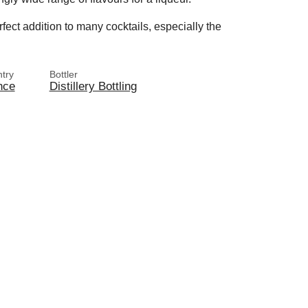
rfect addition to many cocktails, especially the
try
Bottler
nce
Distillery Bottling