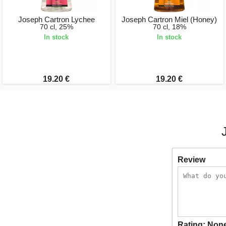
Joseph Cartron Lychee
Joseph Cartron Miel (Honey)
70 cl, 25%
70 cl, 18%
In stock
In stock
19.20 €
19.20 €
Review
Rating:
Non