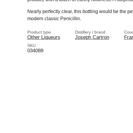
Nearly perfectly clear, this bottling would be the pe
modern classic Penicillin.
Product type
Distillery / brand
Coun
Other Liqueurs
Joseph Cartron
Fra
SKU
034089