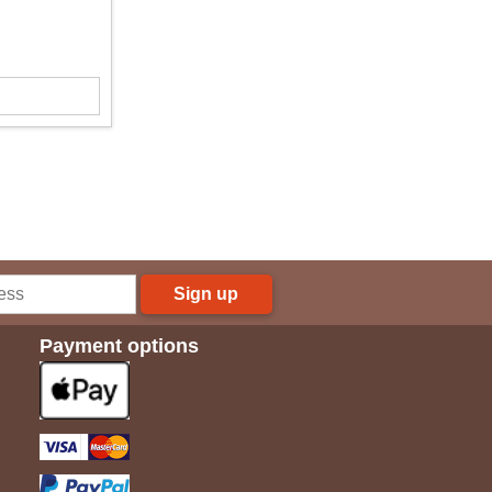
Sign up
Payment options