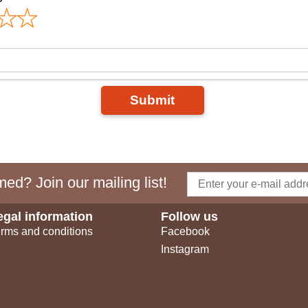
Submit
ed? Join our mailing list!
egal information
Follow us
rms and conditions
Facebook
Instagram