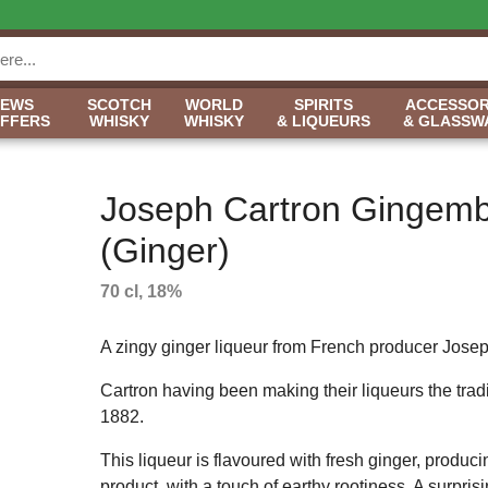
NEWS
SCOTCH
WORLD
SPIRITS
ACCESSOR
OFFERS
WHISKY
WHISKY
& LIQUEURS
& GLASSW
Joseph Cartron Gingem
(Ginger)
70 cl, 18%
A zingy ginger liqueur from French producer Josep
Cartron having been making their liqueurs the tradi
1882.
This liqueur is flavoured with fresh ginger, produci
product, with a touch of earthy rootiness. A surprisi