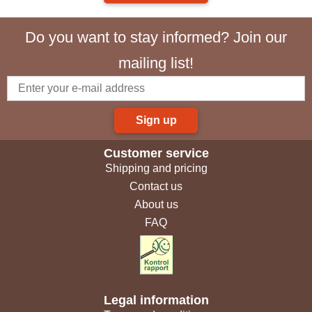
Do you want to stay informed? Join our
mailing list!
Sign up
Customer service
Shipping and pricing
Contact us
About us
FAQ
Legal information