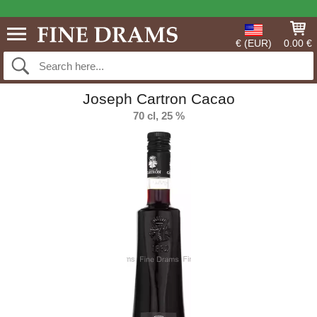
€ (EUR)
0.00 €
Joseph Cartron Cacao
70 cl, 25 %