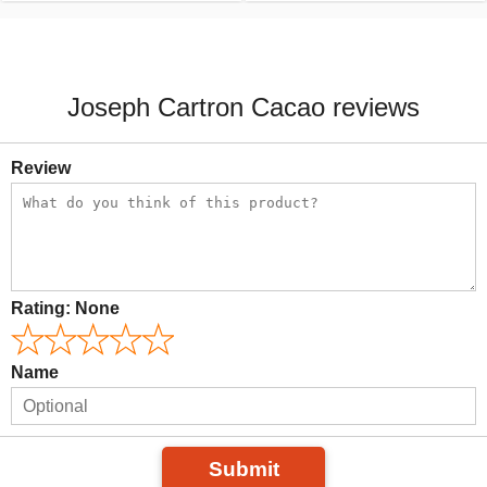
Joseph Cartron Cacao reviews
Review
Rating:
None
Name
Submit