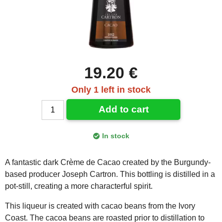
19.20 €
Only 1 left in stock
Add to cart
In stock
A fantastic dark Crème de Cacao created by the Burgundy-
based producer Joseph Cartron. This bottling is distilled in a
pot-still, creating a more characterful spirit.
This liqueur is created with cacao beans from the Ivory
Coast. The cacoa beans are roasted prior to distillation to