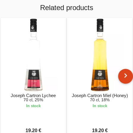
Related products
Joseph Cartron Lychee
Joseph Cartron Miel (Honey)
70 cl, 25%
70 cl, 18%
In stock
In stock
19.20 €
19.20 €