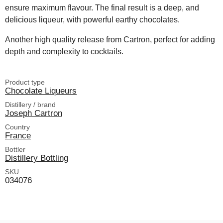
ensure maximum flavour. The final result is a deep, and
delicious liqueur, with powerful earthy chocolates.
Another high quality release from Cartron, perfect for adding
depth and complexity to cocktails.
Product type
Chocolate Liqueurs
Distillery / brand
Joseph Cartron
Country
France
Bottler
Distillery Bottling
SKU
034076