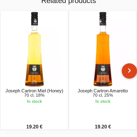
Related products
Joseph Cartron Miel (Honey)
Joseph Cartron Amaretto
70 cl, 18%
70 cl, 25%
In stock
In stock
19.20 €
19.20 €