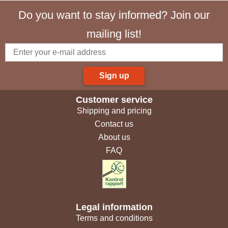
Do you want to stay informed? Join our
mailing list!
Sign up
Customer service
Shipping and pricing
Contact us
About us
FAQ
Legal information
Terms and conditions