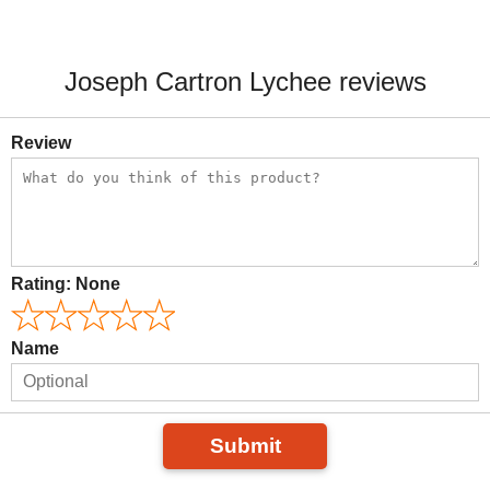
Joseph Cartron Lychee reviews
Review
Rating:
None
Name
Submit