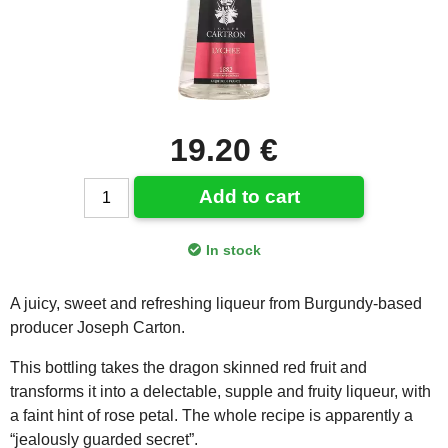
19.20 €
Add to cart
In stock
A juicy, sweet and refreshing liqueur from Burgundy-based
producer Joseph Carton.
This bottling takes the dragon skinned red fruit and
transforms it into a delectable, supple and fruity liqueur, with
a faint hint of rose petal. The whole recipe is apparently a
“jealously guarded secret”.