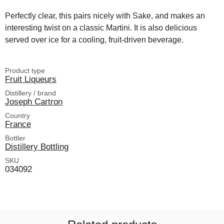
Perfectly clear, this pairs nicely with Sake, and makes an
interesting twist on a classic Martini. It is also delicious
served over ice for a cooling, fruit-driven beverage.
Product type
Fruit Liqueurs
Distillery / brand
Joseph Cartron
Country
France
Bottler
Distillery Bottling
SKU
034092