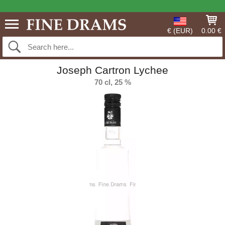
€ (EUR)
0.00 €
Joseph Cartron Lychee
70 cl, 25 %