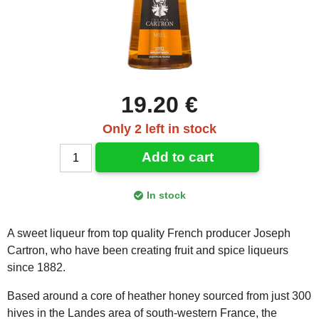
19.20 €
Only 2 left in stock
Add to cart
In stock
A sweet liqueur from top quality French producer Joseph
Cartron, who have been creating fruit and spice liqueurs
since 1882.
Based around a core of heather honey sourced from just 300
hives in the Landes area of south-western France, the