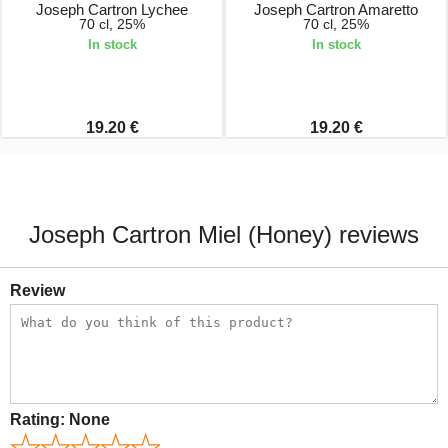
Joseph Cartron Lychee
Joseph Cartron Amaretto
70 cl, 25%
70 cl, 25%
In stock
In stock
19.20 €
19.20 €
Joseph Cartron Miel (Honey) reviews
Review
Rating:
None