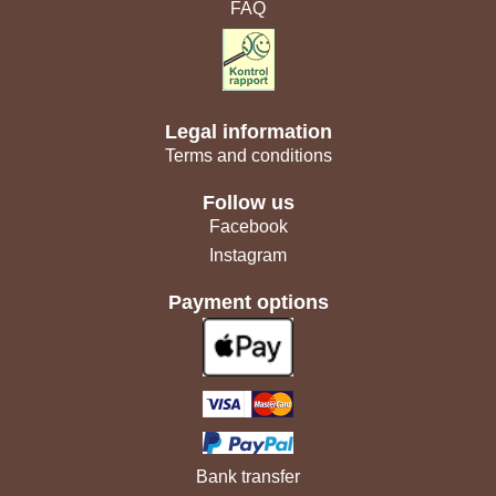
FAQ
Legal information
Terms and conditions
Follow us
Facebook
Instagram
Payment options
Bank transfer