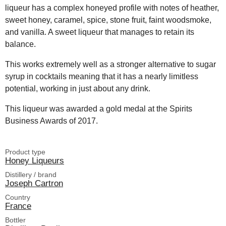
liqueur has a complex honeyed profile with notes of heather,
sweet honey, caramel, spice, stone fruit, faint woodsmoke,
and vanilla. A sweet liqueur that manages to retain its
balance.
This works extremely well as a stronger alternative to sugar
syrup in cocktails meaning that it has a nearly limitless
potential, working in just about any drink.
This liqueur was awarded a gold medal at the Spirits
Business Awards of 2017.
Product type
Honey Liqueurs
Distillery / brand
Joseph Cartron
Country
France
Bottler