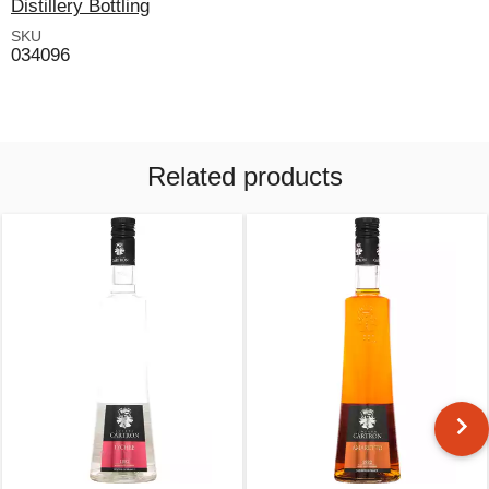
Distillery Bottling
SKU
034096
Related products