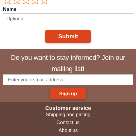
Name
Submit
Do you want to stay informed? Join our
mailing list!
Sign up
Customer service
Shipping and pricing
Contact us
About us