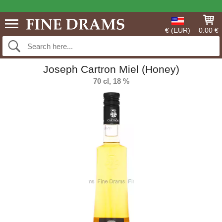
€ (EUR)
0.00 €
Joseph Cartron Miel (Honey)
70 cl, 18 %