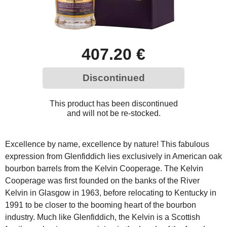
407.20 €
Discontinued
This product has been discontinued
and will not be re-stocked.
Excellence by name, excellence by nature! This fabulous
expression from Glenfiddich lies exclusively in American oak
bourbon barrels from the Kelvin Cooperage. The Kelvin
Cooperage was first founded on the banks of the River
Kelvin in Glasgow in 1963, before relocating to Kentucky in
1991 to be closer to the booming heart of the bourbon
industry. Much like Glenfiddich, the Kelvin is a Scottish