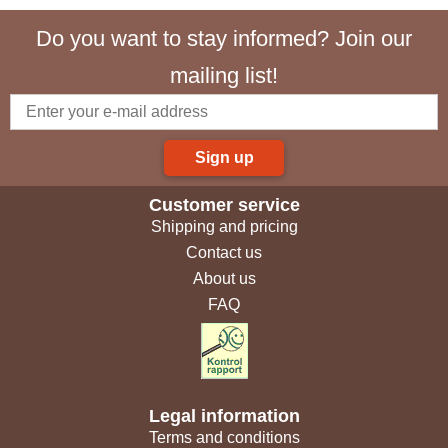
Do you want to stay informed? Join our
mailing list!
Sign up
Customer service
Shipping and pricing
Contact us
About us
FAQ
Legal information
Terms and conditions