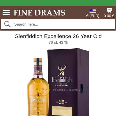
€ (EUR)
0.00 €
Glenfiddich Excellence 26 Year Old
70 cl, 43 %