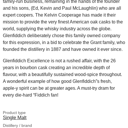
family-run business, remaining in the hands of the founder
and his sons, (Ed, Kevin and Paul McLaughlin) who are all
expert coopers. The Kelvin Cooperage has made it their
mission to provide the very finest American oak casks to the
world, supplying the whisky industry across the globe.
Glenfiddich deliberately chose this family owned company
for this expression, in a bid to celebrate the Grant family, who
founded the distillery in 1887 and have owned it ever since.
Glenfiddich Excellence is not a rushed affair, with the 26
years in bourbon cask creating an incredible depth of
flavour, with a beautifully sustained wood-spice throughout.
A wonderful example of how good Glenfiddich”s fresh,
apple-y spirit can be at greater ages. A must-try dram for
every die-hard “Fiddich fan!
Product type
Single Malt
Distillery / brand