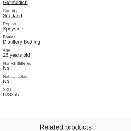
Glenfiddich
Country
Scotland
Region
Speyside
Bottler
Distillery Bottling
Age
26 years old
Non-chillfiltered
No
Natural colour
No
SKU
023355
Related products