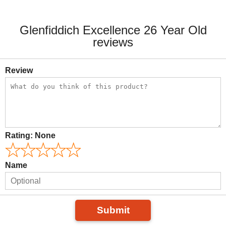
Glenfiddich Excellence 26 Year Old
reviews
Review
Rating:
None
Name
Submit