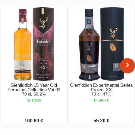
Glenfiddich 15 Year Old
Glenfiddich Experimental Series
Perpetual Collection Vat 03
Project XX
70 cl, 50.2%
70 cl, 47%
In stock
In stock
100.80 €
55.20 €