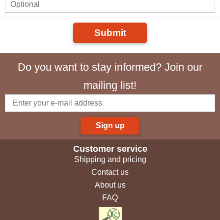
Submit
Do you want to stay informed? Join our
mailing list!
Sign up
Customer service
Shipping and pricing
Contact us
About us
FAQ