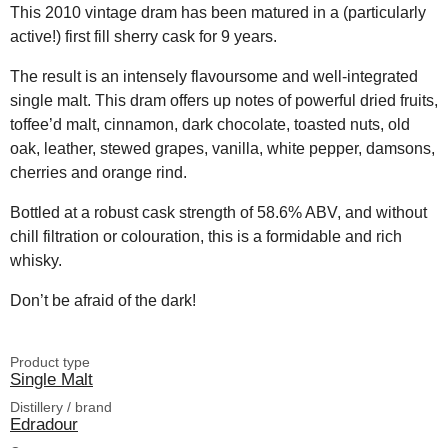
This 2010 vintage dram has been matured in a (particularly
active!) first fill sherry cask for 9 years.
The result is an intensely flavoursome and well-integrated
single malt. This dram offers up notes of powerful dried fruits,
toffee’d malt, cinnamon, dark chocolate, toasted nuts, old
oak, leather, stewed grapes, vanilla, white pepper, damsons,
cherries and orange rind.
Bottled at a robust cask strength of 58.6% ABV, and without
chill filtration or colouration, this is a formidable and rich
whisky.
Don’t be afraid of the dark!
Product type
Single Malt
Distillery / brand
Edradour