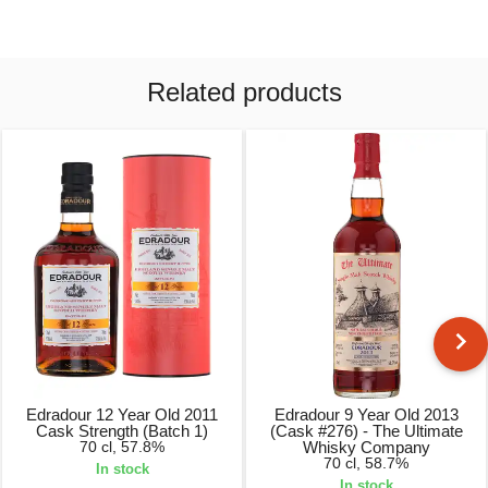
Related products
Edradour 12 Year Old 2011
Edradour 9 Year Old 2013
Cask Strength (Batch 1)
(Cask #276) - The Ultimate
70 cl, 57.8%
Whisky Company
70 cl, 58.7%
In stock
In stock