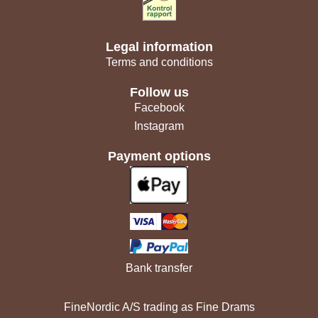
Legal information
Terms and conditions
Follow us
Facebook
Instagram
Payment options
Bank transfer
FineNordic A/S trading as Fine Drams