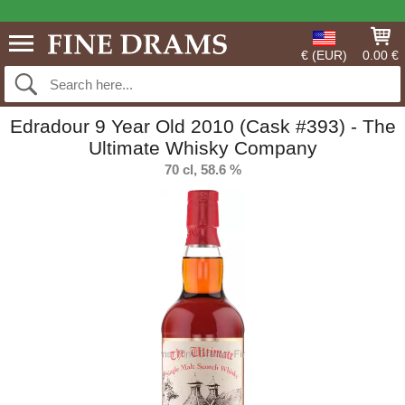
€ (EUR)
0.00 €
Edradour 9 Year Old 2010 (Cask #393) - The
Ultimate Whisky Company
70 cl, 58.6 %