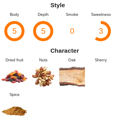
Style
Body
Depth
Smoke
Sweetness
5
5
0
3
Character
Dried fruit
Nuts
Oak
Sherry
Spice