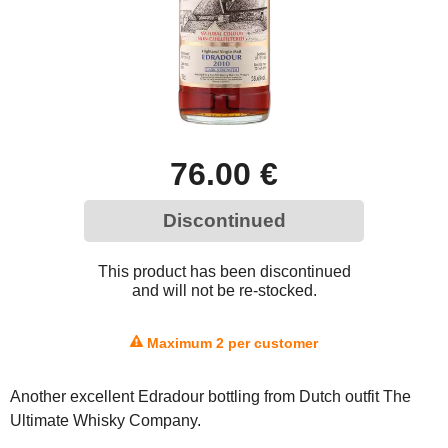
76.00 €
Discontinued
This product has been discontinued
and will not be re-stocked.
Maximum 2 per customer
Another excellent Edradour bottling from Dutch outfit The
Ultimate Whisky Company.