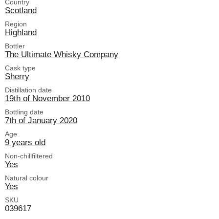
Country
Scotland
Region
Highland
Bottler
The Ultimate Whisky Company
Cask type
Sherry
Distillation date
19th of November 2010
Bottling date
7th of January 2020
Age
9 years old
Non-chillfiltered
Yes
Natural colour
Yes
SKU
039617