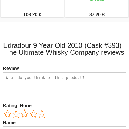
103.20 €
87.20 €
Edradour 9 Year Old 2010 (Cask #393) -
The Ultimate Whisky Company reviews
Review
Rating:
None
Name