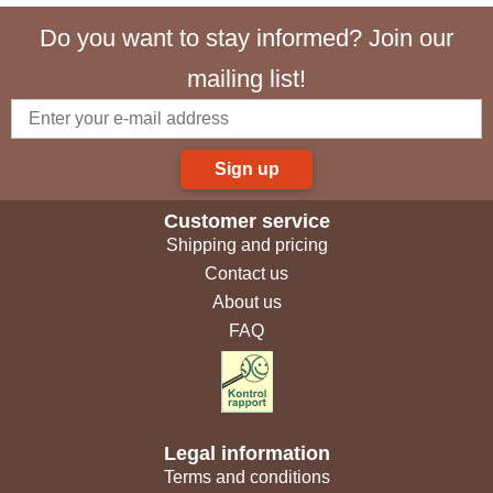
Do you want to stay informed? Join our
mailing list!
Sign up
Customer service
Shipping and pricing
Contact us
About us
FAQ
Legal information
Terms and conditions