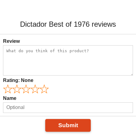
Dictador Best of 1976 reviews
Review
Rating:
None
Name
Submit