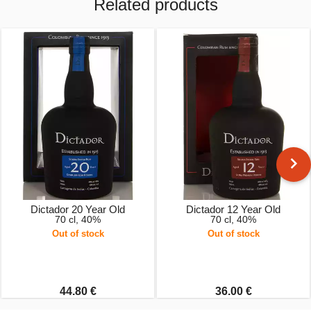
Related products
Dictador 20 Year Old
Dictador 12 Year Old
70 cl, 40%
70 cl, 40%
Out of stock
Out of stock
44.80 €
36.00 €