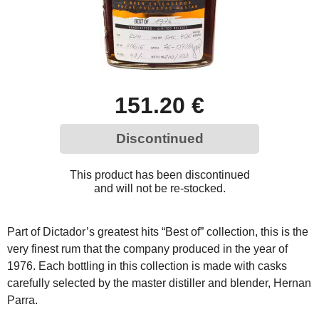
151.20 €
Discontinued
This product has been discontinued
and will not be re-stocked.
Part of Dictador’s greatest hits “Best of” collection, this is the
very finest rum that the company produced in the year of
1976. Each bottling in this collection is made with casks
carefully selected by the master distiller and blender, Hernan
Parra.