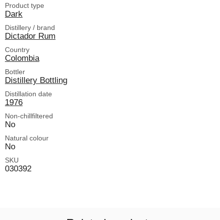
Product type
Dark
Distillery / brand
Dictador Rum
Country
Colombia
Bottler
Distillery Bottling
Distillation date
1976
Non-chillfiltered
No
Natural colour
No
SKU
030392