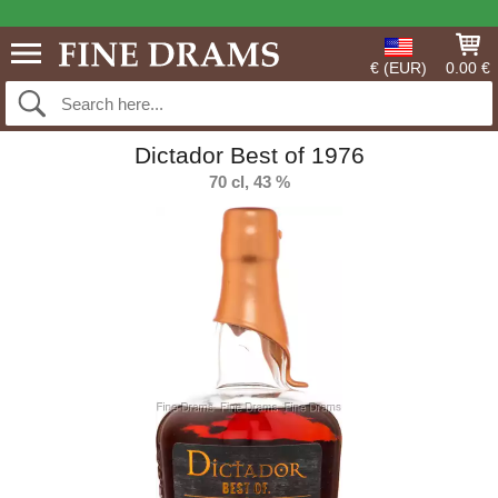
€ (EUR)
0.00 €
Dictador Best of 1976
70 cl, 43 %