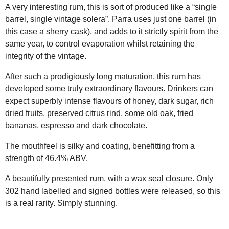
A very interesting rum, this is sort of produced like a “single
barrel, single vintage solera”. Parra uses just one barrel (in
this case a sherry cask), and adds to it strictly spirit from the
same year, to control evaporation whilst retaining the
integrity of the vintage.
After such a prodigiously long maturation, this rum has
developed some truly extraordinary flavours. Drinkers can
expect superbly intense flavours of honey, dark sugar, rich
dried fruits, preserved citrus rind, some old oak, fried
bananas, espresso and dark chocolate.
The mouthfeel is silky and coating, benefitting from a
strength of 46.4% ABV.
A beautifully presented rum, with a wax seal closure. Only
302 hand labelled and signed bottles were released, so this
is a real rarity. Simply stunning.