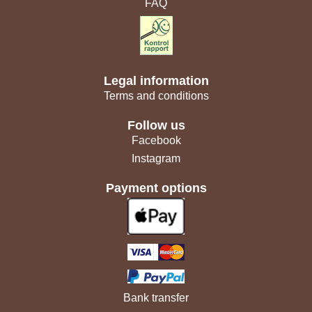
FAQ
Legal information
Terms and conditions
Follow us
Facebook
Instagram
Payment options
Bank transfer