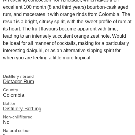
excellent 100 month (8 and third years) bourbon-cask aged
rum, and macerates it with orange rinds from Colombia. The
result is a bright, citrusy spirit, with the sweet profile of rum at
its heart. The fruit flavours become apparent with time,
leading to an intensely succulent orange zest note. Would
be ideal for all manner of cocktails, making for a particularly
interesting daiquiri, or as an alternative sipping spirit for
when you are feeling a little more tropical!
Distillery / brand
Dictador Rum
Country
Colombia
Bottler
Distillery Bottling
Non-chillfiltered
No
Natural colour