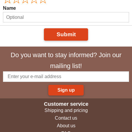
Name
Submit
Do you want to stay informed? Join our
mailing list!
Sign up
Customer service
Shipping and pricing
Contact us
About us