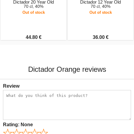
Dictador 20 Year Old
Dictador 12 Year Old
70 cl, 40%
70 cl, 40%
Out of stock
Out of stock
44.80 €
36.00 €
Dictador Orange reviews
Review
Rating:
None