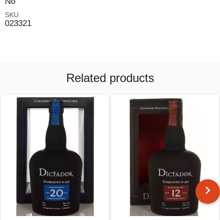
No
SKU
023321
Related products