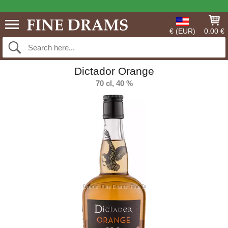
€ (EUR)
0.00 €
Dictador Orange
70 cl, 40 %