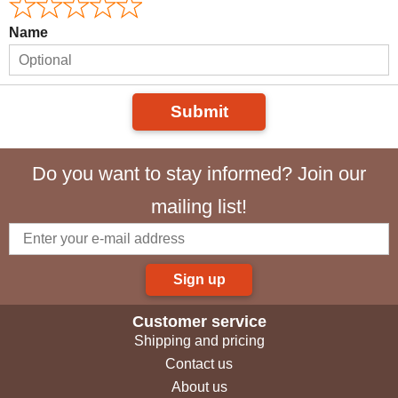
Name
Submit
Do you want to stay informed? Join our
mailing list!
Sign up
Customer service
Shipping and pricing
Contact us
About us