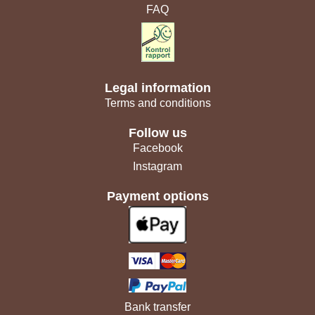
FAQ
Legal information
Terms and conditions
Follow us
Facebook
Instagram
Payment options
Bank transfer