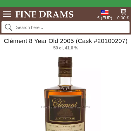
€ (EUR)
0.00 €
Clément 8 Year Old 2005 (Cask #20100207)
50 cl, 41.6 %