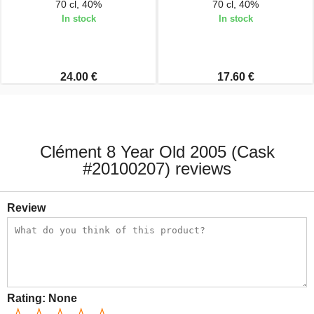
70 cl, 40%
70 cl, 40%
In stock
In stock
24.00 €
17.60 €
Clément 8 Year Old 2005 (Cask
#20100207) reviews
Review
Rating:
None