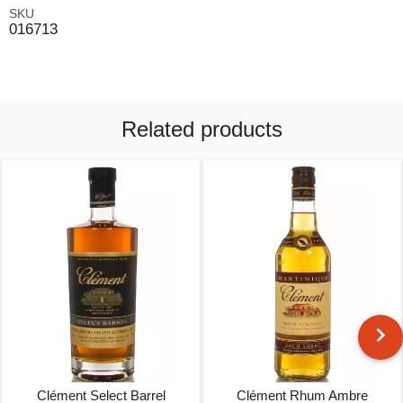
SKU
016713
Related products
Clément Select Barrel
Clément Rhum Ambre