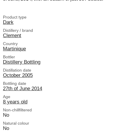
Product type
Dark
Distillery / brand
Clement
Country
Martinique
Bottler
Distillery Bottling
Distillation date
October 2005
Bottling date
27th of June 2014
Age
8 years old
Non-chillfiltered
No
Natural colour
No