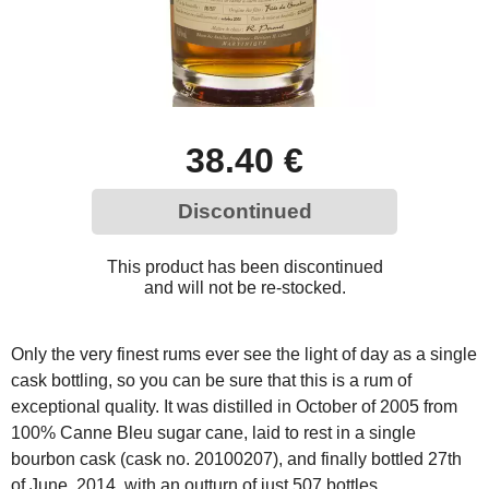
38.40 €
Discontinued
This product has been discontinued
and will not be re-stocked.
Only the very finest rums ever see the light of day as a single
cask bottling, so you can be sure that this is a rum of
exceptional quality. It was distilled in October of 2005 from
100% Canne Bleu sugar cane, laid to rest in a single
bourbon cask (cask no. 20100207), and finally bottled 27th
of June, 2014, with an outturn of just 507 bottles.