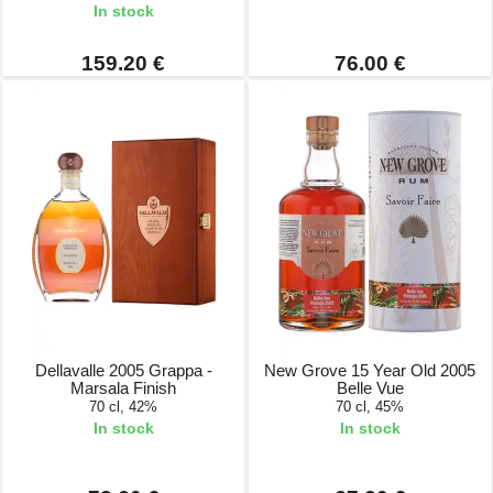
In stock
159.20 €
76.00 €
Dellavalle 2005 Grappa -
New Grove 15 Year Old 2005
Marsala Finish
Belle Vue
70 cl, 42%
70 cl, 45%
In stock
In stock