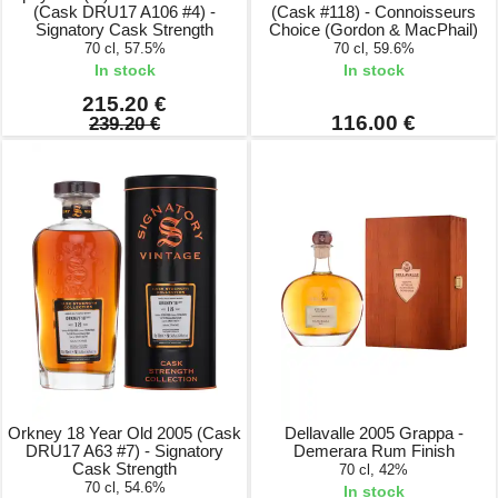
(Cask DRU17 A106 #4) -
(Cask #118) - Connoisseurs
Signatory Cask Strength
Choice (Gordon & MacPhail)
70 cl, 57.5%
70 cl, 59.6%
In stock
In stock
215.20 €
116.00 €
239.20 €
Orkney 18 Year Old 2005 (Cask
Dellavalle 2005 Grappa -
DRU17 A63 #7) - Signatory
Demerara Rum Finish
Cask Strength
70 cl, 42%
70 cl, 54.6%
In stock