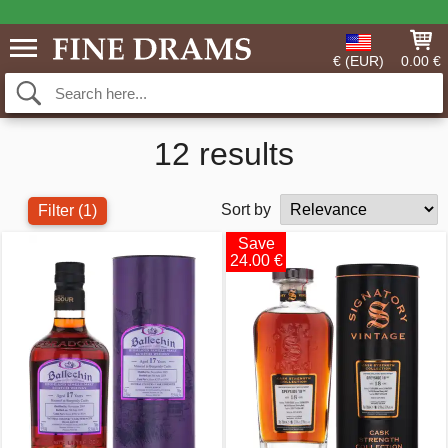
€ (EUR)
0.00 €
12 results
Sort by
Filter
(1)
Save
24.00 €