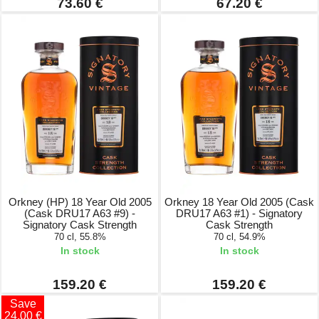
73.60 €
67.20 €
Orkney (HP) 18 Year Old 2005
Orkney 18 Year Old 2005 (Cask
(Cask DRU17 A63 #9) -
DRU17 A63 #1) - Signatory
Signatory Cask Strength
Cask Strength
70 cl, 55.8%
70 cl, 54.9%
In stock
In stock
159.20 €
159.20 €
Save
24.00 €