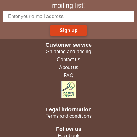
mailing list!
Sign up
Customer service
Shipping and pricing
Contact us
About us
FAQ
Legal information
Terms and conditions
Follow us
Facebook