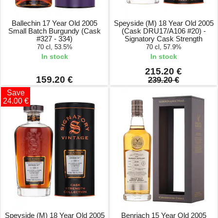
Ballechin 17 Year Old 2005
Speyside (M) 18 Year Old 2005
Small Batch Burgundy (Cask
(Cask DRU17/A106 #20) -
#327 - 334)
Signatory Cask Strength
70 cl, 53.5%
70 cl, 57.9%
In stock
In stock
215.20 €
159.20 €
239.20 €
Save
24.00 €
Speyside (M) 18 Year Old 2005
Benriach 15 Year Old 2005