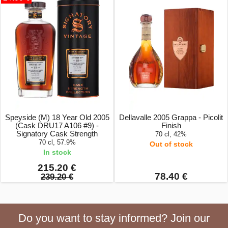
Speyside (M) 18 Year Old 2005
Dellavalle 2005 Grappa - Picolit
(Cask DRU17 A106 #9) -
Finish
Signatory Cask Strength
70 cl, 42%
70 cl, 57.9%
Out of stock
In stock
215.20 €
78.40 €
239.20 €
Do you want to stay informed? Join our