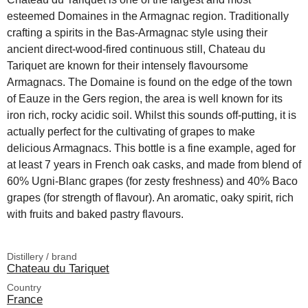
esteemed Domaines in the Armagnac region. Traditionally
crafting a spirits in the Bas-Armagnac style using their
ancient direct-wood-fired continuous still, Chateau du
Tariquet are known for their intensely flavoursome
Armagnacs. The Domaine is found on the edge of the town
of Eauze in the Gers region, the area is well known for its
iron rich, rocky acidic soil. Whilst this sounds off-putting, it is
actually perfect for the cultivating of grapes to make
delicious Armagnacs. This bottle is a fine example, aged for
at least 7 years in French oak casks, and made from blend of
60% Ugni-Blanc grapes (for zesty freshness) and 40% Baco
grapes (for strength of flavour). An aromatic, oaky spirit, rich
with fruits and baked pastry flavours.
Distillery / brand
Chateau du Tariquet
Country
France