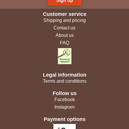
Sign up
Customer service
Shipping and pricing
Contact us
About us
FAQ
Legal information
Terms and conditions
Follow us
Facebook
Instagram
Payment options