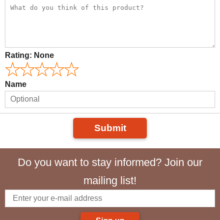
Rating:
None
Name
Submit
Do you want to stay informed? Join our
mailing list!