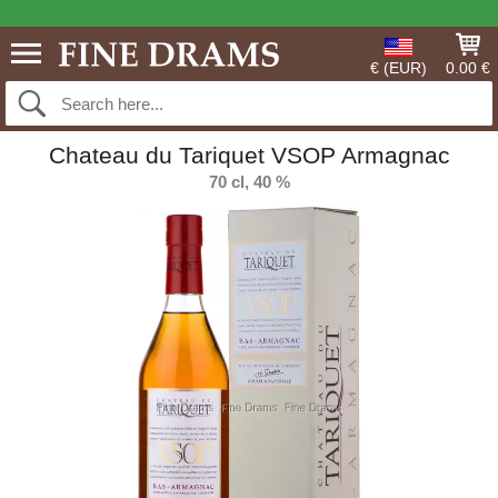
€ (EUR)
0.00 €
Chateau du Tariquet VSOP Armagnac
70 cl, 40 %