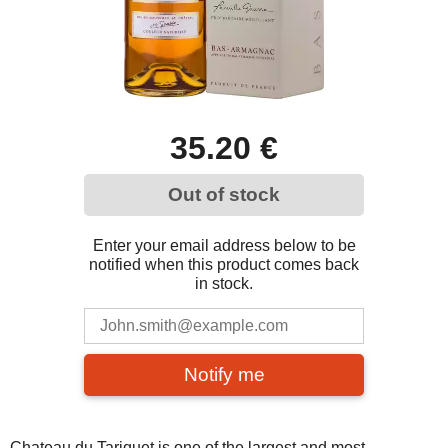
35.20 €
Out of stock
Enter your email address below to be
notified when this product comes back
in stock.
Notify me
Chateau du Tariquet is one of the largest and most