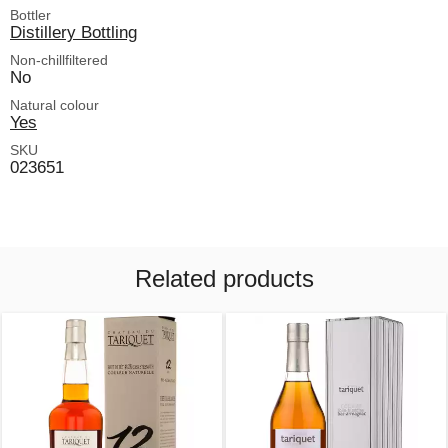
Bottler
Distillery Bottling
Non-chillfiltered
No
Natural colour
Yes
SKU
023651
Related products