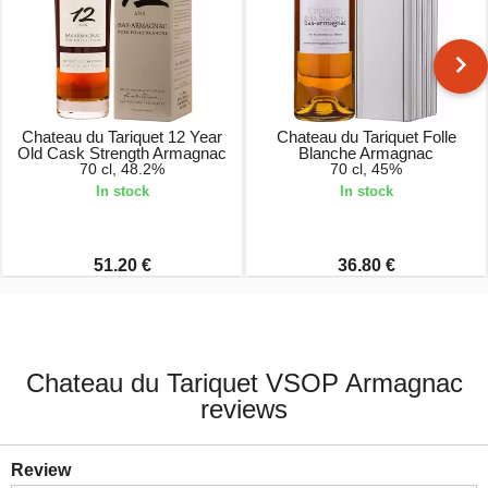
Chateau du Tariquet 12 Year
Chateau du Tariquet Folle
Old Cask Strength Armagnac
Blanche Armagnac
70 cl, 48.2%
70 cl, 45%
In stock
In stock
51.20 €
36.80 €
Chateau du Tariquet VSOP Armagnac
reviews
Review