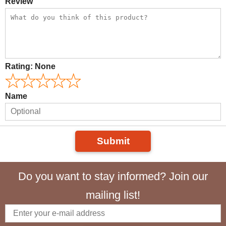
Review
Rating:
None
Name
Submit
Do you want to stay informed? Join our
mailing list!