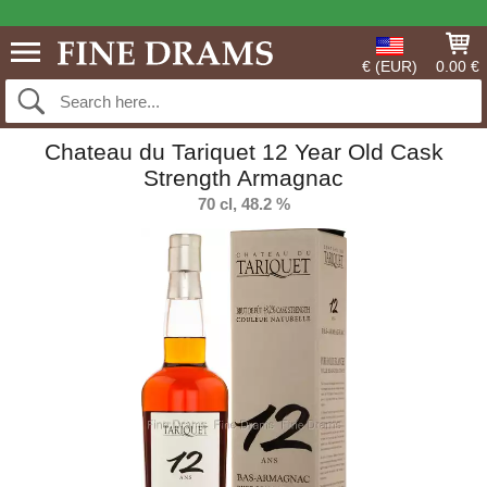
€ (EUR)
0.00 €
Chateau du Tariquet 12 Year Old Cask
Strength Armagnac
70 cl, 48.2 %