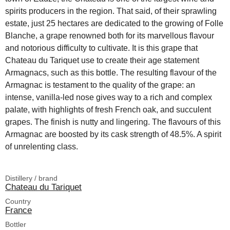
spirits producers in the region. That said, of their sprawling
estate, just 25 hectares are dedicated to the growing of Folle
Blanche, a grape renowned both for its marvellous flavour
and notorious difficulty to cultivate. It is this grape that
Chateau du Tariquet use to create their age statement
Armagnacs, such as this bottle. The resulting flavour of the
Armagnac is testament to the quality of the grape: an
intense, vanilla-led nose gives way to a rich and complex
palate, with highlights of fresh French oak, and succulent
grapes. The finish is nutty and lingering. The flavours of this
Armagnac are boosted by its cask strength of 48.5%. A spirit
of unrelenting class.
Distillery / brand
Chateau du Tariquet
Country
France
Bottler