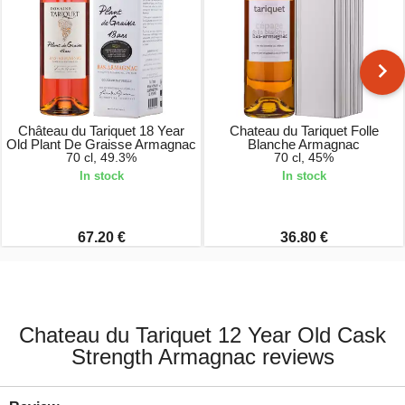
Château du Tariquet 18 Year
Chateau du Tariquet Folle
Old Plant De Graisse Armagnac
Blanche Armagnac
70 cl, 49.3%
70 cl, 45%
In stock
In stock
67.20 €
36.80 €
Chateau du Tariquet 12 Year Old Cask
Strength Armagnac reviews