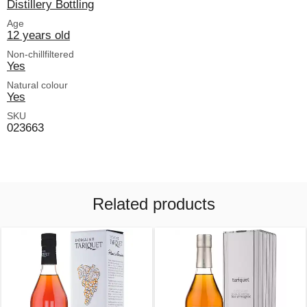
Distillery Bottling
Age
12 years old
Non-chillfiltered
Yes
Natural colour
Yes
SKU
023663
Related products