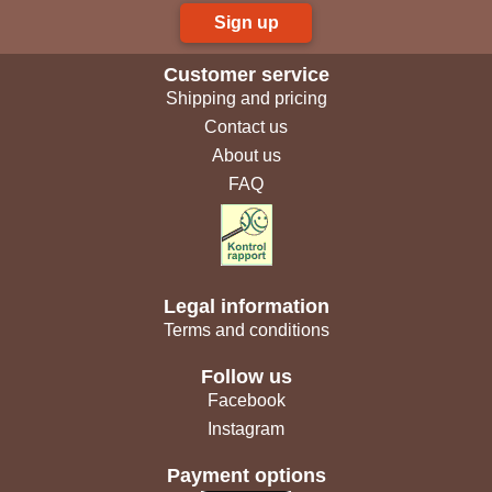
Sign up
Customer service
Shipping and pricing
Contact us
About us
FAQ
Legal information
Terms and conditions
Follow us
Facebook
Instagram
Payment options