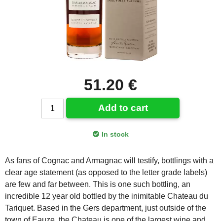
51.20 €
Add to cart
In stock
As fans of Cognac and Armagnac will testify, bottlings with a
clear age statement (as opposed to the letter grade labels)
are few and far between. This is one such bottling, an
incredible 12 year old bottled by the inimitable Chateau du
Tariquet. Based in the Gers department, just outside of the
town of Eauze, the Chateau is one of the largest wine and