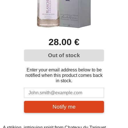
28.00 €
Out of stock
Enter your email address below to be
notified when this product comes back
in stock.
Notify me
A striking, intriguing spirit from Chateau du Tariquet.