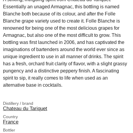
Essentially an unaged Armagnac, this bottling is named
Blanche both because of its colour, and after the Folle
Blanche grape variety used to create it. Folle Blanche is
renowned for being one of the most delicious grapes for
Armagnac, but also one of the most difficult to grow. This
bottling was first launched in 2006, and has captivated the
imaginations of bartenders around the world ever since as
unique ingredient to use in all manner of drinks. The spirit
has a fresh, orchard fruit clarity of flavor, with a slight grassy
pungency and a distinctive peppery finish. A fascinating
spirit to sip, it really comes to life when used as an
alternative base in cocktails.
Distillery / brand
Chateau du Tariquet
Country
France
Bottler