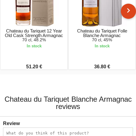
Chateau du Tariquet 12 Year
Chateau du Tariquet Folle
Old Cask Strength Armagnac
Blanche Armagnac
70 cl, 48.2%
70 cl, 45%
In stock
In stock
51.20 €
36.80 €
Chateau du Tariquet Blanche Armagnac
reviews
Review