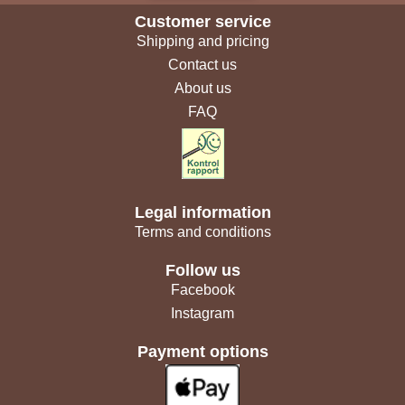
Customer service
Shipping and pricing
Contact us
About us
FAQ
Legal information
Terms and conditions
Follow us
Facebook
Instagram
Payment options