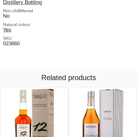
Distillery Bottling
Non-chillfiltered
No
Natural colour
Yes
SKU
023660
Related products