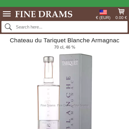
€ (EUR)
0.00 €
Chateau du Tariquet Blanche Armagnac
70 cl, 46 %