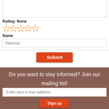
Rating:
None
Name
Submit
Do you want to stay informed? Join our
mailing list!
Sign up