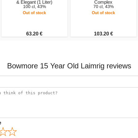
& Elegant (1 Liter)
Complex
100 cl, 43%
70 cl, 43%
Out of stock
Out of stock
63.20 €
103.20 €
Bowmore 15 Year Old Laimrig reviews
e