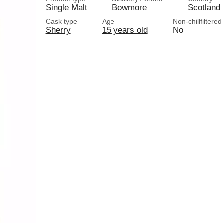
Single Malt
Bowmore
Scotland
Cask type
Age
Non-chillfiltered
Sherry
15 years old
No