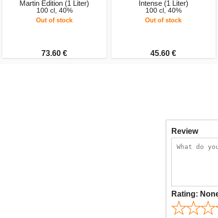
Martin Edition (1 Liter)
Intense (1 Liter)
100 cl, 40%
100 cl, 40%
Out of stock
Out of stock
73.60 €
45.60 €
Review
Rating:
Non