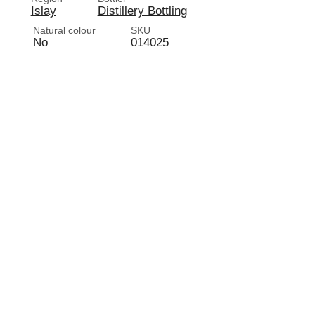
Islay
Distillery Bottling
Natural colour
SKU
No
014025