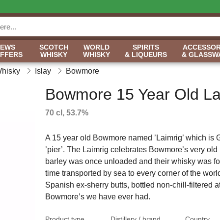
NEWS
SCOTCH
WORLD
SPIRITS
ACCESSOR
OFFERS
WHISKY
WHISKY
& LIQUEURS
& GLASSW
Whisky
Islay
Bowmore
Bowmore 15 Year Old La
70 cl, 53.7%
A 15 year old Bowmore named ’Laimrig’ which is G
’pier’. The Laimrig celebrates Bowmore’s very old
barley was once unloaded and their whisky was for 
time transported by sea to every corner of the worl
Spanish ex-sherry butts, bottled non-chill-filtered a
Bowmore’s we have ever had.
Product type
Distillery / brand
Country