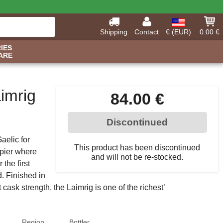
Shipping
Contact
€ (EUR)
0.00 €
IES
ARE
imrig
84.00 €
Discontinued
aelic for
This product has been discontinued
 pier where
and will not be re-stocked.
the first
d. Finished in
t cask strength, the Laimrig is one of the richest’
Region
Bottler