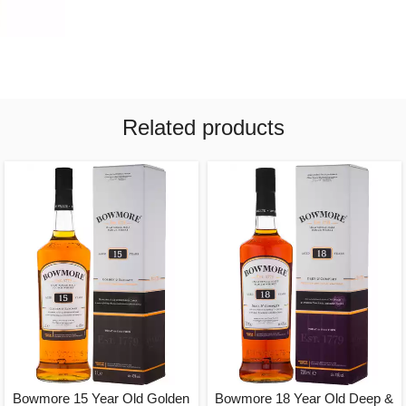
Related products
Bowmore 15 Year Old Golden
Bowmore 18 Year Old Deep &