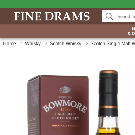
& 
Home
Whisky
Scotch Whisky
Scotch Single Malt 