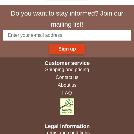
Do you want to stay informed? Join our
mailing list!
Sign up
Customer service
Shipping and pricing
Contact us
About us
FAQ
Legal information
Terms and conditions