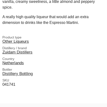
vanilla, creamy sweetness, a little almond and peppery
spice.
A really high quality liqueur that would add an extra
dimension to drinks like the Espresso Martini.
Product type
Other Liqueurs
Distillery / brand
Zuidam Distillers
Country
Netherlands
Bottler
Distillery Bottling
SKU
041741