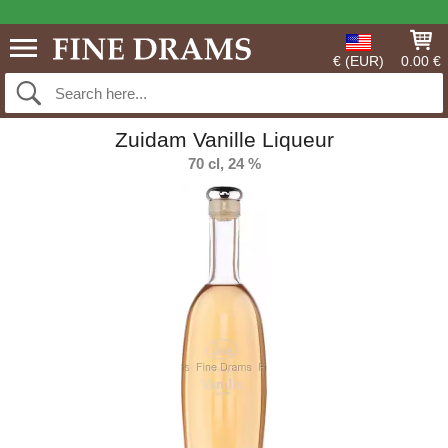
€ (EUR)
0.00 €
Zuidam Vanille Liqueur
70 cl, 24 %