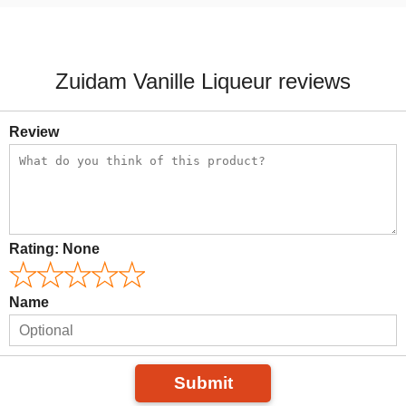
Zuidam Vanille Liqueur reviews
Review
Rating:
None
Name
Submit