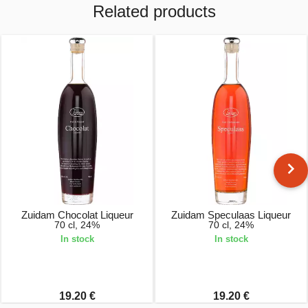
Related products
Zuidam Chocolat Liqueur
Zuidam Speculaas Liqueur
70 cl, 24%
70 cl, 24%
In stock
In stock
19.20 €
19.20 €