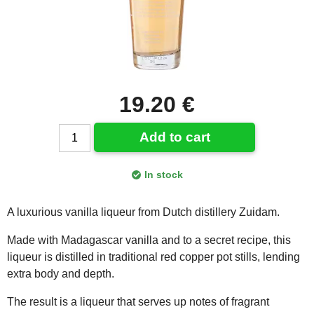
19.20 €
Add to cart
In stock
A luxurious vanilla liqueur from Dutch distillery Zuidam.
Made with Madagascar vanilla and to a secret recipe, this
liqueur is distilled in traditional red copper pot stills, lending
extra body and depth.
The result is a liqueur that serves up notes of fragrant