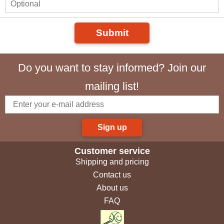
Submit
Do you want to stay informed? Join our
mailing list!
Sign up
Customer service
Shipping and pricing
Contact us
About us
FAQ