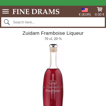
€ (EUR)
0.00 €
Zuidam Framboise Liqueur
70 cl, 20 %