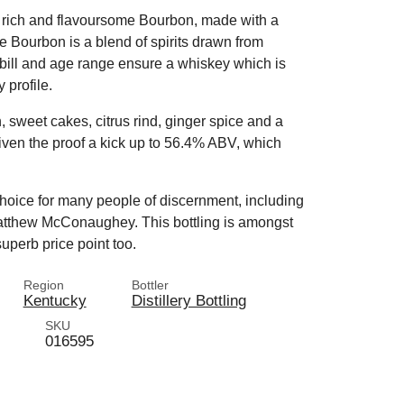
nd rich and flavoursome Bourbon, made with a
 Bourbon is a blend of spirits drawn from
bill and age range ensure a whiskey which is
 profile.
, sweet cakes, citrus rind, ginger spice and a
iven the proof a kick up to 56.4% ABV, which
choice for many people of discernment, including
tthew McConaughey. This bottling is amongst
 superb price point too.
Region
Bottler
Kentucky
Distillery Bottling
SKU
016595