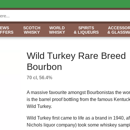
NEWS
SCOTCH
WORLD
SPIRITS
ACCESSOR
OFFERS
WHISKY
WHISKY
& LIQUEURS
& GLASSW
Wild Turkey Rare Breed
Bourbon
70 cl, 56.4%
A massive favourite amongst Bourbonistas the worl
is the barrel proof bottling from the famous Kentucky
Wild Turkey.
Wild Turkey first came to life as a brand in 1940,
Nichols liquor company) took some whiskey samples