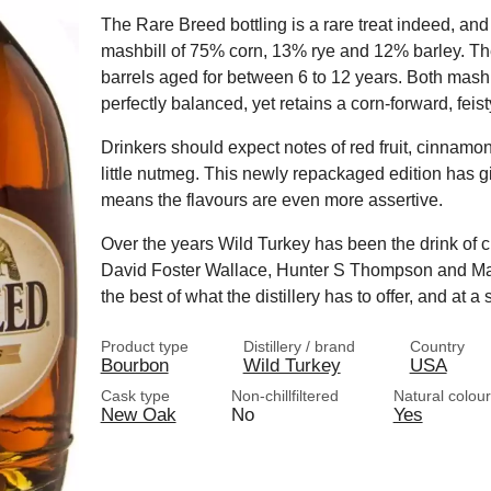
The Rare Breed bottling is a rare treat indeed, a
mashbill of 75% corn, 13% rye and 12% barley. The
barrels aged for between 6 to 12 years. Both mash
perfectly balanced, yet retains a corn-forward, feisty
Drinkers should expect notes of red fruit, cinnamon
little nutmeg. This newly repackaged edition has g
means the flavours are even more assertive.
Over the years Wild Turkey has been the drink of 
David Foster Wallace, Hunter S Thompson and Ma
the best of what the distillery has to offer, and at a
Product type
Distillery / brand
Country
Bourbon
Wild Turkey
USA
Cask type
Non-chillfiltered
Natural colour
New Oak
No
Yes