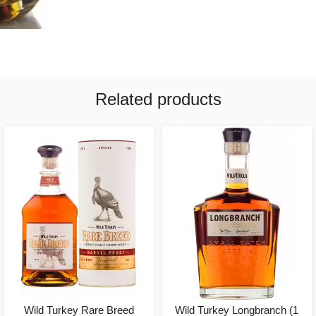
Related products
Wild Turkey Rare Breed
Wild Turkey Longbranch (1