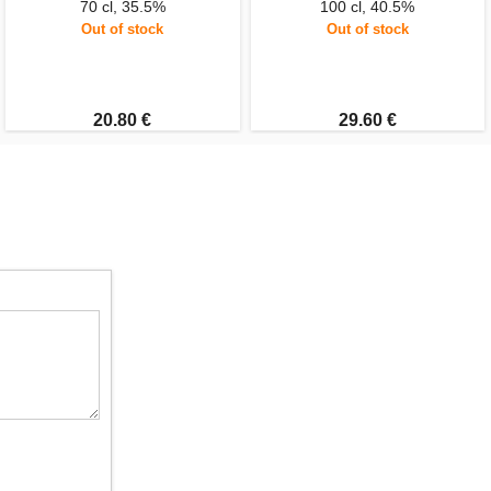
70 cl, 35.5%
100 cl, 40.5%
Out of stock
Out of stock
20.80 €
29.60 €