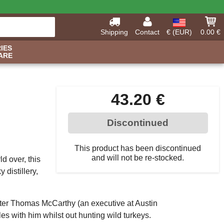
Shipping
Contact
€ (EUR)
0.00 €
IES
ARE
43.20 €
Discontinued
This product has been discontinued
and will not be re-stocked.
d over, this
 distillery,
 after Thomas McCarthy (an executive at Austin
 with him whilst out hunting wild turkeys.