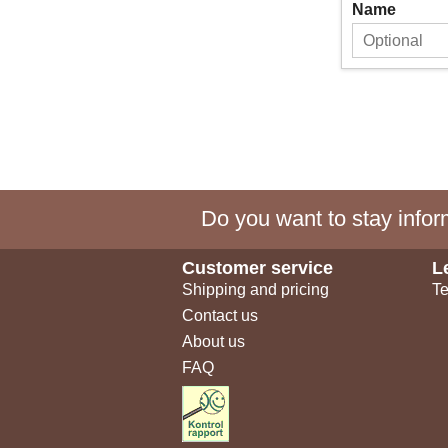
Name
Do you want to stay inform
Customer service
L
Shipping and pricing
Te
Contact us
About us
FAQ