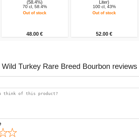
(58.4%)
Liter)
70 cl, 58.4%
100 cl, 43%
Out of stock
Out of stock
48.00 €
52.00 €
Wild Turkey Rare Breed Bourbon reviews
e