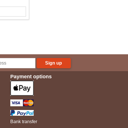
Sign up
Payment options
Bank transfer