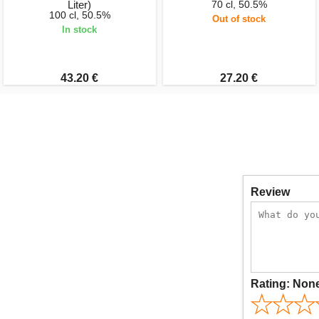
Liter)
70 cl, 50.5%
100 cl, 50.5%
Out of stock
In stock
43.20 €
27.20 €
Review
Rating:
Non