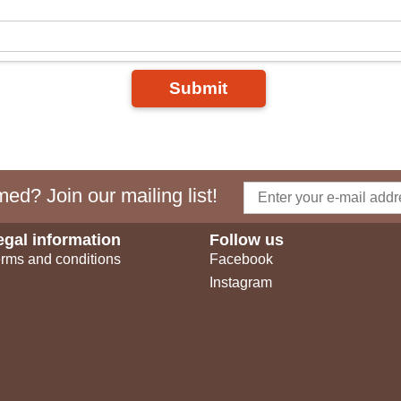
Submit
ed? Join our mailing list!
egal information
Follow us
rms and conditions
Facebook
Instagram