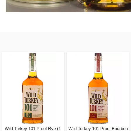
Wild Turkey 101 Proof Rye (1
Wild Turkey 101 Proof Bourbon