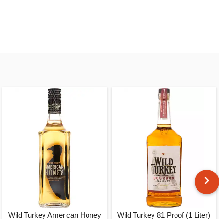
Wild Turkey American Honey
Wild Turkey 81 Proof (1 Liter)