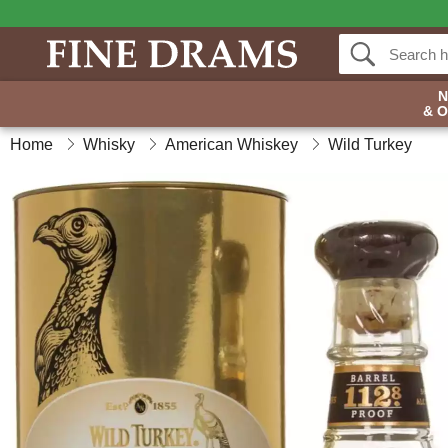
& 
Home
Whisky
American Whiskey
Wild Turkey