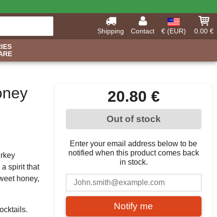
Shipping
Contact
€ (EUR)
0.00 €
IES
ARE
oney
20.80 €
Out of stock
Enter your email address below to be
notified when this product comes back
urkey
in stock.
a spirit that
sweet honey,
Notify me
ocktails.