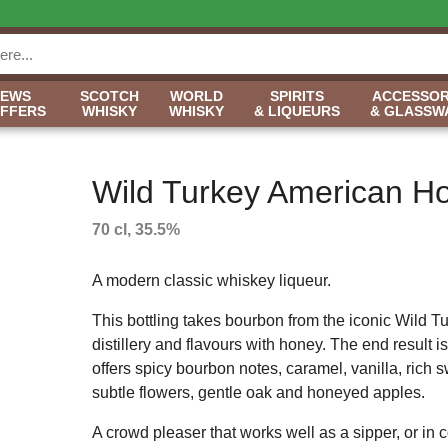
NEWS
SCOTCH
WORLD
SPIRITS
ACCESSOR
OFFERS
WHISKY
WHISKY
& LIQUEURS
& GLASSW
Wild Turkey American H
70 cl, 35.5%
A modern classic whiskey liqueur.
This bottling takes bourbon from the iconic Wild T
distillery and flavours with honey. The end result is 
offers spicy bourbon notes, caramel, vanilla, rich 
subtle flowers, gentle oak and honeyed apples.
A crowd pleaser that works well as a sipper, or in c