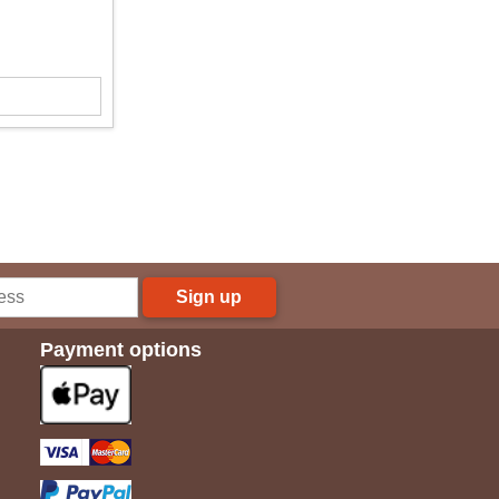
Sign up
Payment options