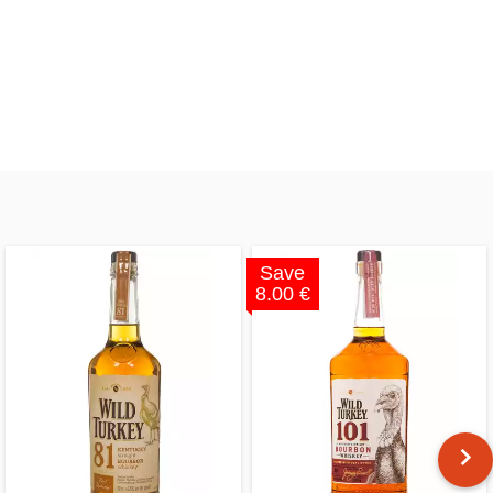
Save
8.00 €