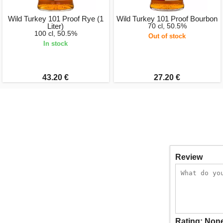
Wild Turkey 101 Proof Rye (1
Wild Turkey 101 Proof Bourbon
Liter)
70 cl, 50.5%
100 cl, 50.5%
Out of stock
In stock
43.20 €
27.20 €
Review
Rating:
Non