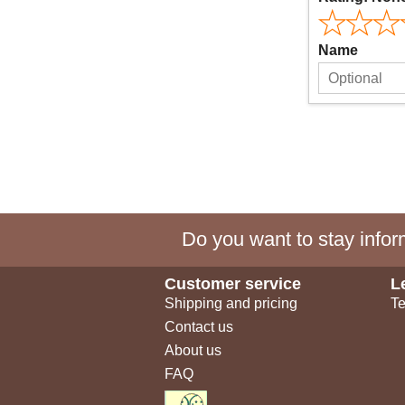
Name
Do you want to stay inform
Customer service
L
Shipping and pricing
Te
Contact us
About us
FAQ