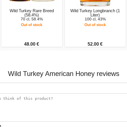
Wild Turkey Rare Breed
Wild Turkey Longbranch (1
(58.4%)
Liter)
70 cl, 58.4%
100 cl, 43%
Out of stock
Out of stock
48.00 €
52.00 €
Wild Turkey American Honey reviews
e