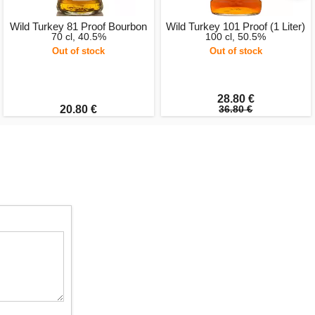
Wild Turkey 81 Proof Bourbon
Wild Turkey 101 Proof (1 Liter)
70 cl, 40.5%
100 cl, 50.5%
Out of stock
Out of stock
28.80 €
20.80 €
36.80 €