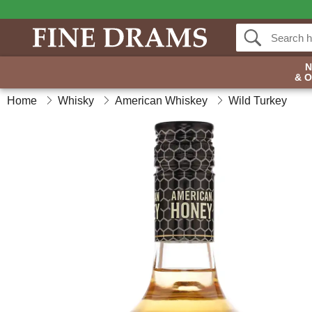
& 
Home
Whisky
American Whiskey
Wild Turkey