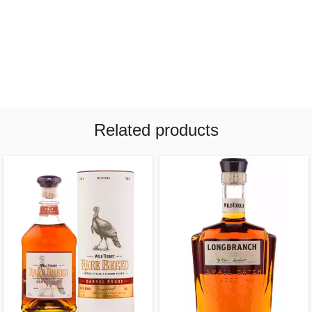
Related products