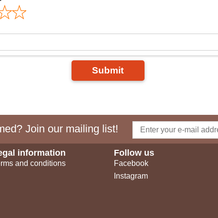
Submit
ed? Join our mailing list!
egal information
Follow us
rms and conditions
Facebook
Instagram