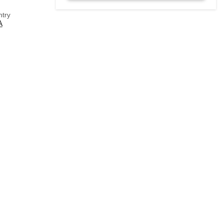
try
A