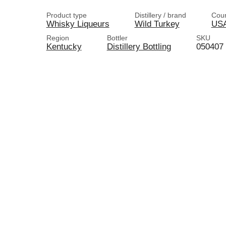
Product type
Distillery / brand
Coun
Whisky Liqueurs
Wild Turkey
US
Region
Bottler
SKU
Kentucky
Distillery Bottling
050407