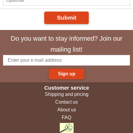
Submit
Do you want to stay informed? Join our
mailing list!
Sign up
Customer service
Shipping and pricing
Contact us
About us
FAQ