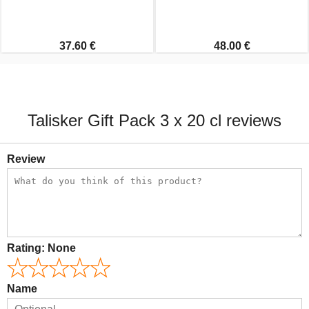
37.60 €
48.00 €
Talisker Gift Pack 3 x 20 cl reviews
Review
Rating:
None
Name