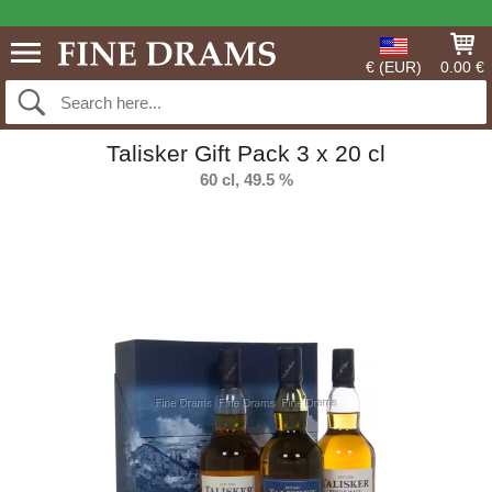
€ (EUR)
0.00 €
Talisker Gift Pack 3 x 20 cl
60 cl, 49.5 %