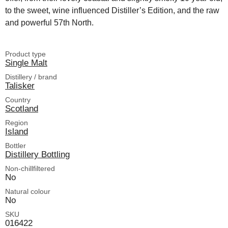
to the sweet, wine influenced Distiller’s Edition, and the raw
and powerful 57th North.
Product type
Single Malt
Distillery / brand
Talisker
Country
Scotland
Region
Island
Bottler
Distillery Bottling
Non-chillfiltered
No
Natural colour
No
SKU
016422