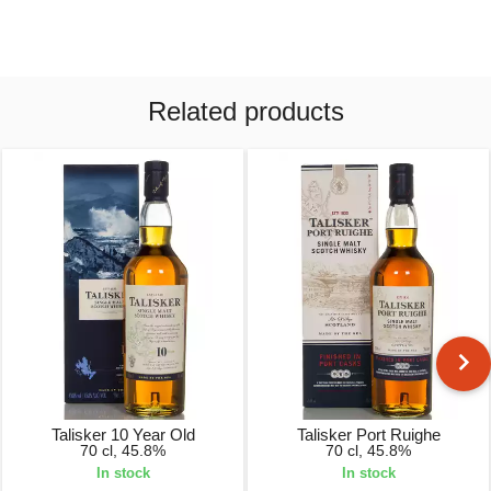
Related products
Talisker 10 Year Old
Talisker Port Ruighe
70 cl, 45.8%
70 cl, 45.8%
In stock
In stock