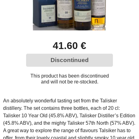
41.60 €
Discontinued
This product has been discontinued
and will not be re-stocked.
An absolutely wonderful tasting set from the Talisker
distillery. The set contains three bottles, each of 20 cl:
Talisker 10 Year Old (45.8% ABV), Talisker Distiller’s Edition
(45.8% ABV), and the mighty Talisker 57th North (57% ABV).
A great way to explore the range of flavours Talsiker has to
offer, from their lovely coastal and slightly smoky 10 year old,