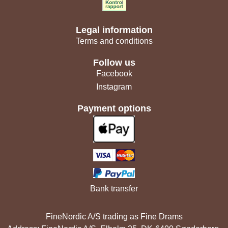
Legal information
Terms and conditions
Follow us
Facebook
Instagram
Payment options
Bank transfer
FineNordic A/S trading as Fine Drams