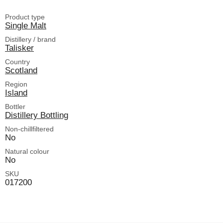
Product type
Single Malt
Distillery / brand
Talisker
Country
Scotland
Region
Island
Bottler
Distillery Bottling
Non-chillfiltered
No
Natural colour
No
SKU
017200