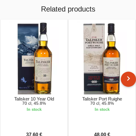
Related products
Talisker 10 Year Old
Talisker Port Ruighe
70 cl, 45.8%
70 cl, 45.8%
In stock
In stock
37.60 €
48.00 €