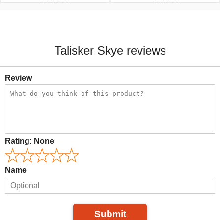
Talisker Skye reviews
Review
Rating:
None
Name
Submit