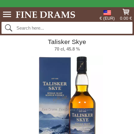
€ (EUR)
0.00 €
Talisker Skye
70 cl, 45.8 %