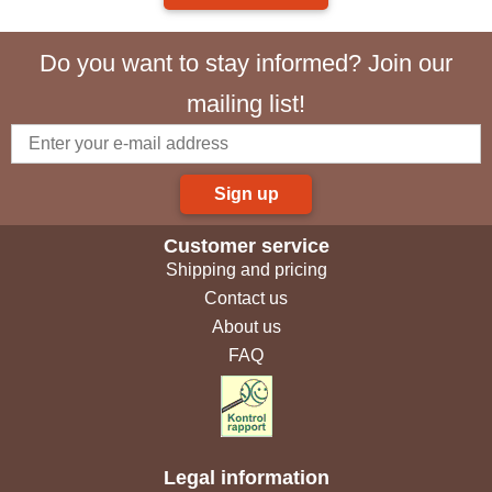
Do you want to stay informed? Join our
mailing list!
Sign up
Customer service
Shipping and pricing
Contact us
About us
FAQ
Legal information