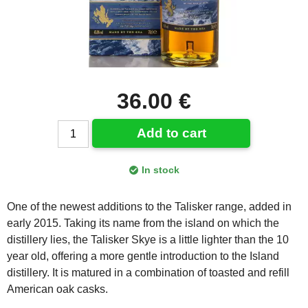
36.00 €
Add to cart
In stock
One of the newest additions to the Talisker range, added in
early 2015. Taking its name from the island on which the
distillery lies, the Talisker Skye is a little lighter than the 10
year old, offering a more gentle introduction to the Island
distillery. It is matured in a combination of toasted and refill
American oak casks.