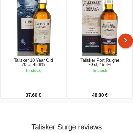
Talisker 10 Year Old
Talisker Port Ruighe
70 cl, 45.8%
70 cl, 45.8%
In stock
In stock
37.60 €
48.00 €
Talisker Surge reviews