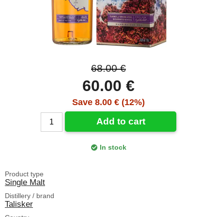
68.00 €
60.00 €
Save 8.00 € (12%)
Add to cart
In stock
Product type
Single Malt
Distillery / brand
Talisker