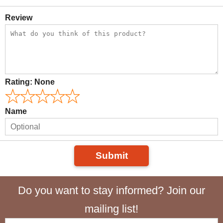
Review
Rating:
None
Name
Submit
Do you want to stay informed? Join our
mailing list!