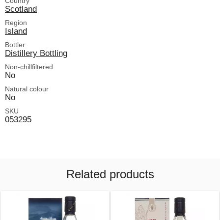
Country
Scotland
Region
Island
Bottler
Distillery Bottling
Non-chillfiltered
No
Natural colour
No
SKU
053295
Related products