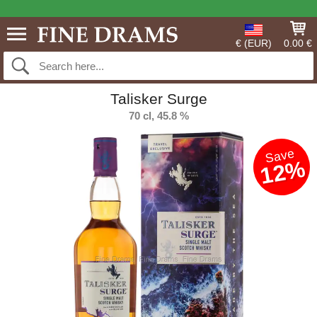
€ (EUR)
0.00 €
Talisker Surge
70 cl, 45.8 %
Save
12%