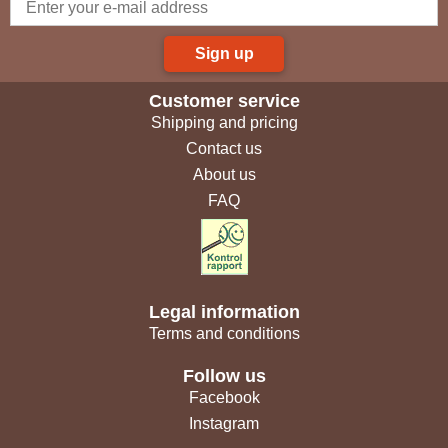
Sign up
Customer service
Shipping and pricing
Contact us
About us
FAQ
Legal information
Terms and conditions
Follow us
Facebook
Instagram