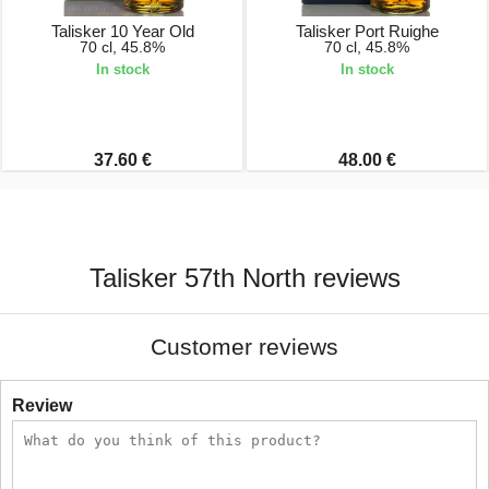
Talisker 10 Year Old
Talisker Port Ruighe
70 cl, 45.8%
70 cl, 45.8%
In stock
In stock
37.60 €
48.00 €
Talisker 57th North reviews
Customer reviews
Review