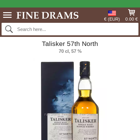
€ (EUR)
0.00 €
Talisker 57th North
70 cl, 57 %