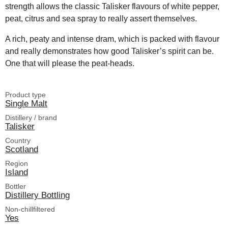
strength allows the classic Talisker flavours of white pepper,
peat, citrus and sea spray to really assert themselves.
A rich, peaty and intense dram, which is packed with flavour
and really demonstrates how good Talisker’s spirit can be.
One that will please the peat-heads.
Product type
Single Malt
Distillery / brand
Talisker
Country
Scotland
Region
Island
Bottler
Distillery Bottling
Non-chillfiltered
Yes