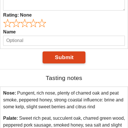
Rating:
None
Name
Submit
Tasting notes
Nose:
Pungent, rich nose, plenty of charred oak and peat
smoke, peppered honey, strong coastal influence: brine and
some kelp, slight sweet berries and citrus rind
Palate:
Sweet rich peat, succulent oak, charred green wood,
peppered pork sausage, smoked honey, sea salt and slight