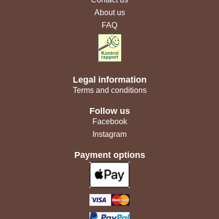
About us
FAQ
Legal information
Terms and conditions
Follow us
Facebook
Instagram
Payment options