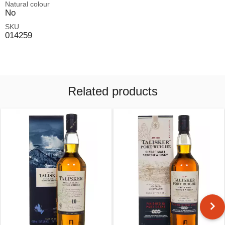
Natural colour
No
SKU
014259
Related products