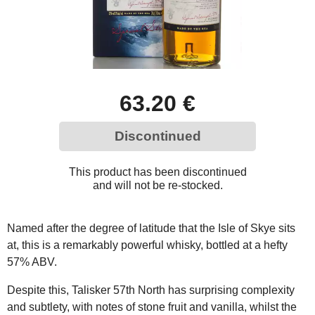
63.20 €
Discontinued
This product has been discontinued
and will not be re-stocked.
Named after the degree of latitude that the Isle of Skye sits
at, this is a remarkably powerful whisky, bottled at a hefty
57% ABV.
Despite this, Talisker 57th North has surprising complexity
and subtlety, with notes of stone fruit and vanilla, whilst the