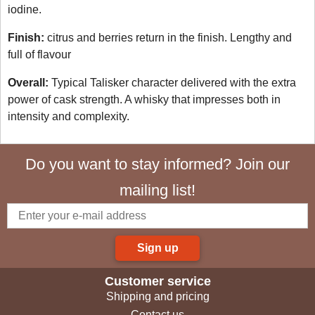
iodine.
Finish:
citrus and berries return in the finish. Lengthy and
full of flavour
Overall:
Typical Talisker character delivered with the extra
power of cask strength. A whisky that impresses both in
intensity and complexity.
Do you want to stay informed? Join our
mailing list!
Sign up
Customer service
Shipping and pricing
Contact us