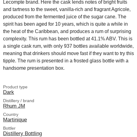
Lecompte brand. Here the cask lends notes of bright fruits
and tartness to the sweet, vanilla-rich and fragrant Agricole,
produced from the fermented juice of the sugar cane. The
spirit has been aged for 10 years, which is quite a while in
the heat of the Caribbean, and produces a rum of surprising
complexity. This rum has been bottled at 41.1% ABV. This is
a single cask rum, with only 937 bottles available worldwide,
meaning that drinkers should move fast if they want to try this
tipple. The rum is presented in a frosted glass bottle with a
handsome presentation box.
Product type
Dark
Distillery / brand
Rhum JM
Country
Martinique
Bottler
Distillery Bottling