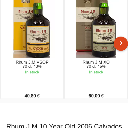
Rhum J.M VSOP
Rhum J.M XO
70 cl, 43%
70 cl, 45%
In stock
In stock
40.80 €
60.00 €
Rhum J.M 10 Year Old 2006 Calvados