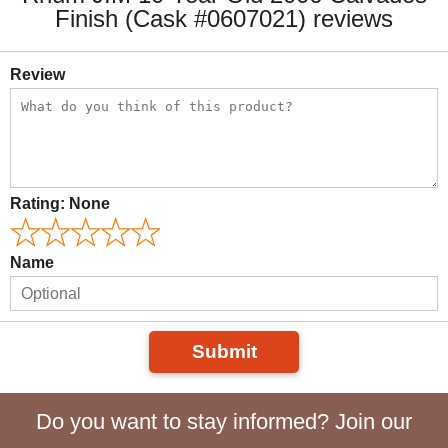
Finish (Cask #0607021) reviews
Review
Rating:
None
Name
Submit
Do you want to stay informed? Join our