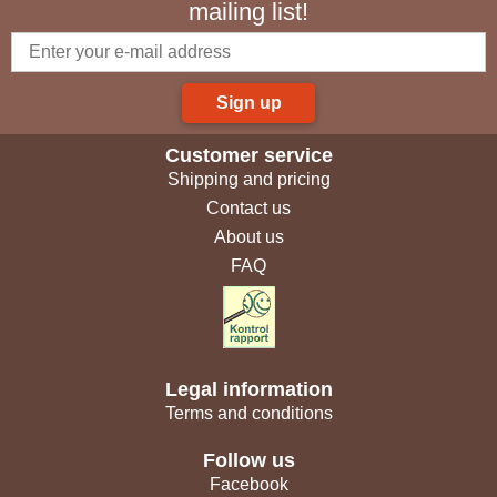
mailing list!
Sign up
Customer service
Shipping and pricing
Contact us
About us
FAQ
Legal information
Terms and conditions
Follow us
Facebook