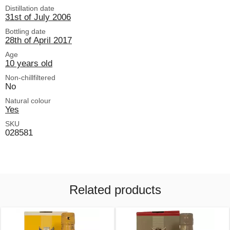
Distillation date
31st of July 2006
Bottling date
28th of April 2017
Age
10 years old
Non-chillfiltered
No
Natural colour
Yes
SKU
028581
Related products