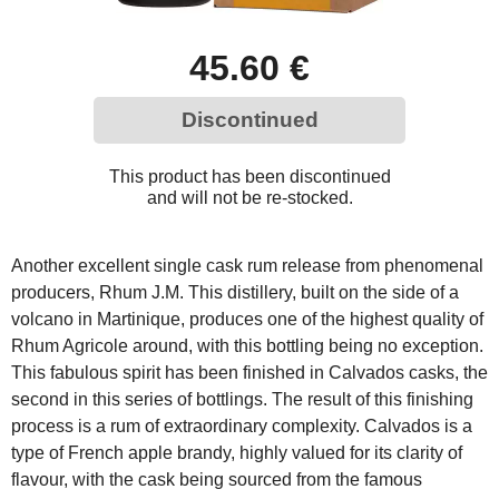
45.60 €
Discontinued
This product has been discontinued
and will not be re-stocked.
Another excellent single cask rum release from phenomenal
producers, Rhum J.M. This distillery, built on the side of a
volcano in Martinique, produces one of the highest quality of
Rhum Agricole around, with this bottling being no exception.
This fabulous spirit has been finished in Calvados casks, the
second in this series of bottlings. The result of this finishing
process is a rum of extraordinary complexity. Calvados is a
type of French apple brandy, highly valued for its clarity of
flavour, with the cask being sourced from the famous