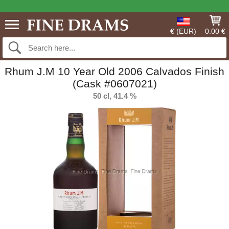
€ (EUR)
0.00 €
Rhum J.M 10 Year Old 2006 Calvados Finish
(Cask #0607021)
50 cl, 41.4 %