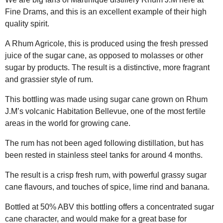
Fine Drams, and this is an excellent example of their high
quality spirit.
A Rhum Agricole, this is produced using the fresh pressed
juice of the sugar cane, as opposed to molasses or other
sugar by products. The result is a distinctive, more fragrant
and grassier style of rum.
This bottling was made using sugar cane grown on Rhum
J.M’s volcanic Habitation Bellevue, one of the most fertile
areas in the world for growing cane.
The rum has not been aged following distillation, but has
been rested in stainless steel tanks for around 4 months.
The result is a crisp fresh rum, with powerful grassy sugar
cane flavours, and touches of spice, lime rind and banana.
Bottled at 50% ABV this bottling offers a concentrated sugar
cane character, and would make for a great base for