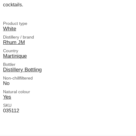
cocktails.
Product type
White
Distillery / brand
Rhum JM
Country
Martinique
Bottler
Distillery Bottling
Non-chillfiltered
No
Natural colour
Yes
SKU
035112