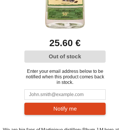
25.60 €
Out of stock
Enter your email address below to be
notified when this product comes back
in stock.
Notify me
We are big fans of Martinique distillery Rhum J.M here at