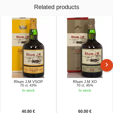
Related products
Rhum J.M VSOP
Rhum J.M XO
70 cl, 43%
70 cl, 45%
In stock
In stock
40.80 €
60.00 €