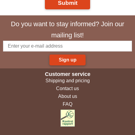
Submit
Do you want to stay informed? Join our
mailing list!
Sign up
Customer service
Shipping and pricing
Contact us
About us
FAQ