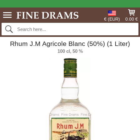
€ (EUR)
0.00 €
Rhum J.M Agricole Blanc (50%) (1 Liter)
100 cl, 50 %