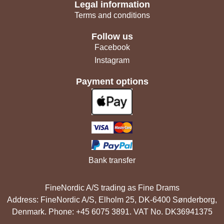
Legal information
Terms and conditions
Follow us
Facebook
Instagram
Payment options
Bank transfer
FineNordic A/S trading as Fine Drams
Address: FineNordic A/S, Elholm 25, DK-6400 Sønderborg,
Denmark. Phone: +45 6075 3891. VAT No. DK36941375