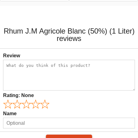
Rhum J.M Agricole Blanc (50%) (1 Liter)
reviews
Review
Rating:
None
Name