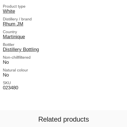
Product type
White
Distillery / brand
Rhum JM
Country
Martinique
Bottler
Distillery Bottling
Non-chillfiltered
No
Natural colour
No
SKU
023480
Related products