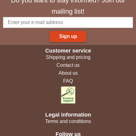
Do you want to stay informed? Join our
mailing list!
Sign up
Customer service
Shipping and pricing
Contact us
About us
FAQ
Legal information
Terms and conditions
Follow us