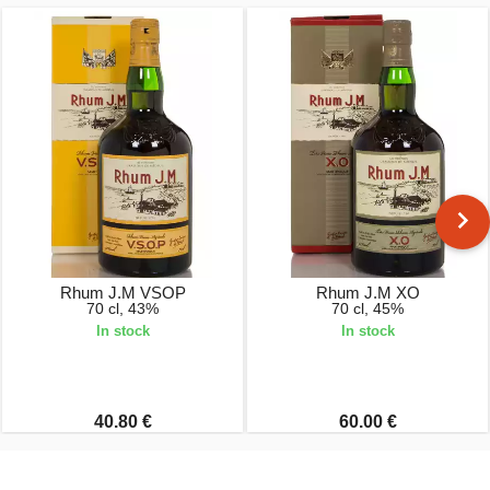
Rhum J.M VSOP
Rhum J.M XO
70 cl, 43%
70 cl, 45%
In stock
In stock
40.80 €
60.00 €