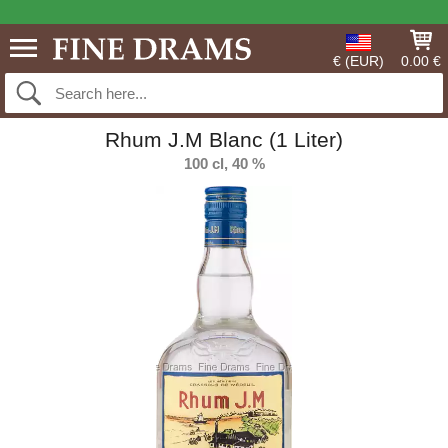
€ (EUR)
0.00 €
Rhum J.M Blanc (1 Liter)
100 cl, 40 %