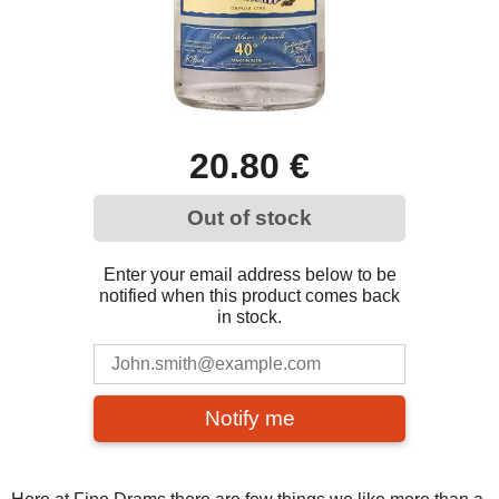
20.80 €
Out of stock
Enter your email address below to be
notified when this product comes back
in stock.
Notify me