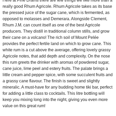
Here at Fine Drams there are few things we like more than a
really good Rhum Agricole. Rhum Agricole takes as its base
the pressed juice of the sugar cane, which is fermented, as
opposed to molasses and Demerara. Alongside Clement,
Rhum J.M. can count itself as one of the best Agricole
producers. They distill in traditional column stills, and grow
their cane on a volcano! The rich soil of Mount Pelée
provides the perfect fertile land on which to grow cane. This
white rum is a cut above the average, offering lovely grassy
Agricole notes, that add depth and complexity. On the nose
this rum greets the drinker with aromas of powdered sugar,
cane juice, lime peel and estery fruits. The palate brings a
little cream and pepper spice, with some succulent fruits and
a grassy cane flavour. The finish is sweet and slightly
mineralic. A must-have for any budding home tiki bar, perfect
for adding a little class to cocktails. This litre bottling will
keep you mixing long into the night, giving you even more
value on this great rum!