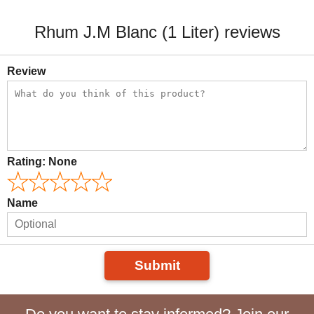
Rhum J.M Blanc (1 Liter) reviews
Review
Rating:
None
Name
Submit