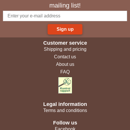
mailing list!
Sign up
Customer service
Shipping and pricing
Contact us
About us
FAQ
Legal information
Terms and conditions
Follow us
Facebook