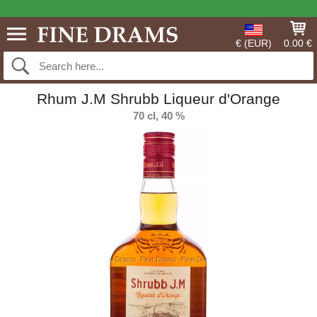
€ (EUR)
0.00 €
Rhum J.M Shrubb Liqueur d'Orange
70 cl, 40 %