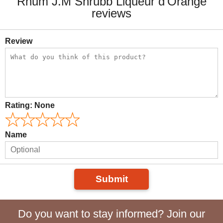
Rhum J.M Shrubb Liqueur d'Orange
reviews
Review
Rating:
None
Name
Submit
Do you want to stay informed? Join our