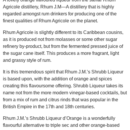
Agricole distillery, Rhum J.M—A distillery that is highly
regarded amongst rum drinkers for producing one of the
finest qualities of Rhum Agricole on the planet.
Rhum Agricole is slightly different to its Caribbean cousins,
as it is produced not from molasses or some other sugar
refinery by-product, but from the fermented pressed juice of
the sugar cane itself. This produces a more fragrant, light
and grassy style of rum.
It is this tremendous spirit that Rhum J.M.’s Shrubb Liqueur
is based upon, with the addition of orange and spices
creating this flavoursome offering. Shrubb Liqueur takes its
name not from the more modern vinegar-based cocktails, but
from a mix of rum and citrus rinds that was popular in the
British Empire in the 17th and 18th centuries.
Rhum J.M.’s Shrubb Liqueur d’Orange is a wonderfully
flavourful alternative to triple sec and other orange-based