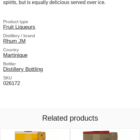
spirits, but is equally delicious served over ice.
Product type
Fruit Liqueurs
Distillery / brand
Rhum JM
Country
Martinique
Bottler
Distillery Bottling
SKU
026172
Related products