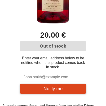
20.00 €
Out of stock
Enter your email address below to be
notified when this product comes back
in stock.
Notify me
A lovely orange flavoured liqueur from the stellar Rhum