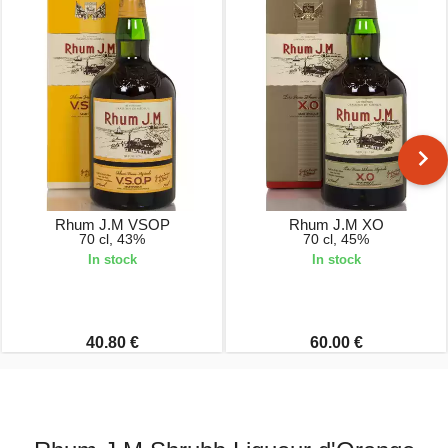
Rhum J.M VSOP
Rhum J.M XO
70 cl, 43%
70 cl, 45%
In stock
In stock
40.80 €
60.00 €