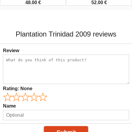
48.00 €
52.00 €
Plantation Trinidad 2009 reviews
Review
Rating:
None
Name