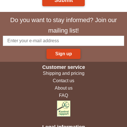
Submit
Do you want to stay informed? Join our
mailing list!
Sign up
Customer service
Shipping and pricing
Contact us
About us
FAQ