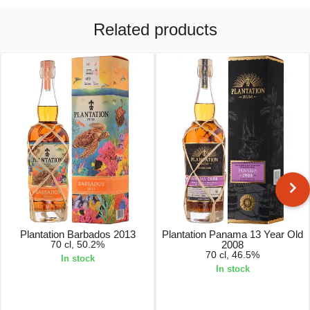
Related products
Plantation Barbados 2013
Plantation Panama 13 Year Old
70 cl, 50.2%
2008
70 cl, 46.5%
In stock
In stock