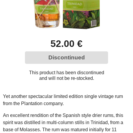
52.00 €
Discontinued
This product has been discontinued
and will not be re-stocked.
Yet another spectacular limited edition single vintage rum
from the Plantation company.
An excellent rendition of the Spanish style drier rums, this
spirit was distilled in multi-column stills in Trinidad, from a
base of Molasses. The rum was matured initially for 11