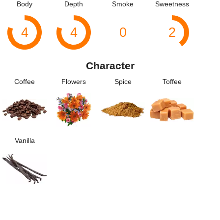
Body
Depth
Smoke
Sweetness
4
4
0
2
Character
Coffee
Flowers
Spice
Toffee
Vanilla