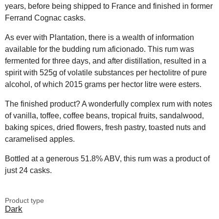
years, before being shipped to France and finished in former
Ferrand Cognac casks.
As ever with Plantation, there is a wealth of information
available for the budding rum aficionado. This rum was
fermented for three days, and after distillation, resulted in a
spirit with 525g of volatile substances per hectolitre of pure
alcohol, of which 2015 grams per hector litre were esters.
The finished product? A wonderfully complex rum with notes
of vanilla, toffee, coffee beans, tropical fruits, sandalwood,
baking spices, dried flowers, fresh pastry, toasted nuts and
caramelised apples.
Bottled at a generous 51.8% ABV, this rum was a product of
just 24 casks.
Product type
Dark