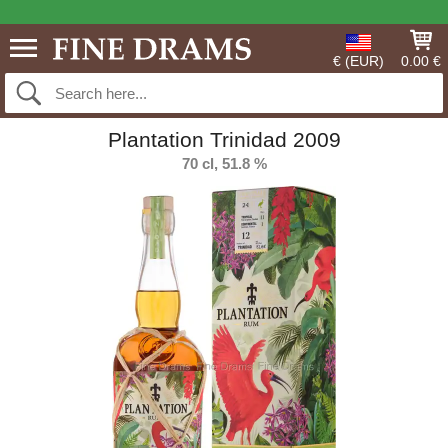
€ (EUR)
0.00 €
Plantation Trinidad 2009
70 cl, 51.8 %