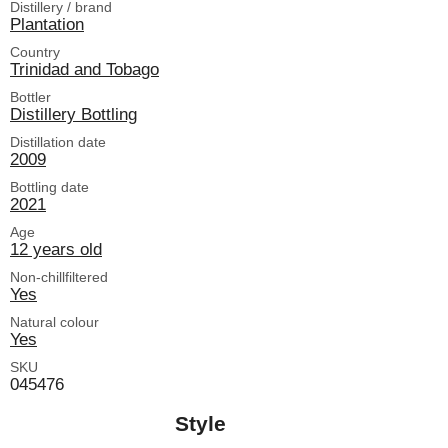
Distillery / brand
Plantation
Country
Trinidad and Tobago
Bottler
Distillery Bottling
Distillation date
2009
Bottling date
2021
Age
12 years old
Non-chillfiltered
Yes
Natural colour
Yes
SKU
045476
Style