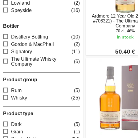
Lowland
(2)
Speyside
(16)
Ardmore 12 Year Old 
#706321) - The Ultim
Company
Bottler
70 cl, 46%
Distillery Bottling
(10)
In stock
Gordon & MacPhail
(2)
50.40 €
Signatory
(11)
The Ultimate Whisky
(6)
Company
Product group
Rum
(5)
Whisky
(25)
Product type
Dark
(5)
Grain
(1)