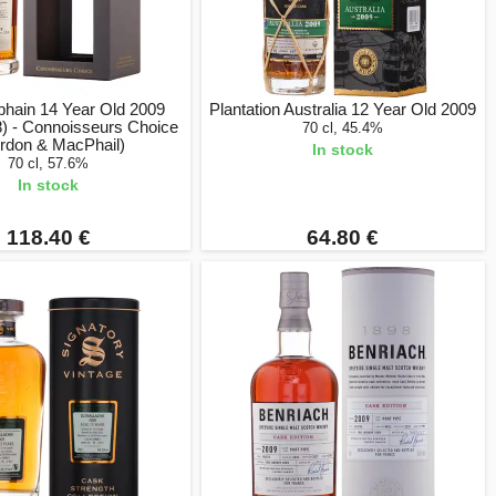
hain 14 Year Old 2009
Plantation Australia 12 Year Old 2009
) - Connoisseurs Choice
70 cl, 45.4%
rdon & MacPhail)
In stock
70 cl, 57.6%
In stock
118.40 €
64.80 €