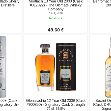
llado Sherry
Mortlach 13 Year Old 2009 (Cask
Benromach
 Distillers
#317322) - The Ultimate Whisky
20
Company
70 cl, 46%
In stock
49.60 €
 2009 (Cask
Glenallachie 12 Year Old 2009 (Cask
Secret O
ignatory Un-
#900850) - Signatory Cask Strength
(Cask DRU 
Signa
70 cl, 65.8%