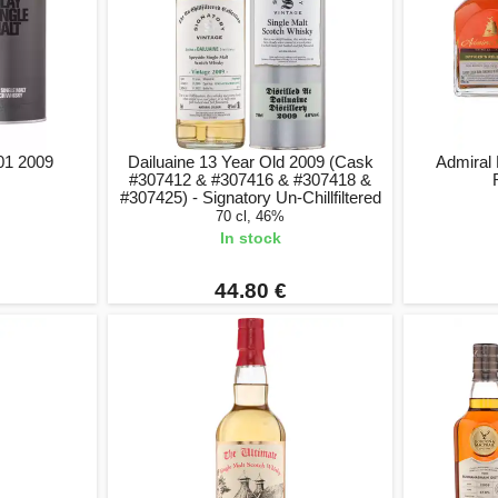
 01 2009
Dailuaine 13 Year Old 2009 (Cask
Admiral 
#307412 & #307416 & #307418 &
#307425) - Signatory Un-Chillfiltered
70 cl, 46%
In stock
44.80 €