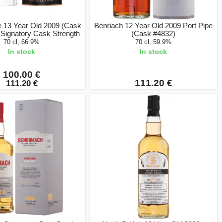
e 13 Year Old 2009 (Cask
Benriach 12 Year Old 2009 Port Pipe
 Signatory Cask Strength
(Cask #4832)
70 cl, 66.9%
70 cl, 59.9%
In stock
In stock
100.00 €
111.20 €
111.20 €