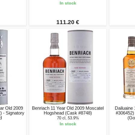
In stock
111.20 €
ar Old 2009
Benriach 11 Year Old 2009 Moscatel
Dailuaine
 - Signatory
Hogshead (Cask #8748)
#306452)
ed
(Go
70 cl, 53.9%
In stock