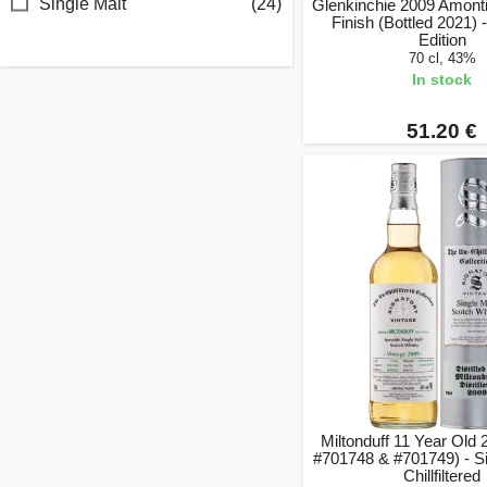
Single Malt
(24)
Glenkinchie 2009 Amonti
Finish (Bottled 2021) -
Edition
70 cl, 43%
In stock
51.20 €
Miltonduff 11 Year Old
#701748 & #701749) - S
Chillfiltered