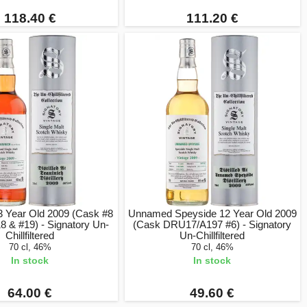
118.40 €
111.20 €
3 Year Old 2009 (Cask #8
Unnamed Speyside 12 Year Old 2009
8 & #19) - Signatory Un-
(Cask DRU17/A197 #6) - Signatory
Chillfiltered
Un-Chillfiltered
70 cl, 46%
70 cl, 46%
In stock
In stock
64.00 €
49.60 €