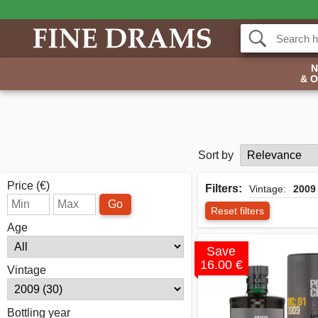
& 
Sort by
Price (€)
Filters:
Vintage:
2009
Go
Reset filters
Age
Save
16.00 €
Vintage
Bottling year