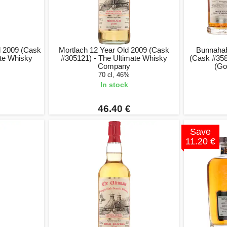
d 2009 (Cask
Mortlach 12 Year Old 2009 (Cask
Bunnahab
ate Whisky
#305121) - The Ultimate Whisky
(Cask #358
Company
(Go
70 cl, 46%
In stock
46.40 €
Save
11.20 €