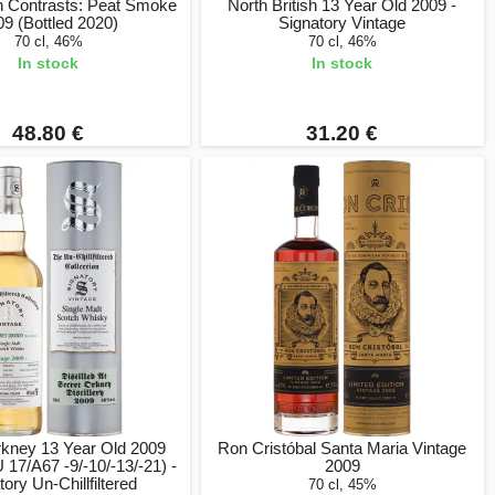
 Contrasts: Peat Smoke
North British 13 Year Old 2009 -
09 (Bottled 2020)
Signatory Vintage
70 cl, 46%
70 cl, 46%
In stock
In stock
48.80 €
31.20 €
rkney 13 Year Old 2009
Ron Cristóbal Santa Maria Vintage
17/A67 -9/-10/-13/-21) -
2009
tory Un-Chillfiltered
70 cl, 45%