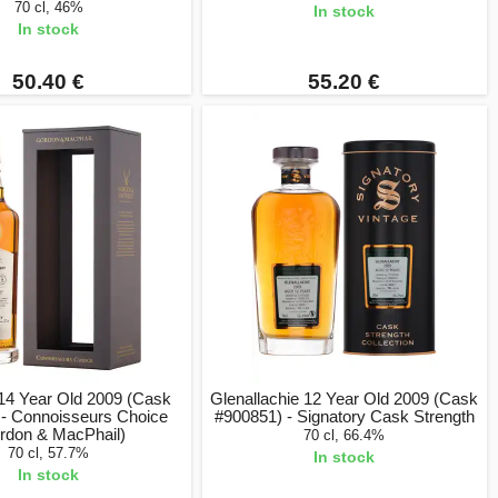
70 cl, 46%
In stock
In stock
50.40 €
55.20 €
 14 Year Old 2009 (Cask
Glenallachie 12 Year Old 2009 (Cask
 - Connoisseurs Choice
#900851) - Signatory Cask Strength
rdon & MacPhail)
70 cl, 66.4%
70 cl, 57.7%
In stock
In stock