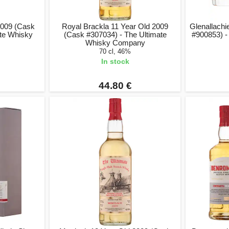
2009 (Cask
Royal Brackla 11 Year Old 2009
Glenallachi
ate Whisky
(Cask #307034) - The Ultimate
#900853) -
Whisky Company
70 cl, 46%
In stock
44.80 €