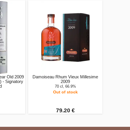
ar Old 2009
Damoiseau Rhum Vieux Millesime
 - Signatory
2009
ed
70 cl, 66.9%
Out of stock
79.20 €