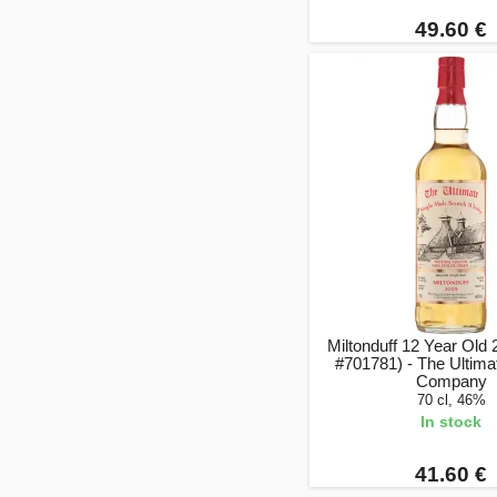
49.60 €
Miltonduff 12 Year Old
#701781) - The Ultim
Company
70 cl, 46%
In stock
41.60 €