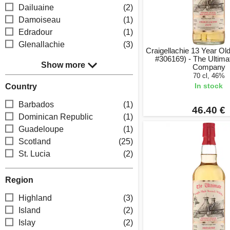
Dailuaine
(2)
Damoiseau
(1)
Edradour
(1)
Glenallachie
(3)
Craigellachie 13 Year Ol
#306169) - The Ultim
Show more
Company
70 cl, 46%
In stock
Country
Barbados
(1)
46.40 €
Dominican Republic
(1)
Guadeloupe
(1)
Scotland
(25)
St. Lucia
(2)
Region
Highland
(3)
Island
(2)
Islay
(2)