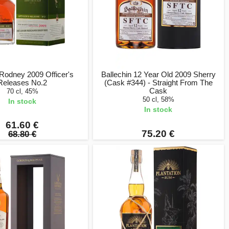
Rodney 2009 Officer's
Ballechin 12 Year Old 2009 Sherry
Releases No.2
(Cask #344) - Straight From The
Cask
70 cl, 45%
50 cl, 58%
In stock
In stock
61.60 €
75.20 €
68.80 €