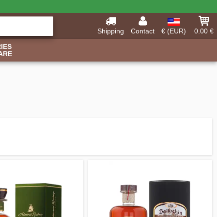
Shipping
Contact
€ (EUR)
0.00 €
IES
ARE