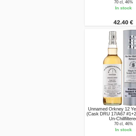
70 cl, 46%
In stock
42.40 €
Unnamed Orkney 12 Ye
(Cask DRU 17/A67 #1+2)
Un-Chillfilter
70 cl, 46%
In stock