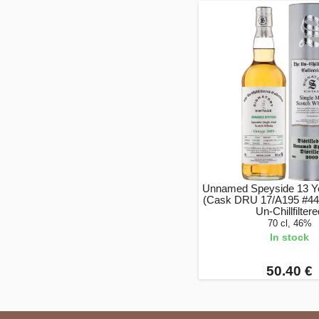
Unnamed Speyside 13 Ye
(Cask DRU 17/A195 #44)
Un-Chillfilter
70 cl, 46%
In stock
50.40 €