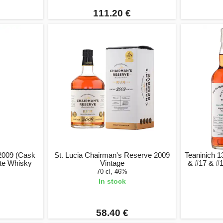
111.20 €
 2009 (Cask
St. Lucia Chairman's Reserve 2009
Teaninich 1
ate Whisky
Vintage
& #17 & #1
70 cl, 46%
In stock
58.40 €