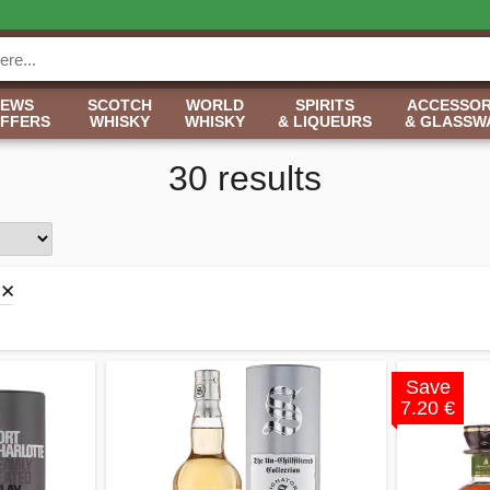
NEWS
SCOTCH
WORLD
SPIRITS
ACCESSOR
OFFERS
WHISKY
WHISKY
& LIQUEURS
& GLASSW
30 results
Save
7.20 €