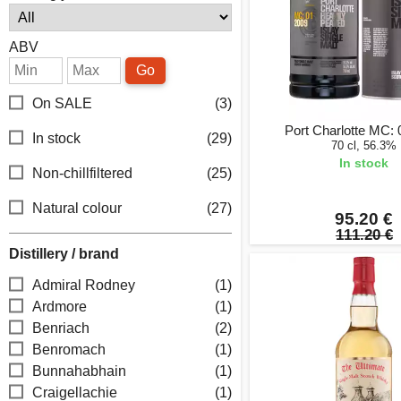
ABV
Go
On SALE
(3)
Port Charlotte MC:
In stock
(29)
70 cl, 56.3%
In stock
Non-chillfiltered
(25)
Natural colour
(27)
95.20 €
111.20 €
Distillery / brand
Admiral Rodney
(1)
Ardmore
(1)
Benriach
(2)
Benromach
(1)
Bunnahabhain
(1)
Craigellachie
(1)