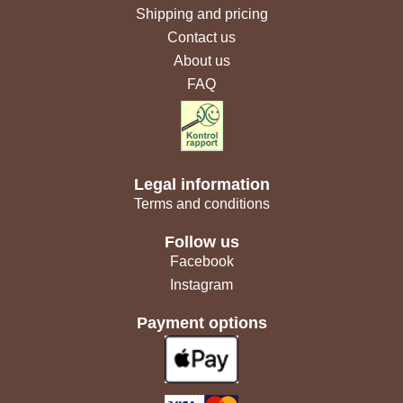
Shipping and pricing
Contact us
About us
FAQ
Legal information
Terms and conditions
Follow us
Facebook
Instagram
Payment options