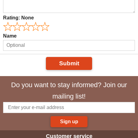
Rating:
None
Name
Submit
Do you want to stay informed? Join our
mailing list!
Sign up
Customer service