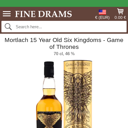
€ (EUR)
0.00 €
Mortlach 15 Year Old Six Kingdoms - Game
of Thrones
70 cl, 46 %