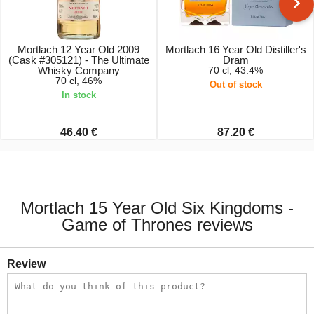
Mortlach 12 Year Old 2009
Mortlach 16 Year Old Distiller's
(Cask #305121) - The Ultimate
Dram
Whisky Company
70 cl, 43.4%
70 cl, 46%
Out of stock
In stock
46.40 €
87.20 €
Mortlach 15 Year Old Six Kingdoms -
Game of Thrones reviews
Review