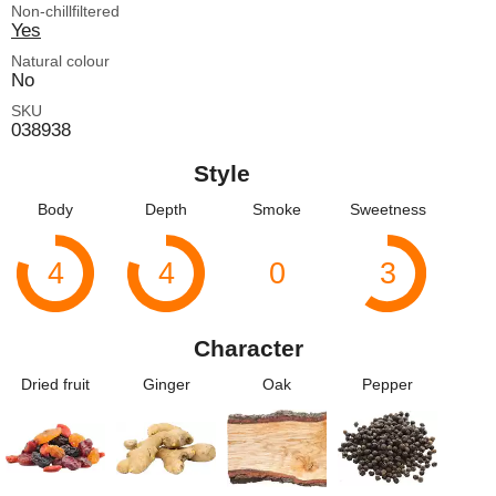
Non-chillfiltered
Yes
Natural colour
No
SKU
038938
Style
Body
Depth
Smoke
Sweetness
4
4
0
3
Character
Dried fruit
Ginger
Oak
Pepper