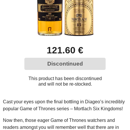
121.60 €
Discontinued
This product has been discontinued
and will not be re-stocked.
Cast your eyes upon the final bottling in Diageo’s incredibly
popular Game of Thrones series – Mortlach Six Kingdoms!
Now then, those eager Game of Thrones watchers and
readers amongst you will remember well that there are in