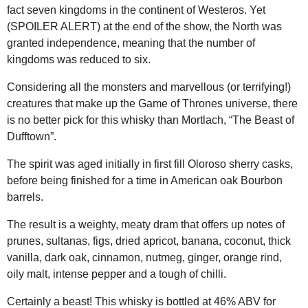
fact seven kingdoms in the continent of Westeros. Yet
(SPOILER ALERT) at the end of the show, the North was
granted independence, meaning that the number of
kingdoms was reduced to six.
Considering all the monsters and marvellous (or terrifying!)
creatures that make up the Game of Thrones universe, there
is no better pick for this whisky than Mortlach, “The Beast of
Dufftown”.
The spirit was aged initially in first fill Oloroso sherry casks,
before being finished for a time in American oak Bourbon
barrels.
The result is a weighty, meaty dram that offers up notes of
prunes, sultanas, figs, dried apricot, banana, coconut, thick
vanilla, dark oak, cinnamon, nutmeg, ginger, orange rind,
oily malt, intense pepper and a tough of chilli.
Certainly a beast! This whisky is bottled at 46% ABV for