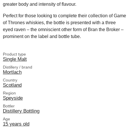
greater body and intensity of flavour.
Perfect for those looking to complete their collection of Game
of Thrones whiskies, the bottle is presented with a three
eyed raven – the omniscient other form of Bran the Broker –
prominent on the label and bottle tube.
Product type
Single Malt
Distillery / brand
Mortlach
Country
Scotland
Region
Speyside
Bottler
Distillery Bottling
Age
15 years old