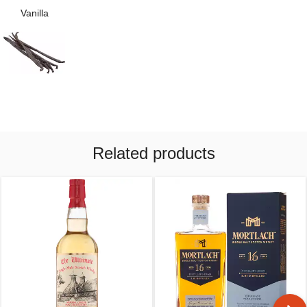
Vanilla
Related products