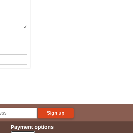
Sign up
Payment options