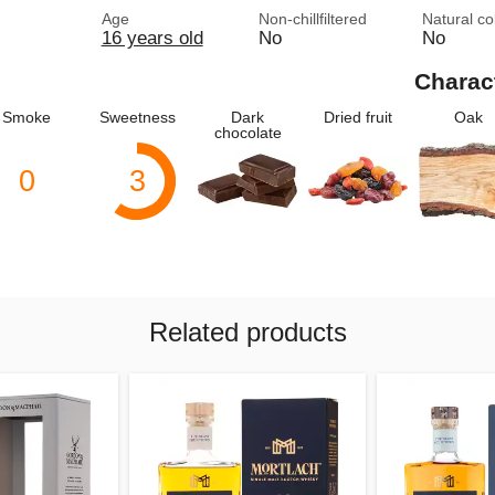
Age
Non-chillfiltered
Natural co
16 years old
No
No
Charac
Smoke
Sweetness
Dark
Dried fruit
Oak
chocolate
0
3
Related products