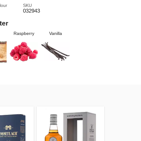
lour
SKU
032943
ter
Raspberry
Vanilla