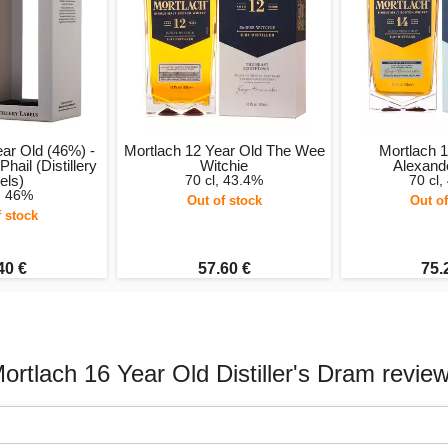
ear Old (46%) -
Mortlach 12 Year Old The Wee
Mortlach 1
ail (Distillery
Witchie
Alexand
els)
70 cl, 43.4%
70 cl,
l, 46%
Out of stock
Out of
f stock
40 €
57.60 €
75.
ortlach 16 Year Old Distiller's Dram revie