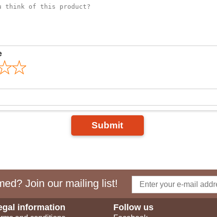
e
Submit
ed? Join our mailing list!
egal information
Follow us