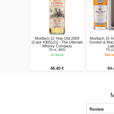
Mortlach 12 Year Old 2009
Mortlach 15 Y
(Cask #305121) - The Ultimate
Gordon & MacPh
Whisky Company
Lab
70 cl, 46%
70 c
In stock
Out o
46.40 €
94.
M
Review