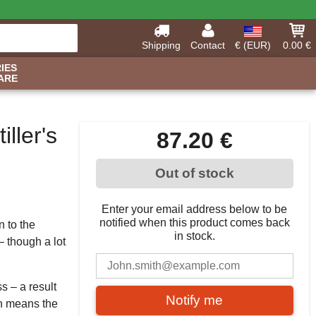
Shipping
Contact
€ (EUR)
0.00 €
IES
ARE
ller's
87.20 €
Out of stock
Enter your email address below to be
notified when this product comes back
n to the
in stock.
 though a lot
s – a result
Notify me
ch means the