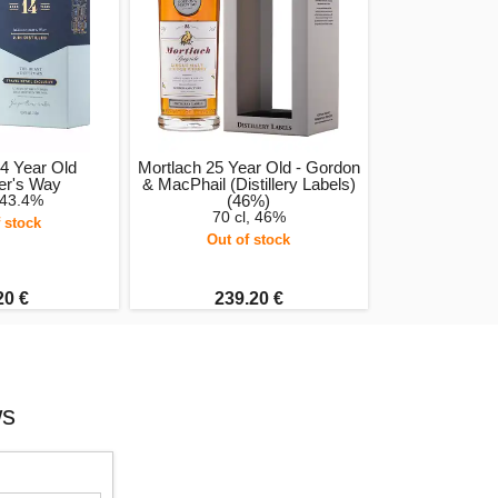
4 Year Old
Mortlach 25 Year Old - Gordon
er's Way
& MacPhail (Distillery Labels)
 43.4%
(46%)
70 cl, 46%
 stock
Out of stock
20 €
239.20 €
ws