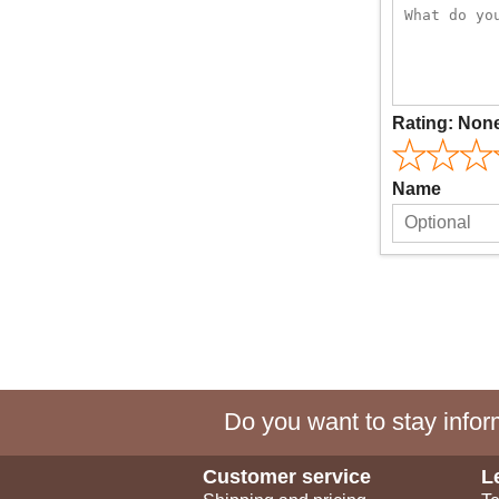
Rating:
Non
Name
Do you want to stay inform
Customer service
L