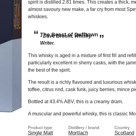
spirit is distilled 2.81 times. This creates a thick, 
almost savoury new make, a far cry from most Spe
whiskies.
The Beast of Dufftown
Dave Broom, Whisky
Writer.
This whisky is aged in a mixture of first fill and refi
particularly excellent in sherry casks, with the jammy
the best of the spirit.
The result is a richly flavoured and luxurious whisk
toffee, citrus rind, cask funk, juicy berries, mince 
Bottled at 43.4% ABV, this is a creamy dram.
A muscular and powerful whisky, this is classic Mo
Product type
Distillery / brand
Country
Single Malt
Mortlach
Scotland