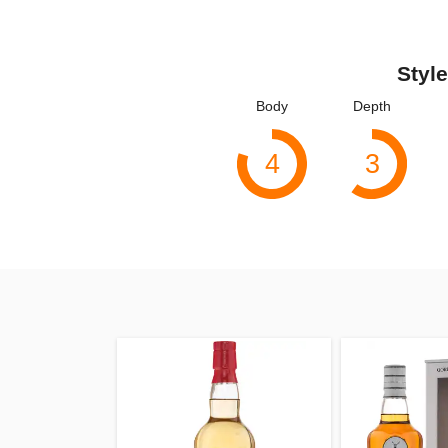
Style
Body
Depth
4
3