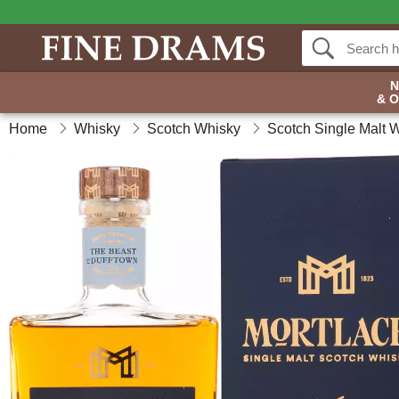
& 
Home
Whisky
Scotch Whisky
Scotch Single Malt 