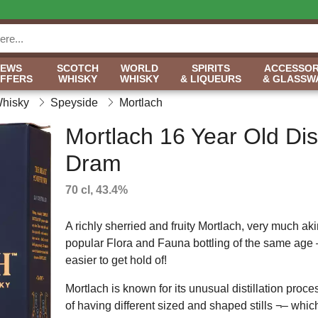
NEWS
SCOTCH
WORLD
SPIRITS
ACCESSOR
OFFERS
WHISKY
WHISKY
& LIQUEURS
& GLASSW
Whisky
Speyside
Mortlach
Mortlach 16 Year Old Disti
Dram
70 cl, 43.4%
A richly sherried and fruity Mortlach, very much aki
popular Flora and Fauna bottling of the same age –
easier to get hold of!
Mortlach is known for its unusual distillation proces
of having different sized and shaped stills ¬– whi