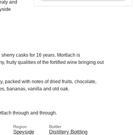
meaty and
yside
ll sherry casks for 16 years. Mortlach is
, fruity qualities of the fortified wine bringing out
y, packed with notes of dried fruits, chocolate,
pies, bananas, vanilla and old oak.
rtlach through and through.
Region
Bottler
Speyside
Distillery Bottling