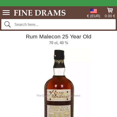
€ (EUR)
0.00 €
Rum Malecon 25 Year Old
70 cl, 40 %