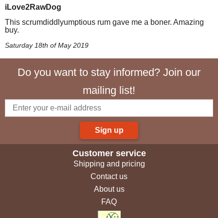
iLove2RawDog
This scrumdiddlyumptious rum gave me a boner. Amazing
buy.
Saturday 18th of May 2019
Do you want to stay informed? Join our
mailing list!
Sign up
Customer service
Shipping and pricing
Contact us
About us
FAQ