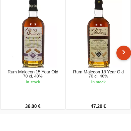
Rum Malecon 15 Year Old
Rum Malecon 18 Year Old
70 cl, 40%
70 cl, 40%
In stock
In stock
36.00 €
47.20 €