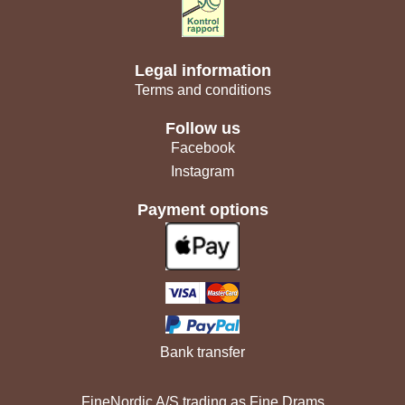
Legal information
Terms and conditions
Follow us
Facebook
Instagram
Payment options
Bank transfer
FineNordic A/S trading as Fine Drams