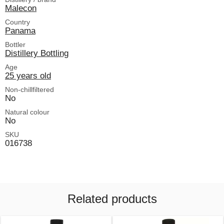
Malecon
Country
Panama
Bottler
Distillery Bottling
Age
25 years old
Non-chillfiltered
No
Natural colour
No
SKU
016738
Related products