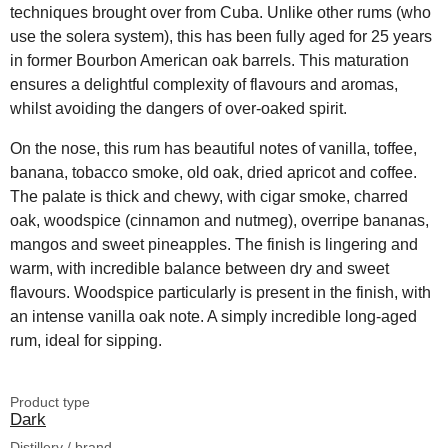
techniques brought over from Cuba. Unlike other rums (who
use the solera system), this has been fully aged for 25 years
in former Bourbon American oak barrels. This maturation
ensures a delightful complexity of flavours and aromas,
whilst avoiding the dangers of over-oaked spirit.
On the nose, this rum has beautiful notes of vanilla, toffee,
banana, tobacco smoke, old oak, dried apricot and coffee.
The palate is thick and chewy, with cigar smoke, charred
oak, woodspice (cinnamon and nutmeg), overripe bananas,
mangos and sweet pineapples. The finish is lingering and
warm, with incredible balance between dry and sweet
flavours. Woodspice particularly is present in the finish, with
an intense vanilla oak note. A simply incredible long-aged
rum, ideal for sipping.
Product type
Dark
Distillery / brand