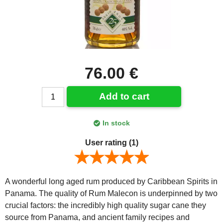
76.00 €
Add to cart
In stock
User rating
(1)
A wonderful long aged rum produced by Caribbean Spirits in
Panama. The quality of Rum Malecon is underpinned by two
crucial factors: the incredibly high quality sugar cane they
source from Panama, and ancient family recipes and