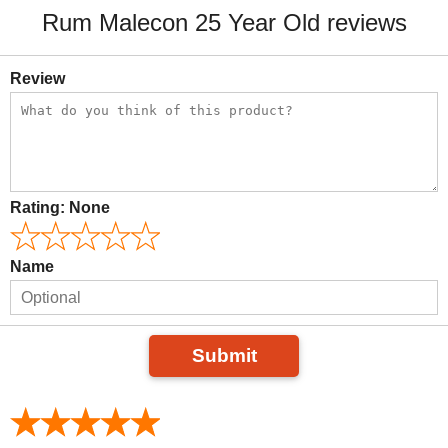
Rum Malecon 25 Year Old reviews
Review
Rating:
None
Name
Submit