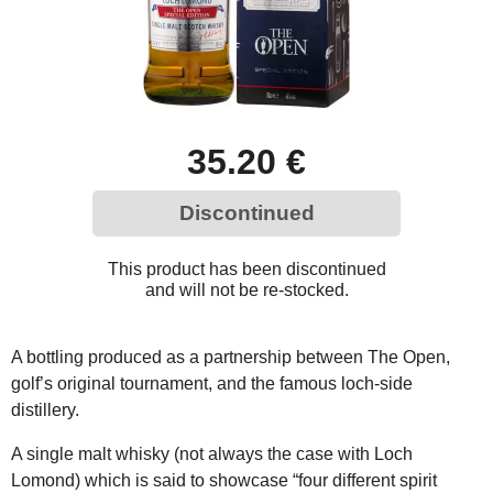
35.20 €
Discontinued
This product has been discontinued
and will not be re-stocked.
A bottling produced as a partnership between The Open,
golf’s original tournament, and the famous loch-side
distillery.
A single malt whisky (not always the case with Loch
Lomond) which is said to showcase “four different spirit