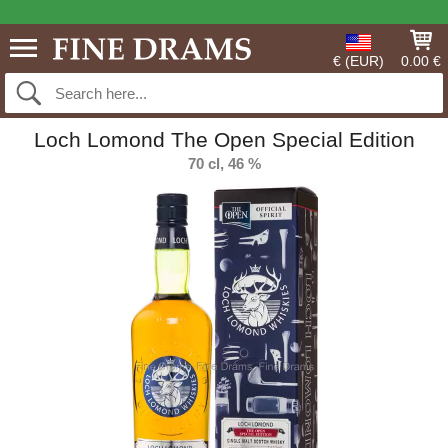
€ (EUR)
0.00 €
Loch Lomond The Open Special Edition
70 cl, 46 %