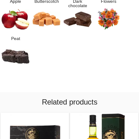
Apple
Butterscotch
Dark
Flowers
chocolate
Peat
Related products