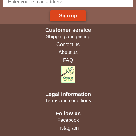
Sign up
Customer service
Shipping and pricing
Contact us
About us
FAQ
Legal information
Terms and conditions
Follow us
Facebook
Instagram