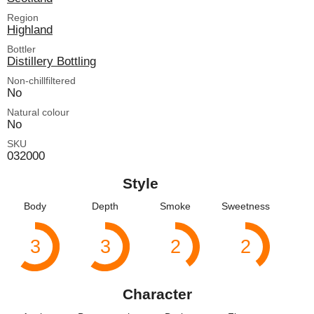
Region
Highland
Bottler
Distillery Bottling
Non-chillfiltered
No
Natural colour
No
SKU
032000
Style
Body
Depth
Smoke
Sweetness
3
3
2
2
Character