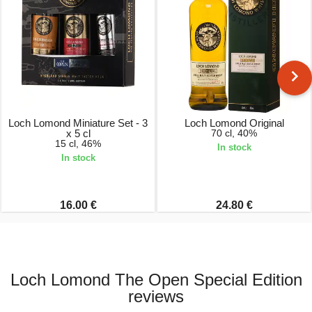
Loch Lomond Miniature Set - 3
Loch Lomond Original
x 5 cl
70 cl, 40%
15 cl, 46%
In stock
In stock
16.00 €
24.80 €
Loch Lomond The Open Special Edition
reviews