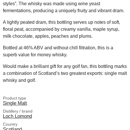
styles”. The whisky was made using wine yeast
fermentations, producing a uniquely fruity and vibrant dram.
A lightly peated dram, this bottling serves up notes of soft,
floral peat, accompanied by creamy vanilla, maple syrup,
milk chocolate, apples, peaches and plums.
Bottled at 46% ABV and without chill filtration, this is a
superb value for money whisky.
Would make a brilliant gift for any golf fan, this bottling marks
a combination of Scotland’s two greatest exports: single malt
whisky and golf.
Product type
Single Malt
Distillery / brand
Loch Lomond
Country
Scotland