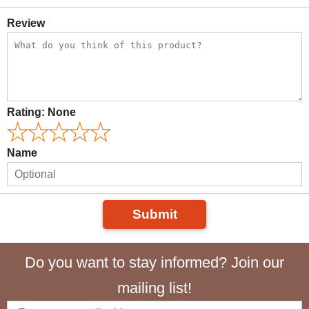
Review
Rating:
None
Name
Submit
Do you want to stay informed? Join our
mailing list!