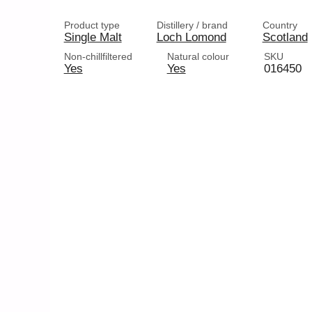
Product type
Distillery / brand
Country
Single Malt
Loch Lomond
Scotland
Non-chillfiltered
Natural colour
SKU
Yes
Yes
016450