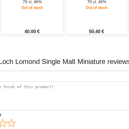
70 cl, 46%
70 cl, 46%
Out of stock
Out of stock
40.00 €
50.40 €
Loch Lomond Single Malt Miniature review
e