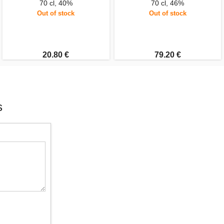
70 cl, 40%
70 cl, 46%
Out of stock
Out of stock
20.80 €
79.20 €
s