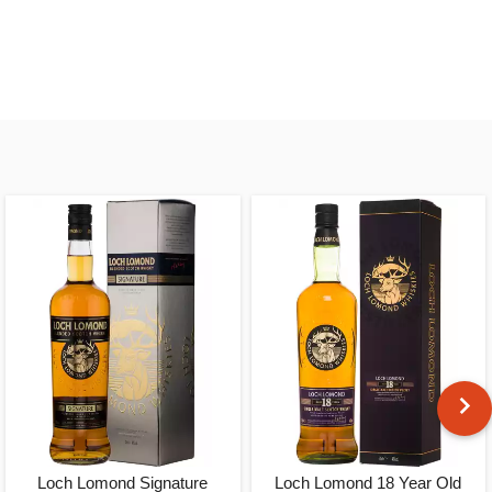
Loch Lomond Signature
Loch Lomond 18 Year Old