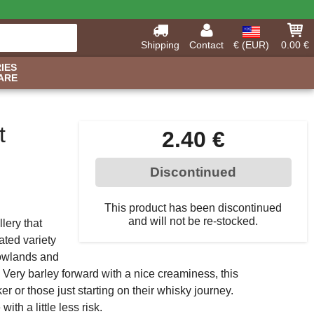
Shipping
Contact
€ (EUR)
0.00 €
IES
ARE
t
2.40 €
Discontinued
This product has been discontinued
and will not be re-stocked.
llery that
ated variety
 Lowlands and
 Very barley forward with a nice creaminess, this
ker or those just starting on their whisky journey.
th a little less risk.