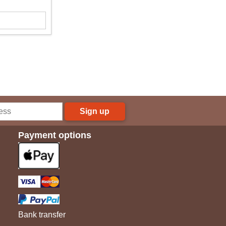
Sign up
Payment options
Bank transfer