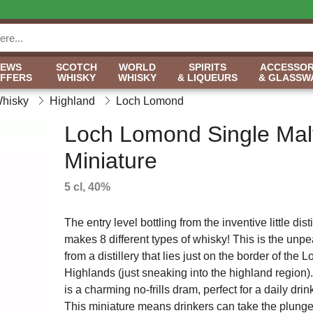
NEWS
SCOTCH
WORLD
SPIRITS
ACCESSOR
OFFERS
WHISKY
WHISKY
& LIQUEURS
& GLASSW
Whisky
Highland
Loch Lomond
Loch Lomond Single Mal
Miniature
5 cl, 40%
The entry level bottling from the inventive little disti
makes 8 different types of whisky! This is the unpe
from a distillery that lies just on the border of the
Highlands (just sneaking into the highland region).
is a charming no-frills dram, perfect for a daily drin
This miniature means drinkers can take the plunge wi