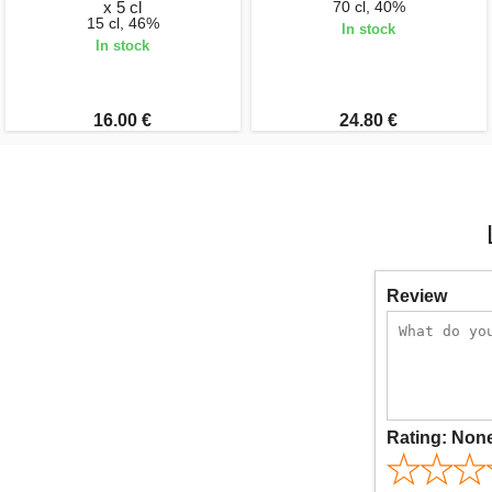
x 5 cl
70 cl, 40%
15 cl, 46%
In stock
In stock
16.00 €
24.80 €
Review
Rating:
Non