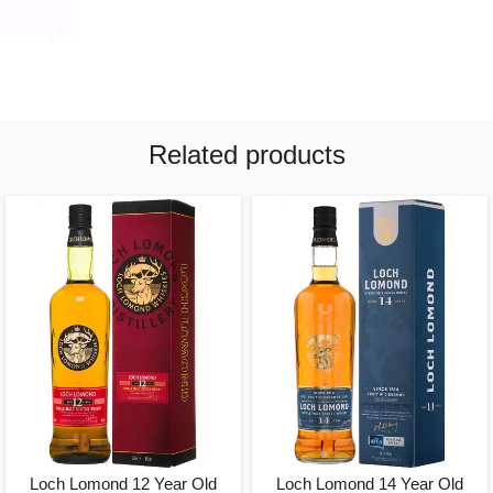
Related products
Loch Lomond 12 Year Old
Loch Lomond 14 Year Old