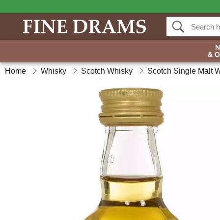
& 
Home
Whisky
Scotch Whisky
Scotch Single Malt 