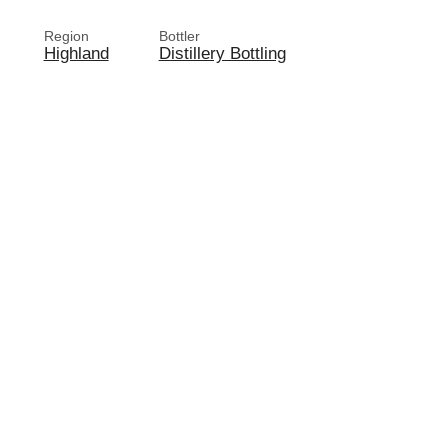
Region
Bottler
Highland
Distillery Bottling