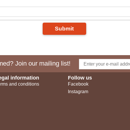
Submit
ed? Join our mailing list!
egal information
Follow us
rms and conditions
Facebook
Instagram