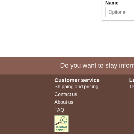
Name
Do you want to stay inform
Customer service
L
Shipping and pricing
Te
Contact us
About us
FAQ