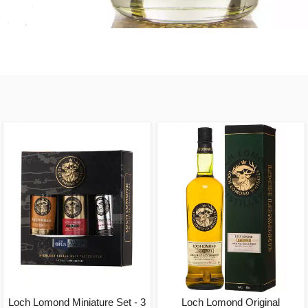
Loch Lomond Miniature Set - 3
Loch Lomond Original